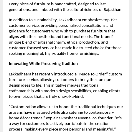
Every piece of furniture is handcrafted, designed to last
generations, and imbued with the cultural richness of Rajasthan.
In addition to sustainability, Lakkadhaara emphasizes top-tier
customer service, providing personalized consultations and
guidance for customers who wish to purchase furniture that
aligns with their aesthetic and functional needs. The brand’s
unique blend of artisanal charm, ethical production, and
customer-focused service has made it a trusted choice for those
seeking meaningful, high-quality home furnishings.
Innovating While Preserving Tradition
Lakkadhaara has recently introduced a “Made To Order” custom
furniture service, allowing customers to bring their unique
design ideas to life. This initiative merges traditional
craftsmanship with modern design sensibilities, enabling clients
to own pieces that are truly one-of-a-kind.
“Customization allows us to honor the traditional techniques our
artisans have mastered while also catering to contemporary
home décor trends,” explains Prashant Meena, co-founder. “It’s
a way for customers to actively participate in the creation
process, making every piece more personal and meaningful.”