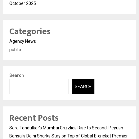
October 2025
Categories
Agency News
public
Search
SEARCH
Recent Posts
Sara Tendulkar’s Mumbai Grizzlies Rise to Second, Peyush
Bansal’s Delhi Sharks Stay on Top of Global E-cricket Premier