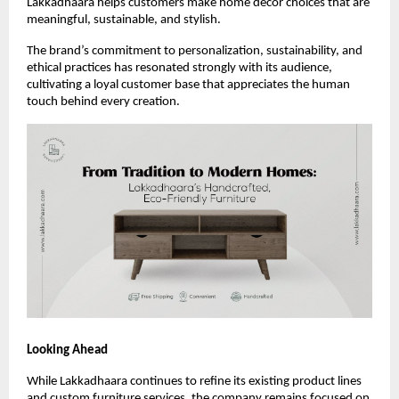
Lakkadhaara helps customers make home décor choices that are
meaningful, sustainable, and stylish.
The brand’s commitment to personalization, sustainability, and
ethical practices has resonated strongly with its audience,
cultivating a loyal customer base that appreciates the human
touch behind every creation.
Looking Ahead
While Lakkadhaara continues to refine its existing product lines
and custom furniture services, the company remains focused on