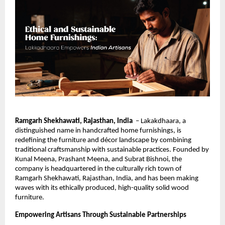
Ramgarh Shekhawati, Rajasthan, India
– Lakakdhaara, a
distinguished name in handcrafted home furnishings, is
redefining the furniture and décor landscape by combining
traditional craftsmanship with sustainable practices. Founded by
Kunal Meena, Prashant Meena, and Subrat Bishnoi, the
company is headquartered in the culturally rich town of
Ramgarh Shekhawati, Rajasthan, India, and has been making
waves with its ethically produced, high-quality solid wood
furniture.
Empowering Artisans Through Sustainable Partnerships