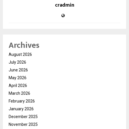
cradmin
Archives
August 2026
July 2026
June 2026
May 2026
April 2026
March 2026
February 2026
January 2026
December 2025
November 2025