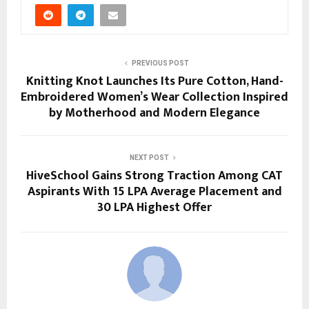
PREVIOUS POST
Knitting Knot Launches Its Pure Cotton, Hand-
Embroidered Women’s Wear Collection Inspired
by Motherhood and Modern Elegance
NEXT POST
HiveSchool Gains Strong Traction Among CAT
Aspirants With 15 LPA Average Placement and
30 LPA Highest Offer