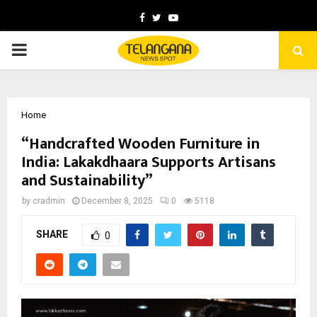
Facebook
Twitter
Youtube
PRIMARY
MENU
Home
“Handcrafted Wooden Furniture in
India: Lakakdhaara Supports Artisans
and Sustainability”
by
cradmin
December 8, 2025
0
5118
SHARE
0