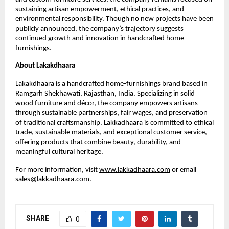
sustaining artisan empowerment, ethical practices, and
environmental responsibility. Though no new projects have been
publicly announced, the company’s trajectory suggests
continued growth and innovation in handcrafted home
furnishings.
About Lakakdhaara
Lakakdhaara is a handcrafted home-furnishings brand based in
Ramgarh Shekhawati, Rajasthan, India. Specializing in solid
wood furniture and décor, the company empowers artisans
through sustainable partnerships, fair wages, and preservation
of traditional craftsmanship. Lakkadhaara is committed to ethical
trade, sustainable materials, and exceptional customer service,
offering products that combine beauty, durability, and
meaningful cultural heritage.
For more information, visit
www.lakkadhaara.com
or email
sales@lakkadhaara.com.
SHARE
0