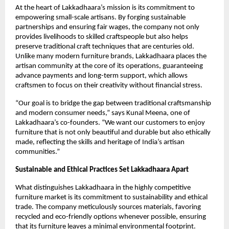
At the heart of Lakkadhaara’s mission is its commitment to
empowering small-scale artisans. By forging sustainable
partnerships and ensuring fair wages, the company not only
provides livelihoods to skilled craftspeople but also helps
preserve traditional craft techniques that are centuries old.
Unlike many modern furniture brands, Lakkadhaara places the
artisan community at the core of its operations, guaranteeing
advance payments and long-term support, which allows
craftsmen to focus on their creativity without financial stress.
“Our goal is to bridge the gap between traditional craftsmanship
and modern consumer needs,” says Kunal Meena, one of
Lakkadhaara’s co-founders. “We want our customers to enjoy
furniture that is not only beautiful and durable but also ethically
made, reflecting the skills and heritage of India’s artisan
communities.”
Sustainable and Ethical Practices Set Lakkadhaara Apart
What distinguishes Lakkadhaara in the highly competitive
furniture market is its commitment to sustainability and ethical
trade. The company meticulously sources materials, favoring
recycled and eco-friendly options whenever possible, ensuring
that its furniture leaves a minimal environmental footprint.