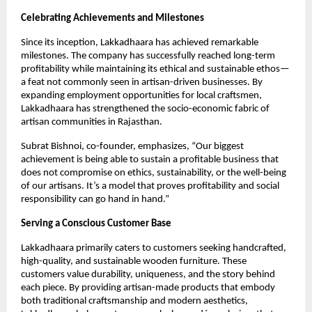
Celebrating Achievements and Milestones
Since its inception, Lakkadhaara has achieved remarkable
milestones. The company has successfully reached long-term
profitability while maintaining its ethical and sustainable ethos—
a feat not commonly seen in artisan-driven businesses. By
expanding employment opportunities for local craftsmen,
Lakkadhaara has strengthened the socio-economic fabric of
artisan communities in Rajasthan.
Subrat Bishnoi, co-founder, emphasizes, “Our biggest
achievement is being able to sustain a profitable business that
does not compromise on ethics, sustainability, or the well-being
of our artisans. It’s a model that proves profitability and social
responsibility can go hand in hand.”
Serving a Conscious Customer Base
Lakkadhaara primarily caters to customers seeking handcrafted,
high-quality, and sustainable wooden furniture. These
customers value durability, uniqueness, and the story behind
each piece. By providing artisan-made products that embody
both traditional craftsmanship and modern aesthetics,