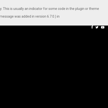
. This is usually an indicator for some code in the plugin or theme
message was added in version 6.7.0.) in
aping…
Axis Max Life Launches R
Facebook
Twitte
Yo