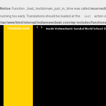
Notice
: Function _load_textdomain_just_in_time was called
incorrect
running too early. Translations should be loaded at the
action o
init
/var/www/html/internal/indiannewsbeat.com/wp-includes/function
Inside Vishwashanti Gurukul World School: 
TRENDING NOW