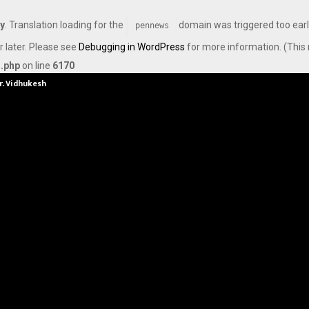
ly
. Translation loading for the
domain was triggered too early
pennews
r later. Please see
Debugging in WordPress
for more information. (This 
s.php
on line
6170
Dr. Vidhukesh…
How the rise of e-challans is resh