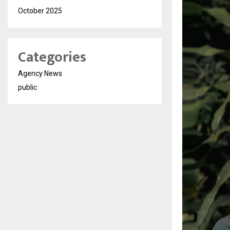
October 2025
Categories
Agency News
public