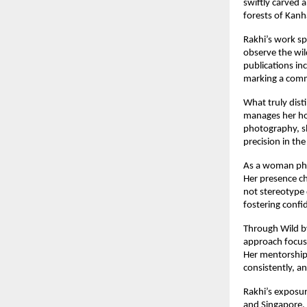
swiftly carved a
forests of Kan
Rakhi’s work sp
observe the wil
publications in
marking a comm
What truly dist
manages her hou
photography, sh
precision in the
As a woman pho
Her presence ch
not stereotype 
fostering confi
Through Wild b
approach focuse
Her mentorship 
consistently, 
Rakhi’s exposur
and Singapore, 