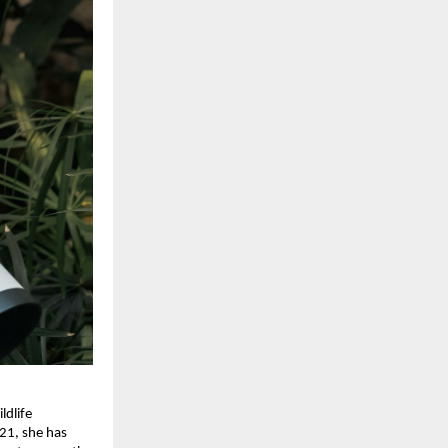
ldlife
021, she has