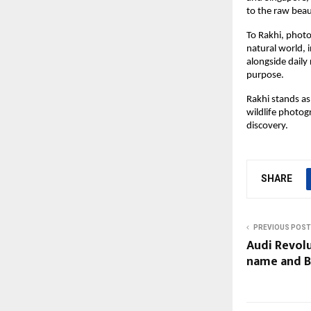
to the raw beau
To Rakhi, phot
natural world, 
alongside daily
purpose.
Rakhi stands as
wildlife photog
discovery.
SHARE
PREVIOUS POST
Audi Revolu
name and B