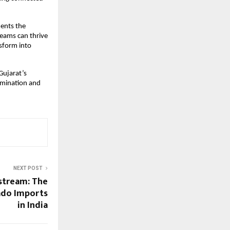
ments the
reams can thrive
nsform into
Gujarat’s
rmination and
NEXT POST
stream: The
ado Imports
in India