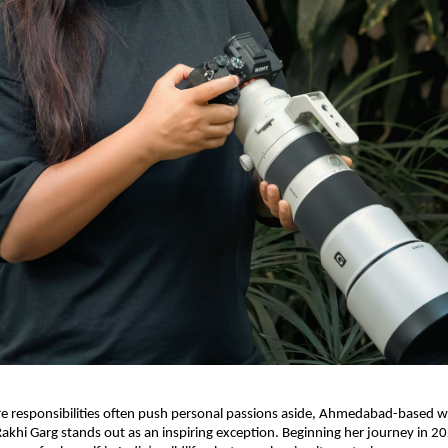
e responsibilities often push personal passions aside, Ahmedabad-based wi
khi Garg stands out as an inspiring exception. Beginning her journey in 2