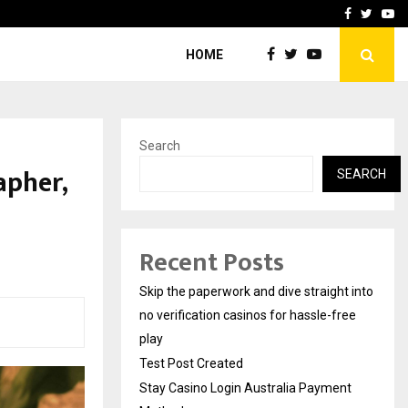
Stay Casino Login Austra
Facebook
Twitte
Yo
HOME
Search
apher,
SEARCH
Recent Posts
Skip the paperwork and dive straight into
no verification casinos for hassle-free
play
Test Post Created
Stay Casino Login Australia Payment