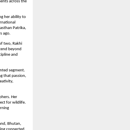
ments across the
 her ability to
rnational
jasthan Patrika,
s ago.
of two, Rakhi
extend beyond
cipline and
ented segment.
g that passion,
ativity,
phers. Her
t for wildlife.
arning
land, Bhutan,
ying connected