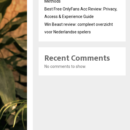
Methods
Best Free OnlyFans Acc Review: Privacy,
Access & Experience Guide
Win Beast review: compleet overzicht
voor Nederlandse spelers
Recent Comments
No comments to show.