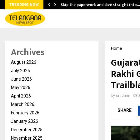
ing…
Skip the paperwork and dive straight into…
TRENDING NOW
Archives
Home
Gujara
August 2026
Rakhi 
July 2026
June 2026
Trailbl
May 2026
April 2026
by
cradmin
D
March 2026
SHARE
February 2026
January 2026
December 2025
November 2025