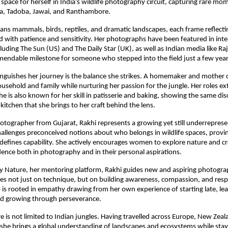
 space for herself in India’s wildlife photography circuit, capturing rare mo
ha, Tadoba, Jawai, and Ranthambore.
ans mammals, birds, reptiles, and dramatic landscapes, each frame reflecting
d with patience and sensitivity. Her photographs have been featured in inte
cluding The Sun (US) and The Daily Star (UK), as well as Indian media like Ra
endable milestone for someone who stepped into the field just a few year
inguishes her journey is the balance she strikes. A homemaker and mother 
sehold and family while nurturing her passion for the jungle. Her roles 
e is also known for her skill in patisserie and baking, showing the same dis
 kitchen that she brings to her craft behind the lens.
tographer from Gujarat, Rakhi represents a growing yet still underrepres
allenges preconceived notions about who belongs in wildlife spaces, provin
defines capability. She actively encourages women to explore nature and cre
dence both in photography and in their personal aspirations.
y Nature, her mentoring platform, Rakhi guides new and aspiring photogra
s not just on technique, but on building awareness, compassion, and respec
is rooted in empathy drawing from her own experience of starting late, le
and growing through perseverance.
e is not limited to Indian jungles. Having travelled across Europe, New Zea
she brings a global understanding of landscapes and ecosystems while sta