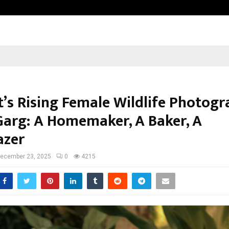
Test Post Created
t’s Rising Female Wildlife Photogr
Garg: A Homemaker, A Baker, A
azer
ecember 23, 2025
0
4215