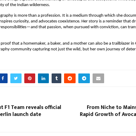
ty of the Indian wilderness.
ography is more than a profession. It is a medium through which she docu
inspires curiosity, and advocates coexistence. Her story is a reminder that d
 responsibilities—and that passion, when pursued with conviction, can tra
 proof that a homemaker, a baker, and a mother can also be a trailblazer in 
raphy community capturing not just the wild, but her own journey of dete
t F1 Team reveals official
From Niche to Main
erlin launch date
Rapid Growth of Avoc