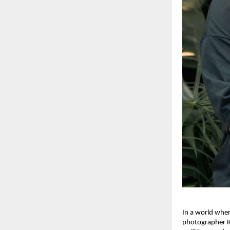
In a world wher
photographer Ra