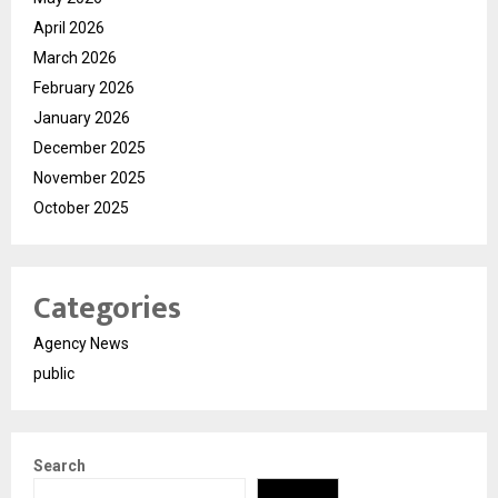
April 2026
March 2026
February 2026
January 2026
December 2025
November 2025
October 2025
Categories
Agency News
public
Search