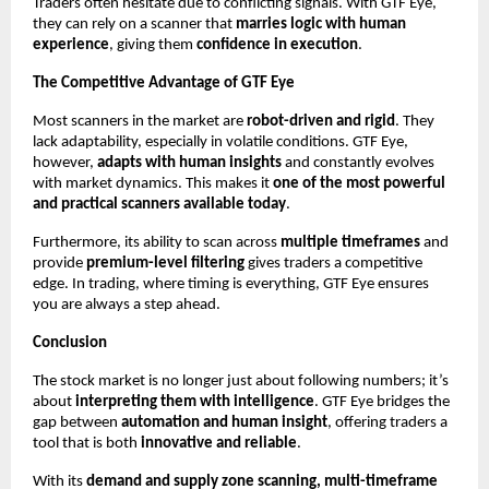
Traders often hesitate due to conflicting signals. With GTF Eye,
they can rely on a scanner that
marries logic with human
experience
, giving them
confidence in execution
.
The Competitive Advantage of GTF Eye
Most scanners in the market are
robot-driven and rigid
. They
lack adaptability, especially in volatile conditions. GTF Eye,
however,
adapts with human insights
and constantly evolves
with market dynamics. This makes it
one of the most powerful
and practical scanners available today
.
Furthermore, its ability to scan across
multiple timeframes
and
provide
premium-level filtering
gives traders a competitive
edge. In trading, where timing is everything, GTF Eye ensures
you are always a step ahead.
Conclusion
The stock market is no longer just about following numbers; it’s
about
interpreting them with intelligence
. GTF Eye bridges the
gap between
automation and human insight
, offering traders a
tool that is both
innovative and reliable
.
With its
demand and supply zone scanning, multi-timeframe