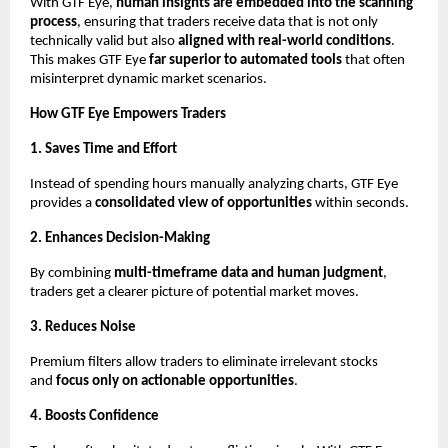
With GTF Eye,
human insights are embedded into the scanning
process
, ensuring that traders receive data that is not only
technically valid but also
aligned with real-world conditions
.
This makes GTF Eye
far superior to automated tools
that often
misinterpret dynamic market scenarios.
How GTF Eye Empowers Traders
1. Saves Time and Effort
Instead of spending hours manually analyzing charts, GTF Eye
provides a
consolidated view of opportunities
within seconds.
2. Enhances Decision-Making
By combining
multi-timeframe data and human judgment
,
traders get a clearer picture of potential market moves.
3. Reduces Noise
Premium filters allow traders to eliminate irrelevant stocks
and
focus only on actionable opportunities
.
4. Boosts Confidence