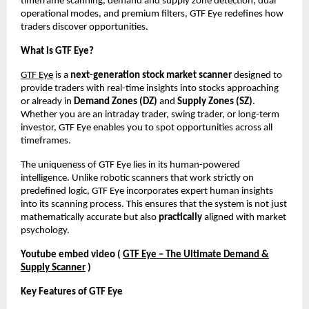
timeframe scanning, demand and supply zone detection, dual
operational modes, and premium filters, GTF Eye redefines how
traders discover opportunities.
What is GTF Eye?
GTF Eye
is a
next-generation stock market scanner
designed to
provide traders with real-time insights into stocks approaching
or already in
Demand Zones (DZ)
and
Supply Zones (SZ)
.
Whether you are an intraday trader, swing trader, or long-term
investor, GTF Eye enables you to spot opportunities across all
timeframes.
The uniqueness of GTF Eye lies in its human-powered
intelligence. Unlike robotic scanners that work strictly on
predefined logic, GTF Eye incorporates expert human insights
into its scanning process. This ensures that the system is not just
mathematically accurate but also
practically
aligned with market
psychology.
Youtube embed video (
GTF Eye – The Ultimate Demand &
Supply Scanner
)
Key Features of GTF Eye