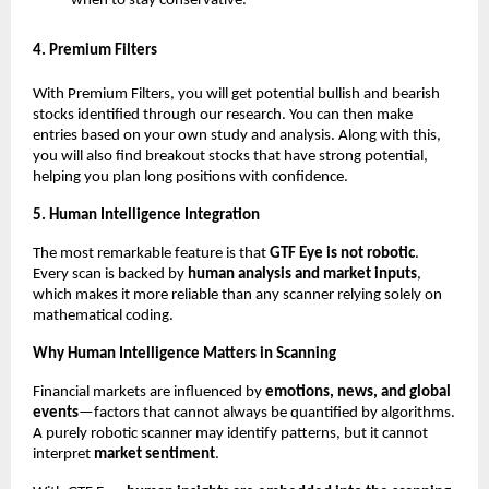
when to stay conservative.”
4. Premium Filters
With Premium Filters, you will get potential bullish and bearish
stocks identified through our research. You can then make
entries based on your own study and analysis. Along with this,
you will also find breakout stocks that have strong potential,
helping you plan long positions with confidence.
5. Human Intelligence Integration
The most remarkable feature is that
GTF Eye is not robotic
.
Every scan is backed by
human analysis and market inputs
,
which makes it more reliable than any scanner relying solely on
mathematical coding.
Why Human Intelligence Matters in Scanning
Financial markets are influenced by
emotions, news, and global
events
—factors that cannot always be quantified by algorithms.
A purely robotic scanner may identify patterns, but it cannot
interpret
market sentiment
.