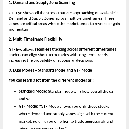
1. Demand and Supply Zone Scanning
GTF Eye shows all the stocks that are approaching or available in
Demand and Supply Zones across multiple timeframes. These
zones are critical areas where the market tends to reverse or gain
momentum.
2. Multi-Timeframe Flexibility
GTF Eye allows
seamless tracking across different timeframes
.
Traders can align short-term trades with long-term trends,
increasing the probability of successful decisions.
3. Dual Modes – Standard Mode and GTF Mode
You can learn a lot from the different modes as :
Standard Mode:
Standar mode will show you all the dz
and sz.
GTF Mode:
“GTF Mode shows you only those stocks
where demand and supply zones align with the current
market, guiding you on when to trade aggressively and