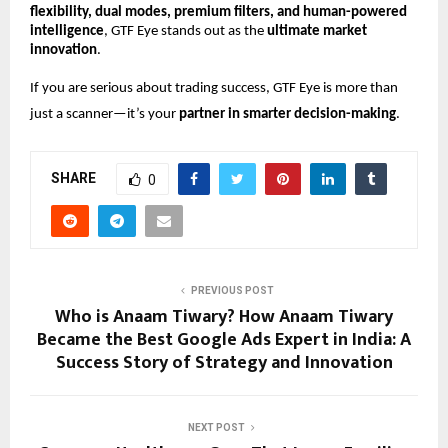
flexibility, dual modes, premium filters, and human-powered
intelligence
, GTF Eye stands out as the
ultimate market
innovation
.
If you are serious about trading success, GTF Eye is more than
just a scanner—it’s your
partner in smarter decision-making
.
SHARE
0
PREVIOUS POST
Who is Anaam Tiwary? How Anaam Tiwary
Became the Best Google Ads Expert in India: A
Success Story of Strategy and Innovation
NEXT POST