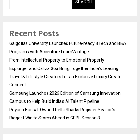
SEARCH
Recent Posts
Galgotias University Launches Future-ready BTech and BBA
Programs with Accenture LearnVantage
From Intellectual Property to Emotional Property
Explurger and Calizz Goa Bring Together India’s Leading
Travel & Lifestyle Creators for an Exclusive Luxury Creator
Connect
Samsung Launches 2026 Edition of Samsung Innovation
Campus to Help Build India’s AI Talent Pipeline
Peyush Bansal-Owned Delhi Sharks Register Season’s
Biggest Win to Storm Ahead in GEPL Season 3