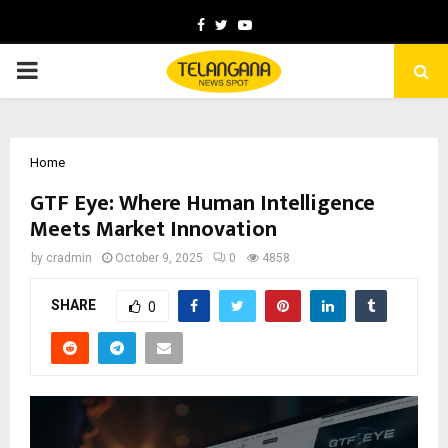
Facebook
Twitter
Youtube
PRIMARY
MENU
Home
GTF Eye: Where Human Intelligence
Meets Market Innovation
by
cradmin
October 9, 2025
0
4858
SHARE
0