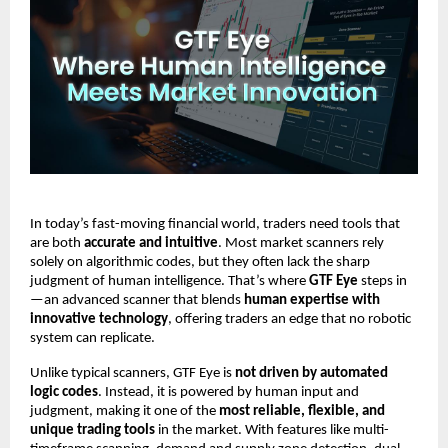
In today’s fast-moving financial world, traders need tools that
are both
accurate and intuitive
. Most market scanners rely
solely on algorithmic codes, but they often lack the sharp
judgment of human intelligence. That’s where
GTF Eye
steps in
—an advanced scanner that blends
human expertise with
innovative technology
, offering traders an edge that no robotic
system can replicate.
Unlike typical scanners, GTF Eye is
not driven by automated
logic codes
. Instead, it is powered by human input and
judgment, making it one of the
most reliable, flexible, and
unique trading tools
in the market. With features like multi-