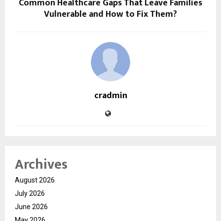
Common Healthcare Gaps That Leave Families
Vulnerable and How to Fix Them?
cradmin
Archives
August 2026
July 2026
June 2026
May 2026