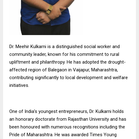
Dr. Meehir Kulkarni is a distinguished social worker and
community leader, known for his commitment to rural
upliftment and philanthropy. He has adopted the drought-
affected region of Balegaon in Vaijapur, Maharashtra,
contributing significantly to local development and welfare
initiatives.
One of India’s youngest entrepreneurs, Dr. Kulkarni holds
an honorary doctorate from Rajasthan University and has
been honoured with numerous recognitions including the
Pride of Maharashtra. He was awarded Times Young