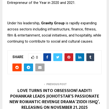
Entrepreneur of the Year in 2020 and 2021.
Under his leadership,
Gravity Group
is rapidly expanding
across sectors including infrastructure, finance, fitness,
film & entertainment, social initiatives, and hospitality, while
continuing to contribute to social and cultural causes.
SHARE
0
PREVIOUS POST
LOVE TURNS INTO OBSESSION! AADITI
POHANKAR LEADS JIOHOTSTAR’S PASSIONATE
NEW ROMANTIC-REVENGE DRAMA ‘ZIDDI ISHQ’,
RELEASING ON NOVEMBER 21, 2025