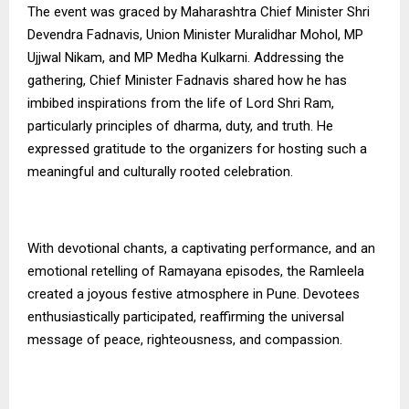
The event was graced by Maharashtra Chief Minister Shri
Devendra Fadnavis, Union Minister Muralidhar Mohol, MP
Ujjwal Nikam, and MP Medha Kulkarni. Addressing the
gathering, Chief Minister Fadnavis shared how he has
imbibed inspirations from the life of Lord Shri Ram,
particularly principles of dharma, duty, and truth. He
expressed gratitude to the organizers for hosting such a
meaningful and culturally rooted celebration.
With devotional chants, a captivating performance, and an
emotional retelling of Ramayana episodes, the Ramleela
created a joyous festive atmosphere in Pune. Devotees
enthusiastically participated, reaffirming the universal
message of peace, righteousness, and compassion.