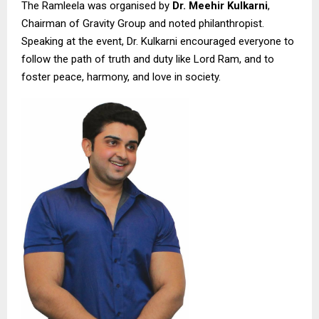
The Ramleela was organised by
Dr. Meehir Kulkarni
,
Chairman of Gravity Group and noted philanthropist.
Speaking at the event, Dr. Kulkarni encouraged everyone to
follow the path of truth and duty like Lord Ram, and to
foster peace, harmony, and love in society.