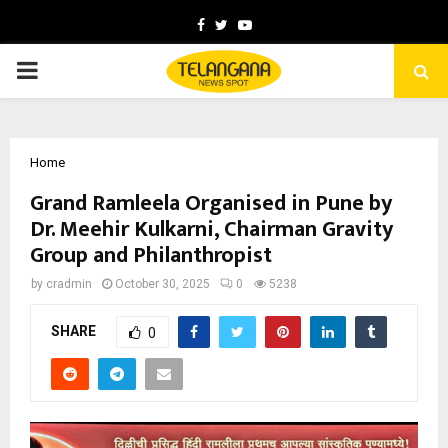
Facebook
Twitter
Youtube
PRIMARY
MENU
Home
Grand Ramleela Organised in Pune by
Dr. Meehir Kulkarni, Chairman Gravity
Group and Philanthropist
by
cradmin
October 30, 2025
0
5238
SHARE
0