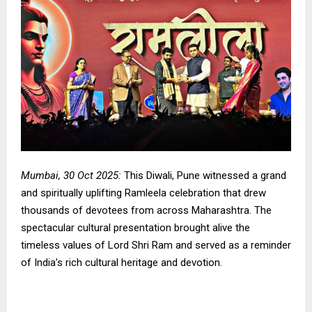
Mumbai, 30 Oct 2025:
This Diwali, Pune witnessed a grand
and spiritually uplifting Ramleela celebration that drew
thousands of devotees from across Maharashtra. The
spectacular cultural presentation brought alive the
timeless values of Lord Shri Ram and served as a reminder
of India’s rich cultural heritage and devotion.