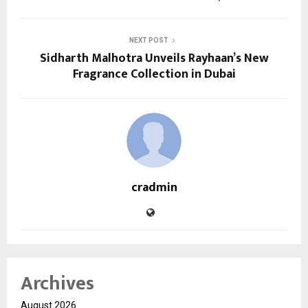
NEXT POST
Sidharth Malhotra Unveils Rayhaan’s New
Fragrance Collection in Dubai
cradmin
Archives
August 2026