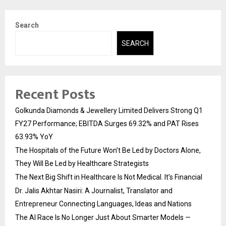
Search
SEARCH
Recent Posts
Golkunda Diamonds & Jewellery Limited Delivers Strong Q1
FY27 Performance; EBITDA Surges 69.32% and PAT Rises
63.93% YoY
The Hospitals of the Future Won’t Be Led by Doctors Alone,
They Will Be Led by Healthcare Strategists
The Next Big Shift in Healthcare Is Not Medical. It’s Financial
Dr. Jalis Akhtar Nasiri: A Journalist, Translator and
Entrepreneur Connecting Languages, Ideas and Nations
The AI Race Is No Longer Just About Smarter Models —