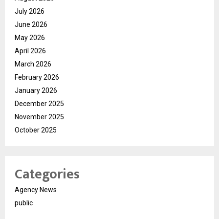
July 2026
June 2026
May 2026
April 2026
March 2026
February 2026
January 2026
December 2025
November 2025
October 2025
Categories
Agency News
public