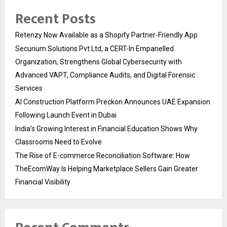
Recent Posts
Retenzy Now Available as a Shopify Partner-Friendly App
Securium Solutions Pvt Ltd, a CERT-In Empanelled
Organization, Strengthens Global Cybersecurity with
Advanced VAPT, Compliance Audits, and Digital Forensic
Services
AI Construction Platform Preckon Announces UAE Expansion
Following Launch Event in Dubai
India’s Growing Interest in Financial Education Shows Why
Classrooms Need to Evolve
The Rise of E-commerce Reconciliation Software: How
TheEcomWay Is Helping Marketplace Sellers Gain Greater
Financial Visibility