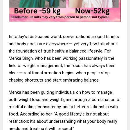
In today’s fast-paced world, conversations around fitness
and body goals are everywhere — yet very few talk about
the foundation of true health: a balanced lifestyle. For
Menka Singh, who has been working passionately in the
field of weight management, the focus has always been
clear — real transformation begins when people stop
chasing shortcuts and start embracing balance.
Menka has been guiding individuals on how to manage
both weight loss and weight gain through a combination of
mindful eating, consistency, and a better relationship with
food. According to her, “A good lifestyle is not about
restriction; it’s about understanding what your body really
needs and treating it with respect.”