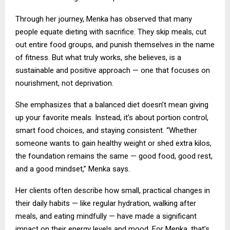
Through her journey, Menka has observed that many
people equate dieting with sacrifice. They skip meals, cut
out entire food groups, and punish themselves in the name
of fitness. But what truly works, she believes, is a
sustainable and positive approach — one that focuses on
nourishment, not deprivation.
She emphasizes that a balanced diet doesn’t mean giving
up your favorite meals. Instead, it’s about portion control,
smart food choices, and staying consistent. “Whether
someone wants to gain healthy weight or shed extra kilos,
the foundation remains the same — good food, good rest,
and a good mindset,” Menka says.
Her clients often describe how small, practical changes in
their daily habits — like regular hydration, walking after
meals, and eating mindfully — have made a significant
impact on their energy levels and mood. For Menka, that’s