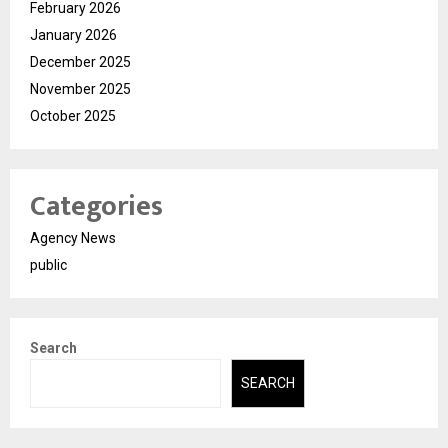
February 2026
January 2026
December 2025
November 2025
October 2025
Categories
Agency News
public
Search
SEARCH