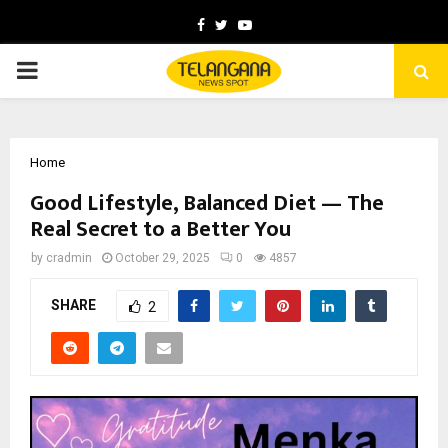
Facebook
Twitter
Youtube
PRIMARY
MENU
Home
Good Lifestyle, Balanced Diet — The
Real Secret to a Better You
by
cradmin
October 29, 2025
0
4857
SHARE
2