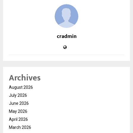
cradmin
Archives
August 2026
July 2026
June 2026
May 2026
April 2026
March 2026