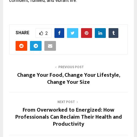
confident, fulfilled, and vibrant life.
SHARE
2
PREVIOUS POST
Change Your Food, Change Your Lifestyle,
Change Your Size
NEXT POST
From Overworked to Energized: How
Professionals Can Reclaim Their Health and
Productivity