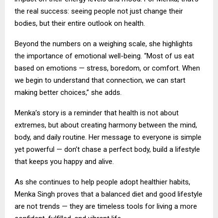
the real success: seeing people not just change their
bodies, but their entire outlook on health.
Beyond the numbers on a weighing scale, she highlights
the importance of emotional well-being. “Most of us eat
based on emotions — stress, boredom, or comfort. When
we begin to understand that connection, we can start
making better choices,” she adds.
Menka’s story is a reminder that health is not about
extremes, but about creating harmony between the mind,
body, and daily routine. Her message to everyone is simple
yet powerful — don’t chase a perfect body, build a lifestyle
that keeps you happy and alive.
As she continues to help people adopt healthier habits,
Menka Singh proves that a balanced diet and good lifestyle
are not trends — they are timeless tools for living a more