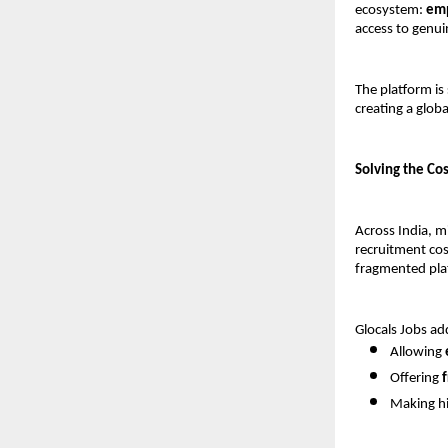
ecosystem: 
emp
access to genu
The platform is 
creating a glob
Solving the Co
Across India, m
recruitment cost
fragmented plat
Glocals Jobs ad
Allowing 
Offering 
Making hi