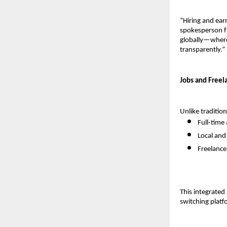
“Hiring and ear
spokesperson fr
globally—where 
transparently.”
Jobs and Freel
Unlike traditio
Full-time 
Local an
Freelance
This integrate
switching platf