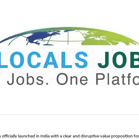
:
 officially launched in India with a clear and disruptive value proposition for 