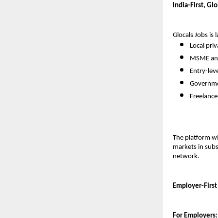
India-First, Gl
Glocals Jobs is 
Local pri
MSME and
Entry-leve
Governme
Freelance
The platform wil
markets in subs
network.
Employer-First
For Employers: