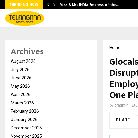
Miss & Mrs INDIA Empress of the…
TRENDING NOW
Archives
Home
Glocal
August 2026
Disrupt
July 2026
June 2026
Employ
May 2026
One Pl
April 2026
March 2026
by
cradmin
J
February 2026
January 2026
SHARE
December 2025
November 2025