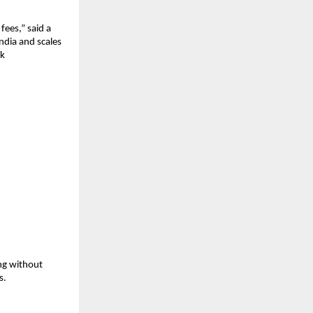
ees,” said a 
dia and scales 
k 
g without 
s.