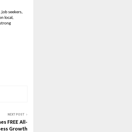
job seekers, 
 local, 
strong 
NEXT POST
es FREE All-
ness Growth