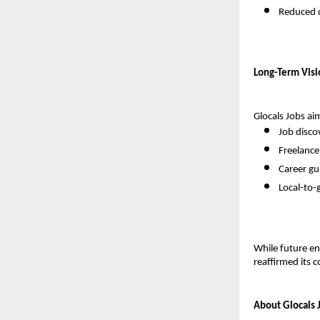
Reduced 
Long-Term Visi
Glocals Jobs aim
Job disco
Freelanc
Career gu
Local-to-g
While future en
reaffirmed its
About Glocals 