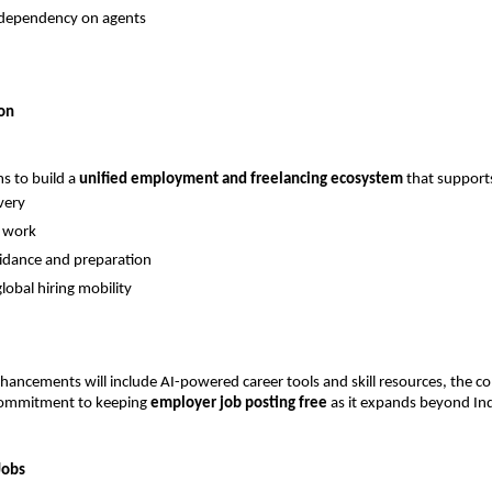
dependency on agents
on
s to build a 
unified employment and freelancing ecosystem
 that support
very
e work
idance and preparation
lobal hiring mobility
hancements will include AI-powered career tools and skill resources, the c
 commitment to keeping 
employer job posting free
 as it expands beyond Ind
Jobs