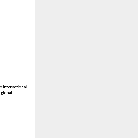
o international 
global 