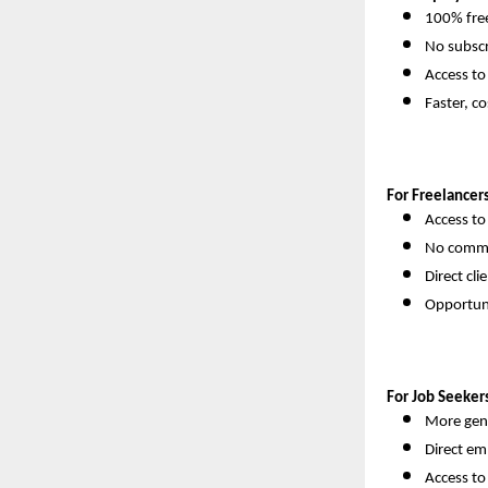
100% free
No subscr
Access to
Faster, co
For Freelancers
Access to
No commi
Direct cl
Opportuni
For Job Seeker
More genu
Direct em
Access t