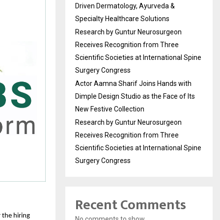
Driven Dermatology, Ayurveda &
Specialty Healthcare Solutions
Research by Guntur Neurosurgeon
Receives Recognition from Three
Scientific Societies at International Spine
Surgery Congress
Actor Aamna Sharif Joins Hands with
Dimple Design Studio as the Face of Its
New Festive Collection
Research by Guntur Neurosurgeon
Receives Recognition from Three
Scientific Societies at International Spine
Surgery Congress
Recent Comments
the hiring 
No comments to show.