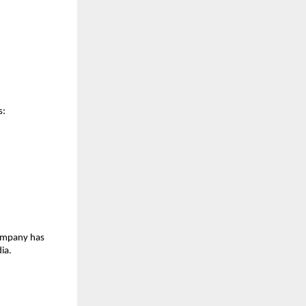
s:
ompany has 
ia.