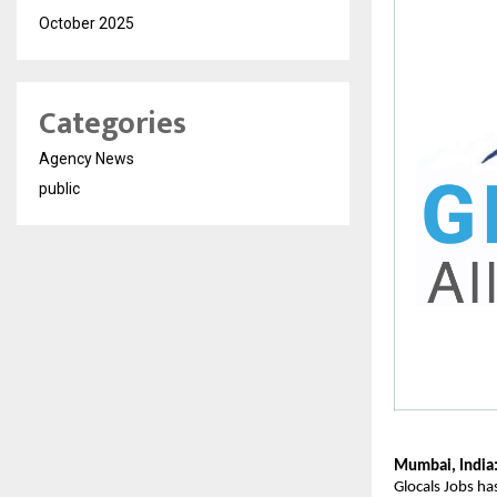
October 2025
Categories
Agency News
public
Mumbai, India
Glocals Jobs has