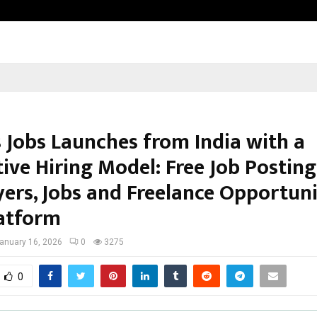
Dr. JRK’s Research & Pharmaceutica
s Jobs Launches from India with a
ive Hiring Model: Free Job Posting
ers, Jobs and Freelance Opportuni
atform
anuary 16, 2026
0
3275
0