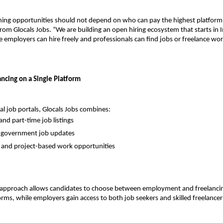
ning opportunities should not depend on who can pay the highest platform f
om Glocals Jobs. “We are building an open hiring ecosystem that starts in In
employers can hire freely and professionals can find jobs or freelance wor
ancing on a Single Platform
nal job portals, Glocals Jobs combines:
and part-time job listings
d government job updates
 and project-based work opportunities
d approach allows candidates to choose between employment and freelancin
orms, while employers gain access to both job seekers and skilled freelancer