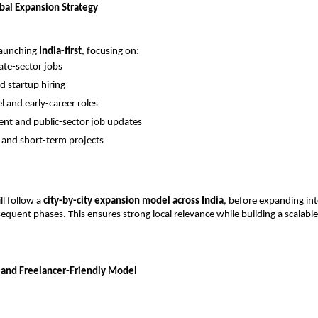
obal Expansion Strategy
launching 
India-first
, focusing on:
vate-sector jobs
 startup hiring
l and early-career roles
nt and public-sector job updates
 and short-term projects
l follow a 
city-by-city expansion model across India
, before expanding int
equent phases. This ensures strong local relevance while building a scalable 
 and Freelancer-Friendly Model