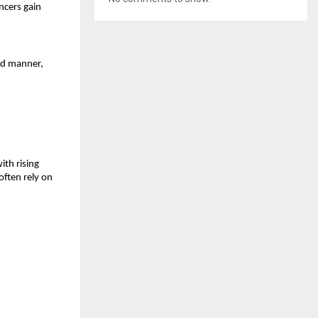
ncers gain 
ed manner, 
th rising 
ften rely on 