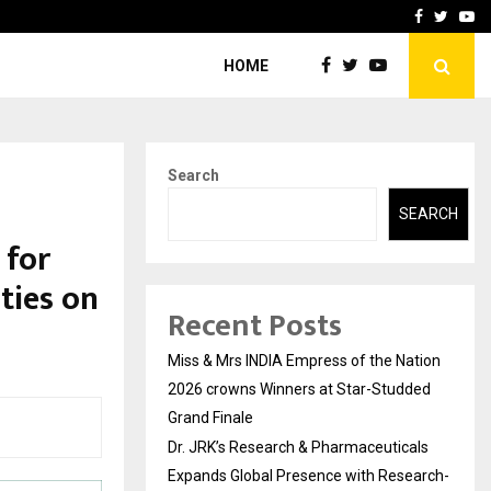
ls Expands Global…
Research by Guntur Neur
Facebook
Twitte
Yo
HOME
Search
SEARCH
 for
ties on
Recent Posts
Miss & Mrs INDIA Empress of the Nation
2026 crowns Winners at Star-Studded
Grand Finale
Dr. JRK’s Research & Pharmaceuticals
Expands Global Presence with Research-