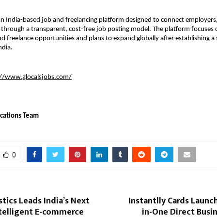
 an India-based job and freelancing platform designed to connect employers, 
 through a transparent, cost-free job posting model. The platform focuses on
 freelance opportunities and plans to expand globally after establishing a 
ndia.
://www.glocalsjobs.com/
cations Team
0
stics Leads India’s Next
Instantlly Cards Launch
ntelligent E-commerce
in-One Direct Busi