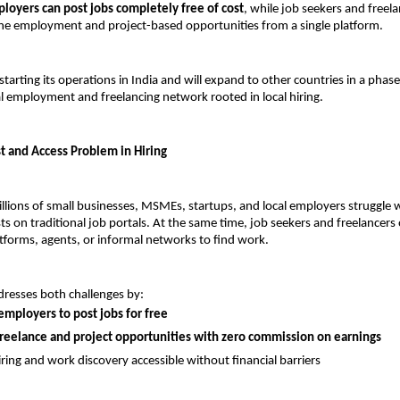
loyers can post jobs completely free of cost
, while job seekers and freela
ine employment and project-based opportunities from a single platform.
starting its operations in India and will expand to other countries in a phas
al employment and freelancing network rooted in local hiring.
st and Access Problem in Hiring
illions of small businesses, MSMEs, startups, and local employers struggle wi
s on traditional job portals. At the same time, job seekers and freelancers o
forms, agents, or informal networks to find work.
dresses both challenges by:
employers to post jobs for free
freelance and project opportunities with zero commission on earnings
ring and work discovery accessible without financial barriers