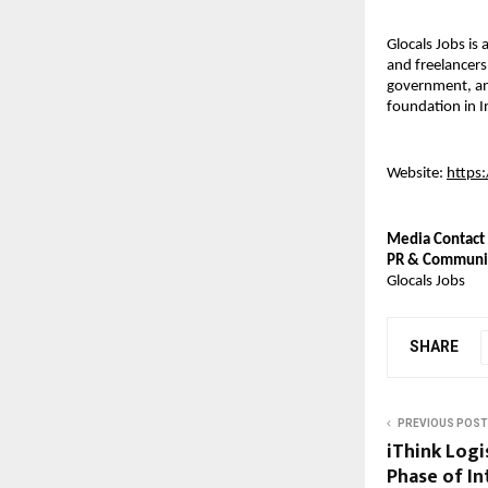
Glocals Jobs is
and freelancers
government, and
foundation in I
Website: 
https
Media Contact
PR & Communi
Glocals Jobs
SHARE
PREVIOUS POST
iThink Logi
Phase of I