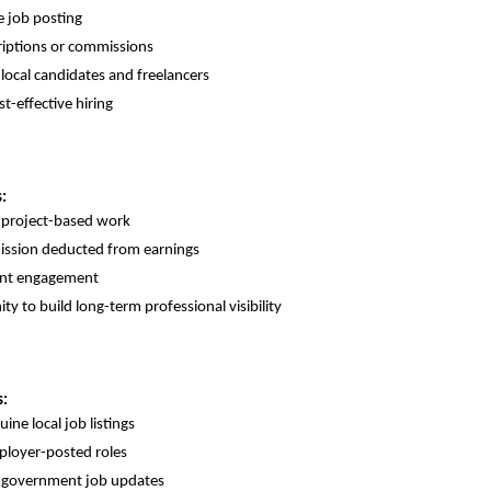
 job posting
iptions or commissions
 local candidates and freelancers
st-effective hiring
:
 project-based work
ssion deducted from earnings
ient engagement
ty to build long-term professional visibility
s:
ine local job listings
ployer-posted roles
o government job updates