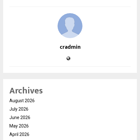
cradmin
Archives
August 2026
July 2026
June 2026
May 2026
April 2026