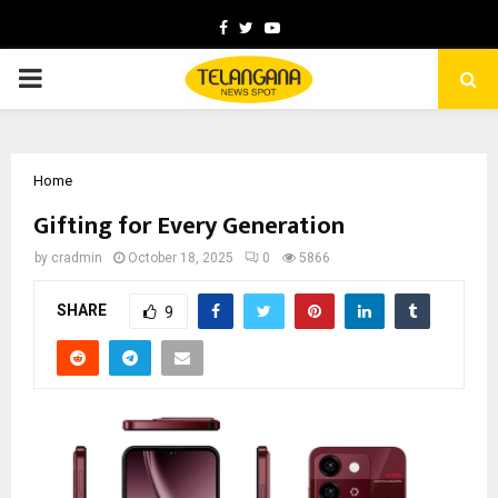
Facebook
Twitter
Youtube
PRIMARY
MENU
Home
Gifting for Every Generation
by
cradmin
October 18, 2025
0
5866
SHARE
9