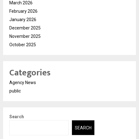
March 2026
February 2026
January 2026
December 2025
November 2025
October 2025
Categories
Agency News
public
Search
SEARCH