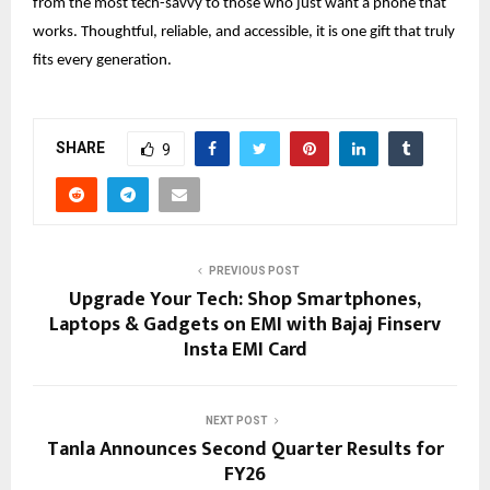
from the most tech-savvy to those who just want a phone that
works. Thoughtful, reliable, and accessible, it is one gift that truly
fits every generation.
SHARE
9
PREVIOUS POST
Upgrade Your Tech: Shop Smartphones,
Laptops & Gadgets on EMI with Bajaj Finserv
Insta EMI Card
NEXT POST
Tanla Announces Second Quarter Results for
FY26