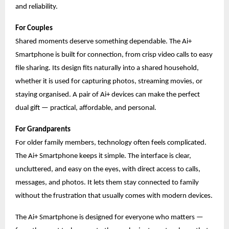
and reliability.
For Couples
Shared moments deserve something dependable. The Ai+
Smartphone is built for connection, from crisp video calls to easy
file sharing. Its design fits naturally into a shared household,
whether it is used for capturing photos, streaming movies, or
staying organised. A pair of Ai+ devices can make the perfect
dual gift — practical, affordable, and personal.
For Grandparents
For older family members, technology often feels complicated.
The Ai+ Smartphone keeps it simple. The interface is clear,
uncluttered, and easy on the eyes, with direct access to calls,
messages, and photos. It lets them stay connected to family
without the frustration that usually comes with modern devices.
The Ai+ Smartphone is designed for everyone who matters —