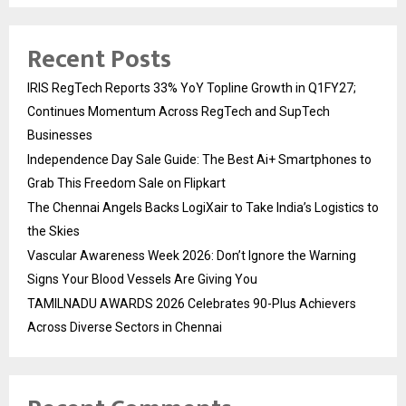
Recent Posts
IRIS RegTech Reports 33% YoY Topline Growth in Q1FY27;
Continues Momentum Across RegTech and SupTech
Businesses
Independence Day Sale Guide: The Best Ai+ Smartphones to
Grab This Freedom Sale on Flipkart
The Chennai Angels Backs LogiXair to Take India’s Logistics to
the Skies
Vascular Awareness Week 2026: Don’t Ignore the Warning
Signs Your Blood Vessels Are Giving You
TAMILNADU AWARDS 2026 Celebrates 90-Plus Achievers
Across Diverse Sectors in Chennai