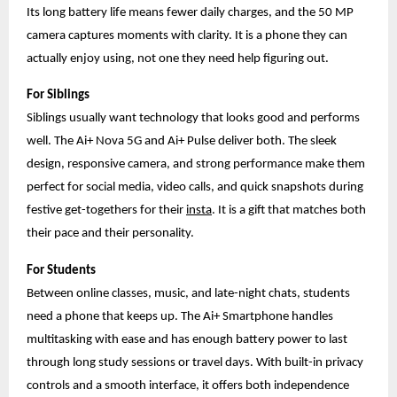
Its long battery life means fewer daily charges, and the 50 MP
camera captures moments with clarity. It is a phone they can
actually enjoy using, not one they need help figuring out.
For Siblings
Siblings usually want technology that looks good and performs
well. The Ai+ Nova 5G and Ai+ Pulse deliver both. The sleek
design, responsive camera, and strong performance make them
perfect for social media, video calls, and quick snapshots during
festive get-togethers for their
insta
. It is a gift that matches both
their pace and their personality.
For Students
Between online classes, music, and late-night chats, students
need a phone that keeps up. The Ai+ Smartphone handles
multitasking with ease and has enough battery power to last
through long study sessions or travel days. With built-in privacy
controls and a smooth interface, it offers both independence