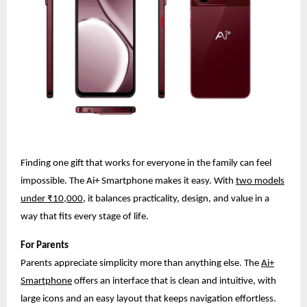
Finding one gift that works for everyone in the family can feel
impossible. The Ai+ Smartphone makes it easy. With
two models
under ₹10,000
, it balances practicality, design, and value in a
way that fits every stage of life.
For Parents
Parents appreciate simplicity more than anything else. The
Ai+
Smartphone
offers an interface that is clean and intuitive, with
large icons and an easy layout that keeps navigation effortless.