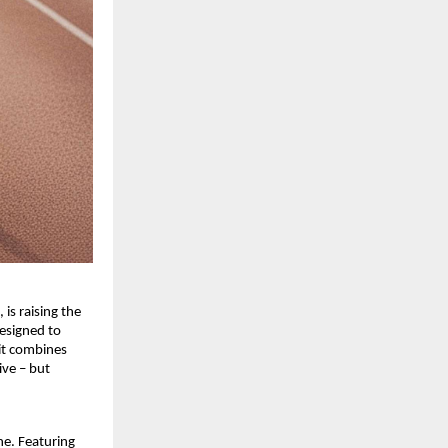
 is raising the
esigned to
Fit combines
ive – but
ne. Featuring