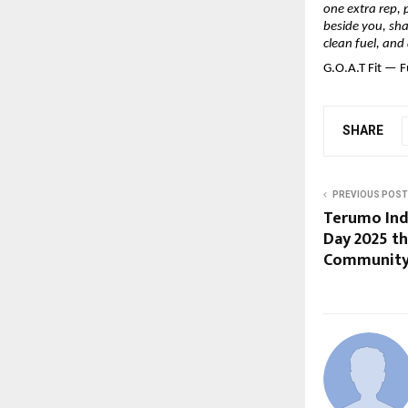
one extra rep, 
beside you, shak
clean fuel, and
G.O.A.T Fit — F
SHARE
PREVIOUS POST
Terumo Indi
Day 2025 t
Community