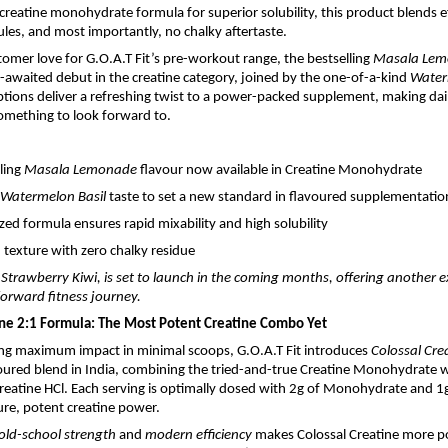
creatine monohydrate formula for superior solubility, this product blends ef
les, and most importantly, no chalky aftertaste.
tomer love for G.O.A.T Fit’s pre-workout range, the bestselling
Masala Le
awaited debut in the creatine category, joined by the one-of-a-kind
Water
ptions deliver a refreshing twist to a power-packed supplement, making dail
mething to look forward to.
lling
Masala Lemonade
flavour now available in Creatine Monohydrate
Watermelon Basil
taste to set a new standard in flavoured supplementatio
zed formula ensures rapid mixability and high solubility
texture with zero chalky residue
, Strawberry Kiwi, is set to launch in the coming months, offering another e
-forward fitness journey.
ine 2:1 Formula: The Most Potent Creatine Combo Yet
ing maximum impact in minimal scoops, G.O.A.T Fit introduces
Colossal Cre
voured blend in India, combining the tried-and-true Creatine Monohydrate w
Creatine HCl. Each serving is optimally dosed with 2g of Monohydrate and 1g
pure, potent creatine power.
old-school strength
and
modern efficiency
makes Colossal Creatine more p