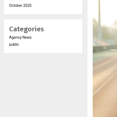
October 2025
Categories
Agency News
public