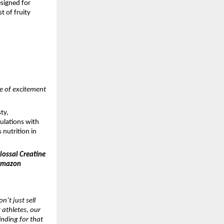
esigned for
t of fruity
ve of excitement
ty,
mulations with
 nutrition in
ossal Creatine
 Amazon
n’t just sell
 athletes, our
inding for that