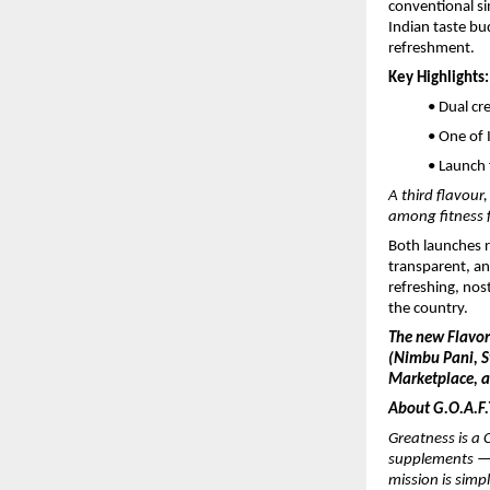
conventional sin
Indian taste bu
refreshment.
Key Highlights:
• Dual cr
• One of 
• Launch 
A third flavour
among fitness 
Both launches r
transparent, an
refreshing, nost
the country.
The new Flavo
(Nimbu Pani, St
Marketplace, an
About G.O.A.F.T
Greatness is a C
supplements — 
mission is simp