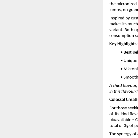
the micronized 
lumps, no granu
Inspired by cus
makes its much-
variant. Both o
consumption so
Key Highlights:
• Best-se
• Unique
• Microni
• Smooth 
A third flavour
in this flavour
Colossal Creat
For those seek
of-its-kind fla
bioavailable – 
total of 3g of 
The synergy of