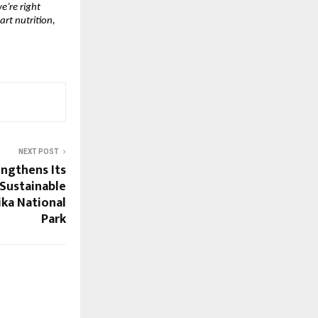
e’re right
art nutrition,
NEXT POST
engthens Its
Sustainable
ika National
Park