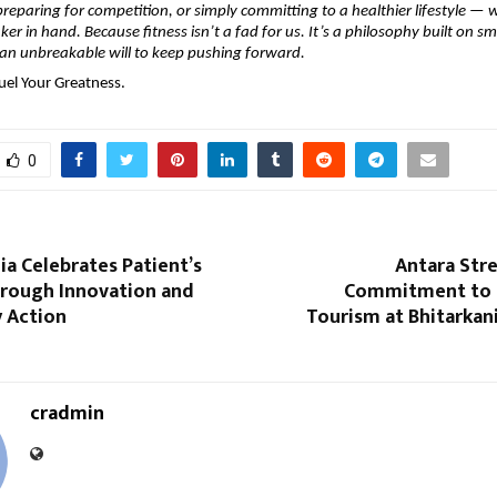
preparing for competition, or simply committing to a healthier lifestyle — w
er in hand. Because fitness isn’t a fad for us. It’s a philosophy built on sm
 an unbreakable will to keep pushing forward.
uel Your Greatness.
0
a Celebrates Patient’s
Antara Str
hrough Innovation and
Commitment to 
 Action
Tourism at Bhitarkan
cradmin