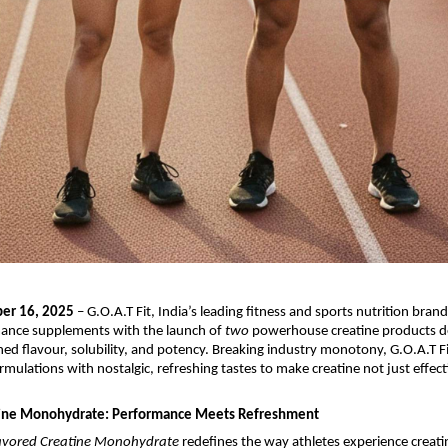
er 16, 2025
– G.O.A.T Fit, India’s leading fitness and sports nutrition brand,
mance supplements with the launch of
two
powerhouse creatine products d
ed flavour, solubility, and potency. Breaking industry monotony, G.O.A.T 
rmulations with nostalgic, refreshing tastes to make creatine not just effect
tine Monohydrate: Performance Meets Refreshment
avored Creatine Monohydrate
redefines the way athletes experience creati