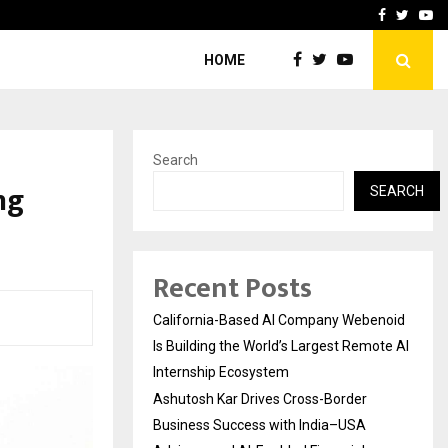
Business Success with…
Why Motorcycle Accident 
Facebook
Twitte
Yo
HOME
Search
ng
SEARCH
Recent Posts
California-Based AI Company Webenoid
Is Building the World’s Largest Remote AI
Internship Ecosystem
Ashutosh Kar Drives Cross-Border
Business Success with India–USA