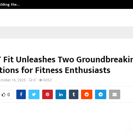
ilding the…
Ashutosh Kar Drives Cross-Border 
T Fit Unleashes Two Groundbreaki
ions for Fitness Enthusiasts
ctober 16, 2025
0
6052
0