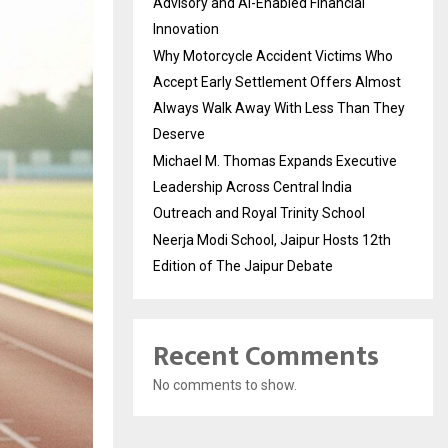
Advisory and AI-Enabled Financial
Innovation
Why Motorcycle Accident Victims Who
Accept Early Settlement Offers Almost
Always Walk Away With Less Than They
Deserve
Michael M. Thomas Expands Executive
Leadership Across Central India
Outreach and Royal Trinity School
Neerja Modi School, Jaipur Hosts 12th
Edition of The Jaipur Debate
Recent Comments
No comments to show.