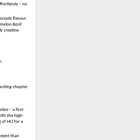
fortlessly – no
monade
flavour
melon Basil
y creatine
n
xciting chapter
atine
– a first-
ith the high-
 of HCl for a
otent than