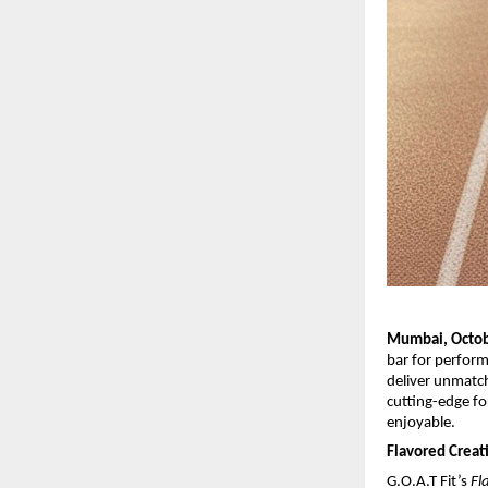
Mumbai, Octob
bar for perfor
deliver unmatch
cutting-edge fo
enjoyable.
Flavored Crea
G.O.A.T Fit’s
Fl