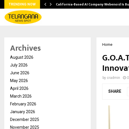
California-Based AI Company Webenoid Is Bu
TRENDING NOW
Archives
Home
G.O.A.
August 2026
Innovat
July 2026
June 2026
by
cradmin
O
May 2026
April 2026
SHARE
March 2026
February 2026
January 2026
December 2025
November 2025