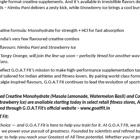
gle-format creatine supplements. And it’s available in irresistible flavors d
ds –
Nimbu Pani
delivers a zesty kick, while
Strawberry Ice
brings a cool burs
eatine formula: Monohydrate for strength + HCl for fast absorption
India’s very few flavoured creatine combos
flavours:
Nimbu Pani
and
Strawberry Ice
, Tangy Orange, will join the line-up soon – perfectly timed for another wa
fans.
eflect G.O.A.T Fit’s mission to make high-performance supplementation tas
d tailored for Indian athletes and fitness lovers. By pairing world-class for
algia-inspired flavours, G.O.A.T Fit continues to lead the evolution of sports
red Creatine Monohydrate (Masala Lemonade, Watermelon Basil) and Col
rawberry Ice) are available starting today in select retail fitness stores,
d through G.O.A.T Fit’s official website – www.goatfit.in
 Fit:
hoice — and G.O.A.T Fit is here to help you train for it. At G.O.A.T Fit, we do
we power your pursuit of greatness. Founded by scientists and refined by
le: to help you reach your Greatest of All Time potential. Whether you’re gr