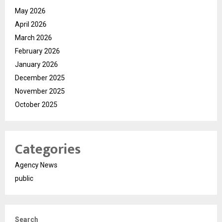
May 2026
April 2026
March 2026
February 2026
January 2026
December 2025
November 2025
October 2025
Categories
Agency News
public
Search