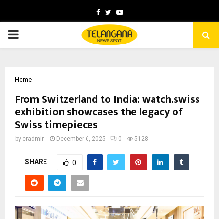
Facebook
Twitter
Youtube
PRIMARY
MENU
Home
From Switzerland to India: watch.swiss
exhibition showcases the legacy of
Swiss timepieces
by
cradmin
December 6, 2025
0
5128
SHARE
0