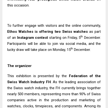
this occasion.
To further engage with visitors and the online community,
Ethos Watches is offering two Swiss watches
as part
th
of an
Instagram contest
starting on Friday, 5
December.
Participants will be able to join via social media, and the
th
lucky draw will take place on Monday, 15
December.
The organizer
This exhibition is presented by the
Federation of the
Swiss Watch Industry FH
. As the leading association of
the Swiss watch industry, the FH currently brings together
nearly 500 members, representing more than 90% of Swiss
companies active in the production and marketing of
watches, clocks, timepieces, and components. Among its