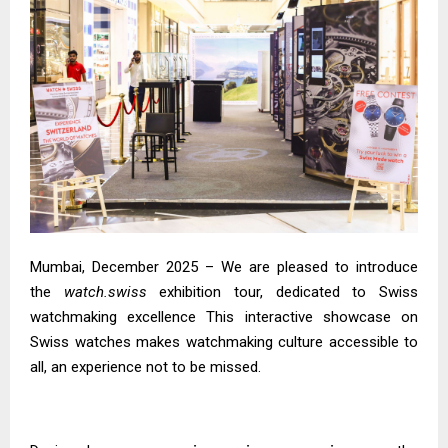
Mumbai, December 2025 – We are pleased to introduce
the
watch.swiss
exhibition tour, dedicated to Swiss
watchmaking excellence This interactive showcase on
Swiss watches makes watchmaking culture accessible to
all, an experience not to be missed.