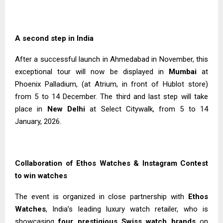
A second step in India
After a successful launch in Ahmedabad in November, this
exceptional tour will now be displayed in
Mumbai
at
Phoenix Palladium, (at Atrium, in front of Hublot store)
from 5 to 14 December. The third and last step will take
place in
New Delhi
at Select Citywalk, from 5 to 14
January, 2026.
Collaboration of Ethos Watches & Instagram Contest
to win watches
The event is organized in close partnership with
Ethos
Watches
, India’s leading luxury watch retailer, who is
showcasing
four prestigious Swiss watch brands
on