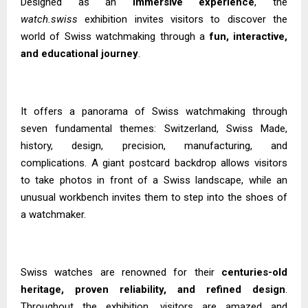
Designed as an
immersive experience
, the
watch.swiss
exhibition invites visitors to discover the
world of Swiss watchmaking through a
fun, interactive,
and educational journey
.
It offers a panorama of Swiss watchmaking through
seven fundamental themes: Switzerland, Swiss Made,
history, design, precision, manufacturing, and
complications. A giant postcard backdrop allows visitors
to take photos in front of a Swiss landscape, while an
unusual workbench invites them to step into the shoes of
a watchmaker.
Swiss watches are renowned for their
centuries-old
heritage, proven reliability, and refined design
.
Throughout the exhibition, visitors are amazed and