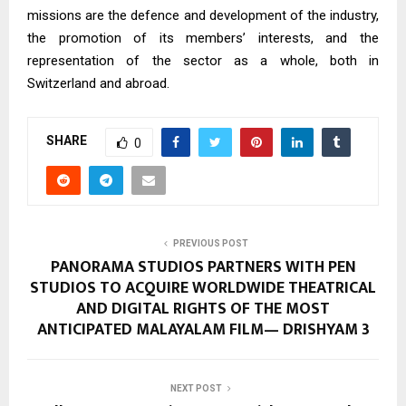
missions are the defence and development of the industry,
the promotion of its members’ interests, and the
representation of the sector as a whole, both in
Switzerland and abroad.
SHARE
0
PREVIOUS POST
PANORAMA STUDIOS PARTNERS WITH PEN
STUDIOS TO ACQUIRE WORLDWIDE THEATRICAL
AND DIGITAL RIGHTS OF THE MOST
ANTICIPATED MALAYALAM FILM— DRISHYAM 3
NEXT POST