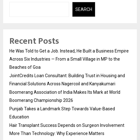
SEARCH
Recent Posts
He Was Told to Get a Job. Instead, He Built a Business Empire
Across Six Industries — From a Small Village in MP to the
Beaches of Goa
JointCredits Loan Consultant: Building Trust in Housing and
Financial Solutions Across Nagercoil and Kanyakumari
Boomerang Association of India Makes Its Mark at World
Boomerang Championship 2026
Punjab Takes a Landmark Step Towards Value-Based
Education
Hair Transplant Success Depends on Surgeon Involvement
More Than Technology: Why Experience Matters