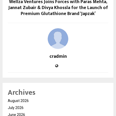
Wellza Ventures Joins Forces with Paras Mehta,
Jannat Zubair & Divya Khossla for the Launch of
Premium Glutathione Brand ‘Japzak’
cradmin
Archives
August 2026
July 2026
June 2026