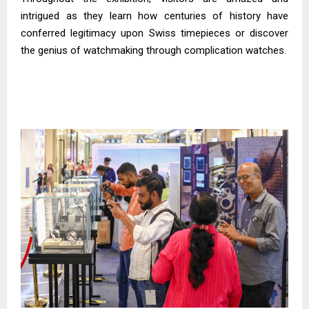
intrigued as they learn how centuries of history have
conferred legitimacy upon Swiss timepieces or discover
the genius of watchmaking through complication watches.