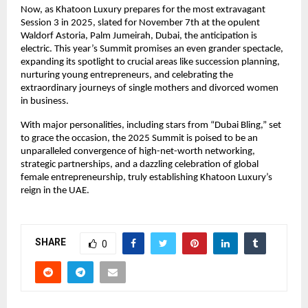
Now, as Khatoon Luxury prepares for the most extravagant
Session 3 in 2025, slated for November 7th at the opulent
Waldorf Astoria, Palm Jumeirah, Dubai, the anticipation is
electric. This year’s Summit promises an even grander spectacle,
expanding its spotlight to crucial areas like succession planning,
nurturing young entrepreneurs, and celebrating the
extraordinary journeys of single mothers and divorced women
in business.
With major personalities, including stars from “Dubai Bling,” set
to grace the occasion, the 2025 Summit is poised to be an
unparalleled convergence of high-net-worth networking,
strategic partnerships, and a dazzling celebration of global
female entrepreneurship, truly establishing Khatoon Luxury’s
reign in the UAE.
SHARE
0