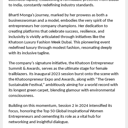
to India, constantly redefining industry standards.
Bharti Monga’s journey, marked by her prowess as both a
businesswoman and a model, embodies the very spirit of the
entrepreneurs her company champions. Her dedication to
creating platforms that celebrate success, resilience, and
inclusivity is vividly articulated through initiatives like the
Khatoon Luxury Fashion Week Dubai. This pioneering event
redefined luxury through modest fashion, resonating deeply
with its inclusive tagline.
The company’s signature initiative, the Khatoon Entrepreneur
Summit & Awards, serves as the ultimate stage for female
trailblazers. Its inaugural 2023 session burst onto the scene with
the Khatoonpreneur Expo and Awards, along with “The Green
Sustainable Festival,” ambitiously aiming for a world record with
its longest green carpet, blending glamour with environmental
consciousness.
Building on this momentum, Session 2 in 2024 intensified its
focus, honoring the Top 50 Global Inspirational Women
Entrepreneurs and cementing its role as a vital hub for
networking and insightful dialogue.