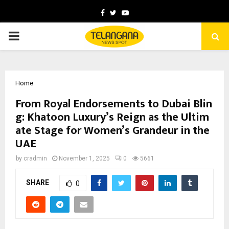
Facebook
Twitter
Youtube
PRIMARY
MENU
Home
From Royal Endorsements to Dubai Blin
g: Khatoon Luxury’s Reign as the Ultim
ate Stage for Women’s Grandeur in the
UAE
by
cradmin
November 1, 2025
0
5661
SHARE
0