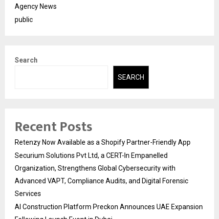
Agency News
public
Search
SEARCH
Recent Posts
Retenzy Now Available as a Shopify Partner-Friendly App
Securium Solutions Pvt Ltd, a CERT-In Empanelled
Organization, Strengthens Global Cybersecurity with
Advanced VAPT, Compliance Audits, and Digital Forensic
Services
AI Construction Platform Preckon Announces UAE Expansion