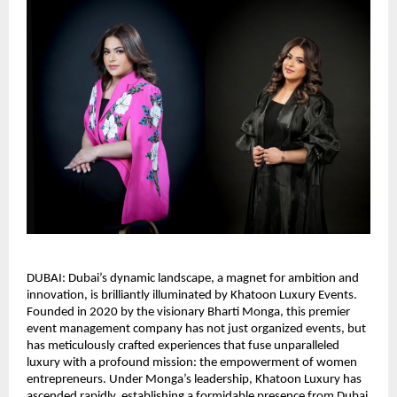
DUBAI: Dubai’s dynamic landscape, a magnet for ambition and
innovation, is brilliantly illuminated by Khatoon Luxury Events.
Founded in 2020 by the visionary Bharti Monga, this premier
event management company has not just organized events, but
has meticulously crafted experiences that fuse unparalleled
luxury with a profound mission: the empowerment of women
entrepreneurs. Under Monga’s leadership, Khatoon Luxury has
ascended rapidly, establishing a formidable presence from Dubai