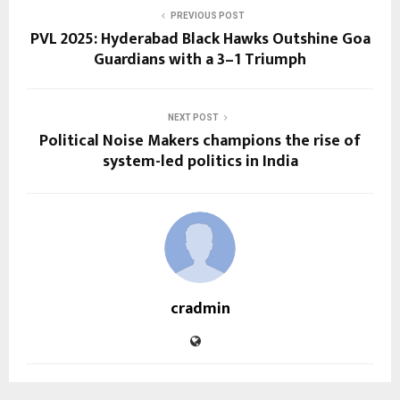
PREVIOUS POST
PVL 2025: Hyderabad Black Hawks Outshine Goa
Guardians with a 3–1 Triumph
NEXT POST
Political Noise Makers champions the rise of
system-led politics in India
cradmin