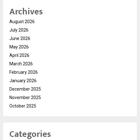
Archives
August 2026
July 2026
June 2026
May 2026
April 2026
March 2026
February 2026
January 2026
December 2025
November 2025
October 2025
Categories