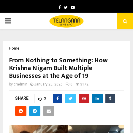
Facebook
Twitter
Youtube
PRIMARY
MENU
Home
From Nothing to Something: How
Krishna Nigam Built Multiple
Businesses at the Age of 19
by
cradmin
January 23, 2026
0
3172
SHARE
3