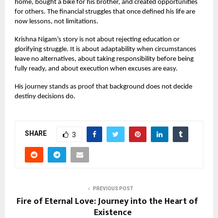
home, bought a bike for his brother, and created opportunities
for others. The financial struggles that once defined his life are
now lessons, not limitations.
Krishna Nigam’s story is not about rejecting education or
glorifying struggle. It is about adaptability when circumstances
leave no alternatives, about taking responsibility before being
fully ready, and about execution when excuses are easy.
His journey stands as proof that background does not decide
destiny decisions do.
SHARE
3
PREVIOUS POST
Fire of Eternal Love: Journey into the Heart of
Existence