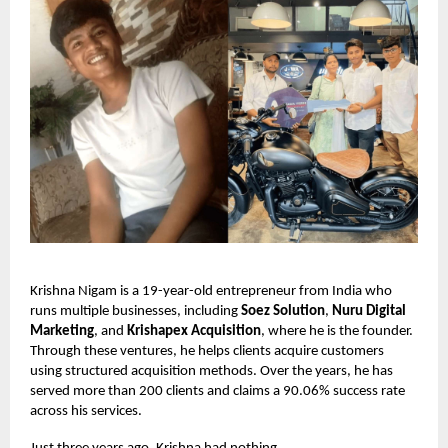
Krishna Nigam is a 19-year-old entrepreneur from India who
runs multiple businesses, including
Soez Solution
,
Nuru Digital
Marketing
, and
Krishapex Acquisition
, where he is the founder.
Through these ventures, he helps clients acquire customers
using structured acquisition methods. Over the years, he has
served more than 200 clients and claims a 90.06% success rate
across his services.