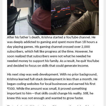
After his father’s death, Krishna started a YouTube channel. He
was deeply addicted to gaming and spent more than 18 hours a
day playing games. His gaming channel crossed over 2,000
subscribers, which felt like progress at the time. However, he
soon realized that subscribers were not what he needed he
needed money to support his family. As a result, he quit YouTube
and decided to focus on skills that could generate income.
His next step was web development. With no prior background,
Krishna learned full-stack development in less than a month. He
began coding websites for local businesses and earned his first
₹500. While the amount was small, it proved something
important to him—that skills could change his reality. Still, he
knew this was not enough and wanted to grow faster.