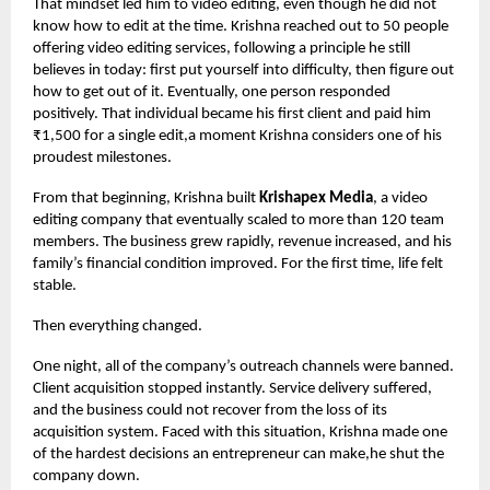
That mindset led him to video editing, even though he did not
know how to edit at the time. Krishna reached out to 50 people
offering video editing services, following a principle he still
believes in today: first put yourself into difficulty, then figure out
how to get out of it. Eventually, one person responded
positively. That individual became his first client and paid him
₹1,500 for a single edit,a moment Krishna considers one of his
proudest milestones.
From that beginning, Krishna built
Krishapex Media
, a video
editing company that eventually scaled to more than 120 team
members. The business grew rapidly, revenue increased, and his
family’s financial condition improved. For the first time, life felt
stable.
Then everything changed.
One night, all of the company’s outreach channels were banned.
Client acquisition stopped instantly. Service delivery suffered,
and the business could not recover from the loss of its
acquisition system. Faced with this situation, Krishna made one
of the hardest decisions an entrepreneur can make,he shut the
company down.