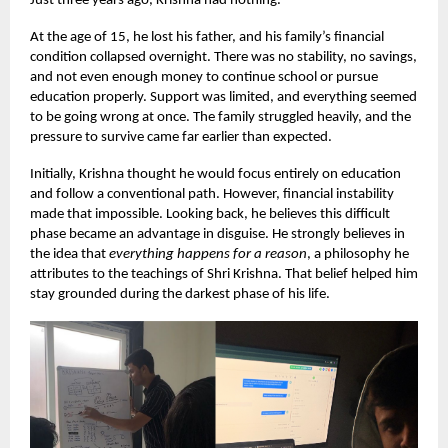
Just three years ago, Krishna had nothing.
At the age of 15, he lost his father, and his family’s financial
condition collapsed overnight. There was no stability, no savings,
and not even enough money to continue school or pursue
education properly. Support was limited, and everything seemed
to be going wrong at once. The family struggled heavily, and the
pressure to survive came far earlier than expected.
Initially, Krishna thought he would focus entirely on education
and follow a conventional path. However, financial instability
made that impossible. Looking back, he believes this difficult
phase became an advantage in disguise. He strongly believes in
the idea that
everything happens for a reason
, a philosophy he
attributes to the teachings of Shri Krishna. That belief helped him
stay grounded during the darkest phase of his life.