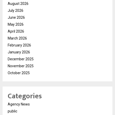
August 2026
July 2026
June 2026
May 2026
April 2026
March 2026
February 2026
January 2026
December 2025
November 2025
October 2025
Categories
Agency News
public