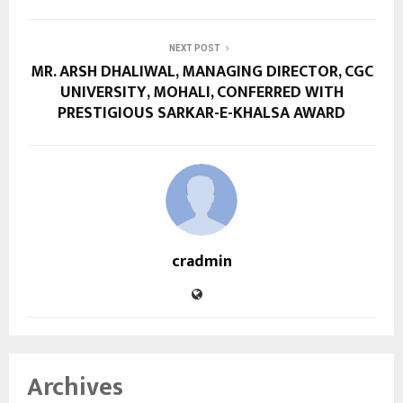
NEXT POST
MR. ARSH DHALIWAL, MANAGING DIRECTOR, CGC
UNIVERSITY, MOHALI, CONFERRED WITH
PRESTIGIOUS SARKAR-E-KHALSA AWARD
cradmin
Archives