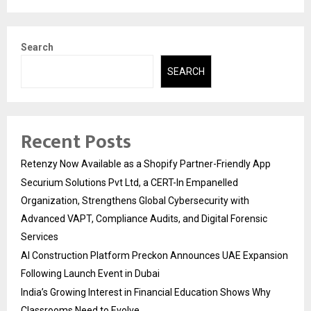
Search
SEARCH
Recent Posts
Retenzy Now Available as a Shopify Partner-Friendly App
Securium Solutions Pvt Ltd, a CERT-In Empanelled
Organization, Strengthens Global Cybersecurity with
Advanced VAPT, Compliance Audits, and Digital Forensic
Services
AI Construction Platform Preckon Announces UAE Expansion
Following Launch Event in Dubai
India’s Growing Interest in Financial Education Shows Why
Classrooms Need to Evolve