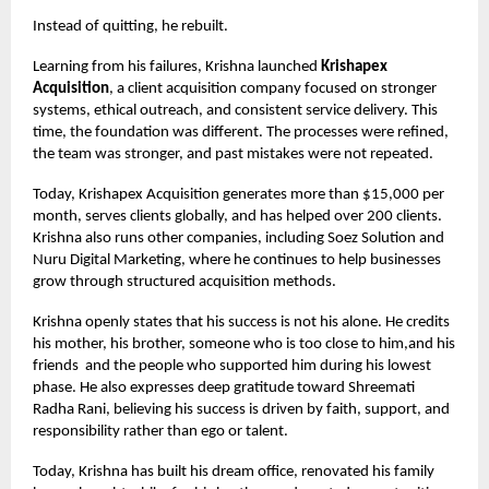
Instead of quitting, he rebuilt.
Learning from his failures, Krishna launched
Krishapex
Acquisition
, a client acquisition company focused on stronger
systems, ethical outreach, and consistent service delivery. This
time, the foundation was different. The processes were refined,
the team was stronger, and past mistakes were not repeated.
Today, Krishapex Acquisition generates more than $15,000 per
month, serves clients globally, and has helped over 200 clients.
Krishna also runs other companies, including Soez Solution and
Nuru Digital Marketing, where he continues to help businesses
grow through structured acquisition methods.
Krishna openly states that his success is not his alone. He credits
his mother, his brother, someone who is too close to him,and his
friends
and the people who supported him during his lowest
phase. He also expresses deep gratitude toward Shreemati
Radha Rani, believing his success is driven by faith, support, and
responsibility rather than ego or talent.
Today, Krishna has built his dream office, renovated his family