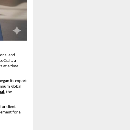
ions, and 
oCraft, a 
 at a time 
egan its export 
emium global 
bal
, the 
or client 
ement for a 