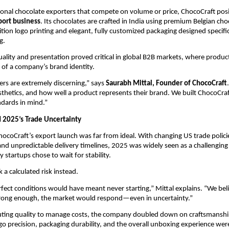
onal chocolate exporters that compete on volume or price, ChocoCraft positi
port business
. Its chocolates are crafted in India using premium Belgian choc
tion logo printing and elegant, fully customized packaging designed specifica
g.
uality and presentation proved critical in global B2B markets, where product
 of a company’s brand identity.
rs are extremely discerning,” says 
Saurabh Mittal, Founder of ChocoCraft
sthetics, and how well a product represents their brand. We built ChocoCraf
ndards in mind.”
 2025’s Trade Uncertainty
hocoCraft’s export launch was far from ideal. With changing US trade policies
, and unpredictable delivery timelines, 2025 was widely seen as a challenging
 startups chose to wait for stability.
 a calculated risk instead.
rfect conditions would have meant never starting,” Mittal explains. “We belie
rong enough, the market would respond—even in uncertainty.”
luting quality to manage costs, the company doubled down on craftsmanship
go precision, packaging durability, and the overall unboxing experience were