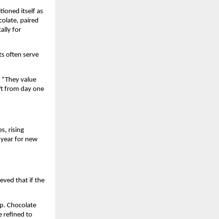
oned itself as 
olate, paired 
lly for 
s often serve 
. “They value 
t from day one 
, rising 
 year for new 
ved that if the 
. Chocolate 
 refined to 