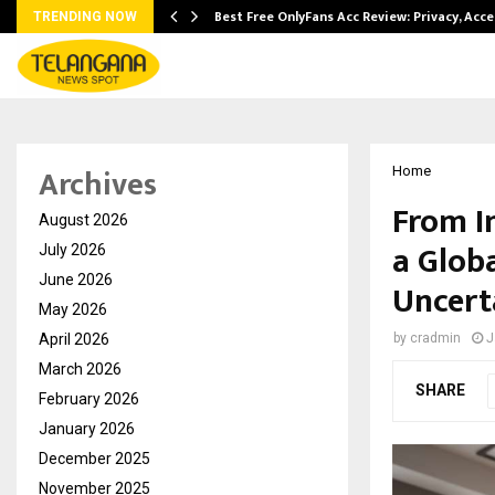
modation…
Best Free OnlyFans Acc Review: Privacy, Acc
TRENDING NOW
Archives
Home
From I
August 2026
a Glob
July 2026
June 2026
Uncert
May 2026
April 2026
by
cradmin
J
March 2026
SHARE
February 2026
January 2026
December 2025
November 2025