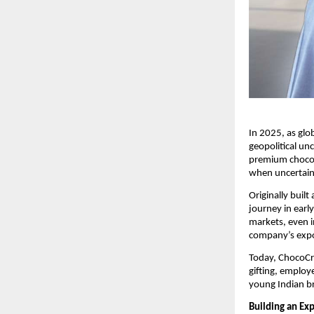
In 2025, as glob
geopolitical un
premium chocola
when uncertain
Originally buil
journey in earl
markets, even i
company’s expor
Today, ChocoCra
gifting, emplo
young Indian br
Building an Ex