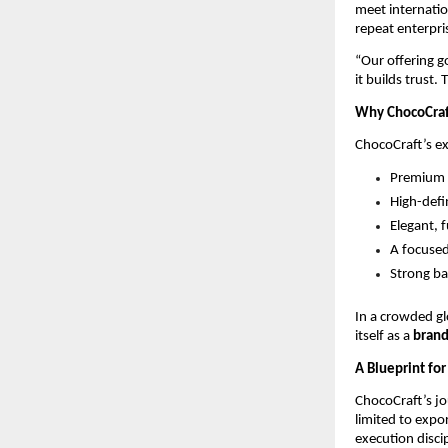
meet internatio
repeat enterpri
“Our offering g
it builds trust.
Why ChocoCraf
ChocoCraft’s ex
Premium B
High-defi
Elegant, 
A focused
Strong ba
In a crowded gl
itself as a 
brand
A Blueprint for
ChocoCraft’s jou
limited to expor
execution disci