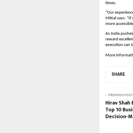
times.
“Our experience
Mittal says. “I
more accessible
As India pushes
reward excellen
execution can tr
More informatio
SHARE
PREVIOUS POST
Hirav Shah
Top 10 Busi
Decision-Ma