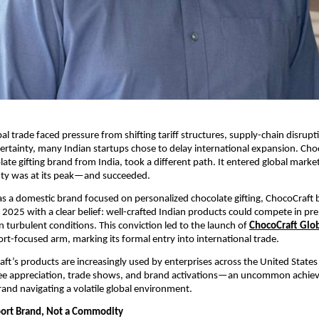
al trade faced pressure from shifting tariff structures, supply-chain disrupt
certainty, many Indian startups chose to delay international expansion. Choc
te gifting brand from India, took a different path. It entered global markets
ty was at its peak—and succeeded.
t as a domestic brand focused on personalized chocolate gifting, ChocoCraft b
y 2025 with a clear belief: well-crafted Indian products could compete in pr
n turbulent conditions. This conviction led to the launch of 
ChocoCraft Glo
t-focused arm, marking its formal entry into international trade.
ft’s products are increasingly used by enterprises across the United States f
yee appreciation, trade shows, and brand activations—an uncommon achiev
and navigating a volatile global environment.
port Brand, Not a Commodity