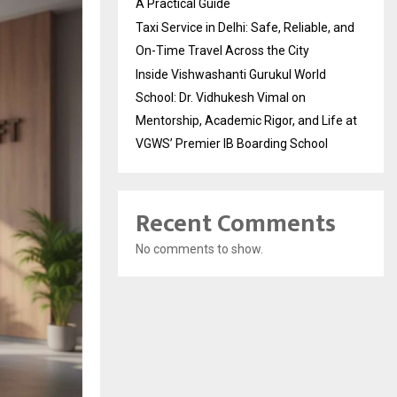
A Practical Guide
Taxi Service in Delhi: Safe, Reliable, and
On-Time Travel Across the City
Inside Vishwashanti Gurukul World
School: Dr. Vidhukesh Vimal on
Mentorship, Academic Rigor, and Life at
VGWS’ Premier IB Boarding School
Recent Comments
No comments to show.