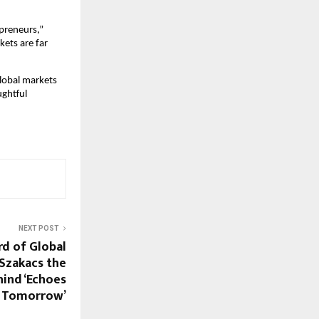
preneurs,” 
ets are far 
lobal markets 
ghtful 
NEXT POST
d of Global
Szakacs the
hind ‘Echoes
 Tomorrow’