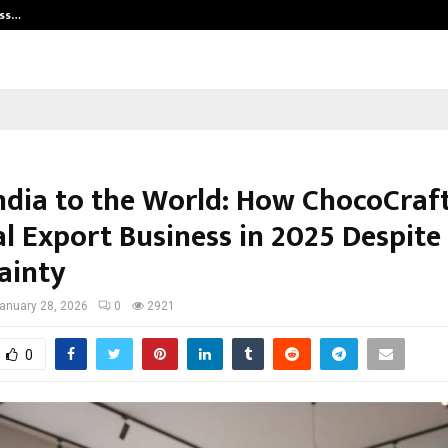
ess…
Win Beast review: compleet overz
ndia to the World: How ChocoCraft
al Export Business in 2025 Despite
ainty
anuary 28, 2026
0
2921
0