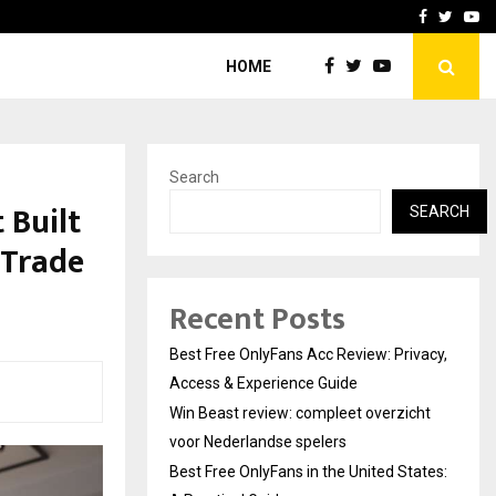
icht voor Nederlandse…
Best Free OnlyFans in the
Facebook
Twitte
Yo
HOME
Search
 Built
SEARCH
 Trade
Recent Posts
Best Free OnlyFans Acc Review: Privacy,
Access & Experience Guide
Win Beast review: compleet overzicht
voor Nederlandse spelers
Best Free OnlyFans in the United States: