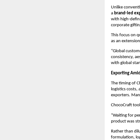
Unlike conventi
a 
brand-led ex
with high-defini
corporate giftin
This focus on q
as an extension
“Global custome
consistency, ae
with global sta
Exporting Amid
The timing of C
logistics costs
exporters. Many
ChocoCraft took
“Waiting for pe
product was st
Rather than di
formulation, lo