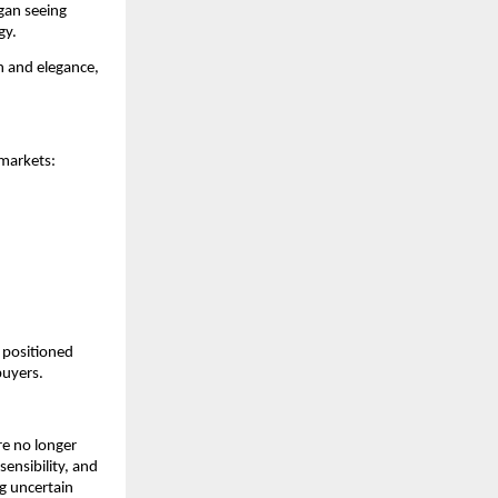
an seeing 
gy.
 and elegance, 
 markets:
positioned 
buyers.
e no longer 
ensibility, and 
 uncertain 