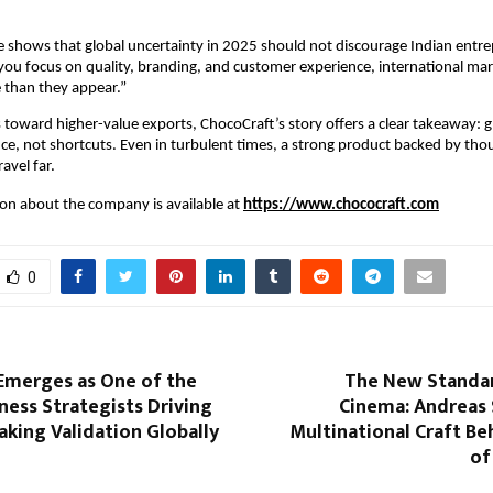
 shows that global uncertainty in 2025 should not discourage Indian entre
f you focus on quality, branding, and customer experience, international mark
 than they appear.”
 toward higher-value exports, ChocoCraft’s story offers a clear takeaway: g
ce, not shortcuts. Even in turbulent times, a strong product backed by thou
avel far.
n about the company is available at 
https://www.chococraft.com
0
 Emerges as One of the
The New Standar
ness Strategists Driving
Cinema: Andreas 
king Validation Globally
Multinational Craft Be
of