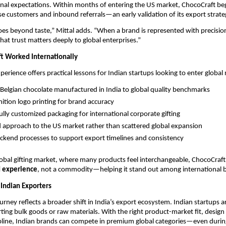
nal expectations. Within months of entering the US market, ChocoCraft beg
se customers and inbound referrals—an early validation of its export strate
oes beyond taste,” Mittal adds. “When a brand is represented with precision
 That trust matters deeply to global enterprises.”
t Worked Internationally
perience offers practical lessons for Indian startups looking to enter global
elgian chocolate manufactured in India to global quality benchmarks
nition logo printing for brand accuracy
fully customized packaging for international corporate gifting
 approach to the US market rather than scattered global expansion
ckend processes to support export timelines and consistency
obal gifting market, where many products feel interchangeable, ChocoCraft 
 experience
, not a commodity—helping it stand out among international 
 Indian Exporters
rney reflects a broader shift in India’s export ecosystem. Indian startups ar
ting bulk goods or raw materials. With the right product-market fit, design s
pline, Indian brands can compete in premium global categories—even during