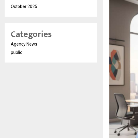
October 2025
Categories
Agency News
public