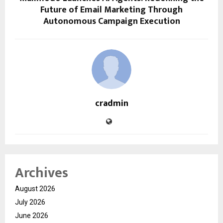
Future of Email Marketing Through
Autonomous Campaign Execution
cradmin
Archives
August 2026
July 2026
June 2026