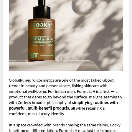
Globally, neuro-cosmetics are one of the most talked-about
trends in beauty and personal care, linking skincare with
emotional well-being. For Indian men, Formula H is a first — a
product that dares to go beyond the surface. It aligns seamlessly
with Cocky’s broader philosophy of
simplifying routines with
powerful, multi-benefit products
, all while retaining a
confident, mass-luxury identity.
In a space crowded with brands chasing the same claims, Cocky
is betting on differentiation. Formula H may just be its boldest