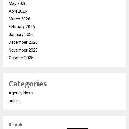
May 2026
April 2026
March 2026
February 2026
January 2026
December 2025
November 2025
October 2025
Categories
Agency News
public
Search