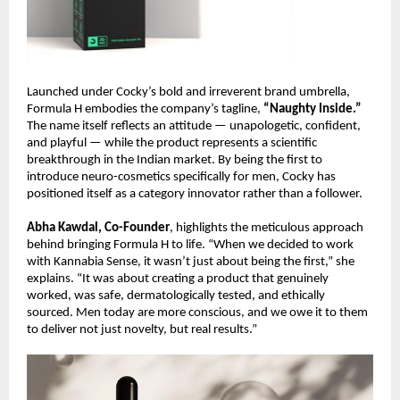
Launched under Cocky’s bold and irreverent brand umbrella,
Formula H embodies the company’s tagline,
“Naughty Inside.”
The name itself reflects an attitude — unapologetic, confident,
and playful — while the product represents a scientific
breakthrough in the Indian market. By being the first to
introduce neuro-cosmetics specifically for men, Cocky has
positioned itself as a category innovator rather than a follower.
Abha Kawdal, Co-Founder
, highlights the meticulous approach
behind bringing Formula H to life. “When we decided to work
with Kannabia Sense, it wasn’t just about being the first,” she
explains. “It was about creating a product that genuinely
worked, was safe, dermatologically tested, and ethically
sourced. Men today are more conscious, and we owe it to them
to deliver not just novelty, but real results.”