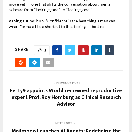
move yet — one that shifts the conversation about men’s
skincare from “looking good” to “feeling good.”
As Singla sums it up, “Confidence is the best thing a man can
wear. Formula H is a shortcut to that feeling — bottled.”
SHARE
0
PREVIOUS POST
Ferty9 appoints World renowned reproductive
expert Prof. Roy Homburg as Clinical Research
Advisor
NEXT POST
Mailmodo Launches AI Agents: Redefining the