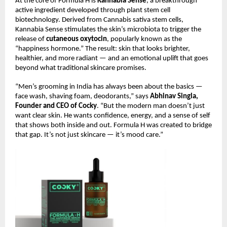
At the core of Formula H is
Kannabia Sense
, a breakthrough
active ingredient developed through plant stem cell
biotechnology. Derived from Cannabis sativa stem cells,
Kannabia Sense stimulates the skin’s microbiota to trigger the
release of
cutaneous oxytocin
, popularly known as the
“happiness hormone.” The result: skin that looks brighter,
healthier, and more radiant — and an emotional uplift that goes
beyond what traditional skincare promises.
“Men’s grooming in India has always been about the basics —
face wash, shaving foam, deodorants,” says
Abhinav Singla,
Founder and CEO of Cocky
. “But the modern man doesn’t just
want clear skin. He wants confidence, energy, and a sense of self
that shows both inside and out. Formula H was created to bridge
that gap. It’s not just skincare — it’s mood care.”