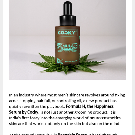
In an industry where most men’s skincare revolves around fixing
acne, stopping hair fall, or controlling oil, a new product has
quietly rewritten the playbook.
Formula H, the Happiness
Serum by Cocky
, is not just another grooming product. It is
India’s first foray into the emerging world of
neuro-cosmetics
—
skincare that works not only on the skin but also on the mind.