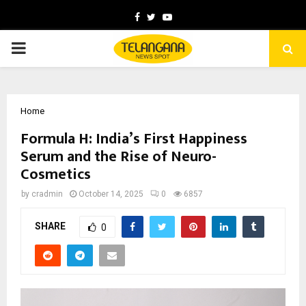
Facebook
Twitter
Youtube
PRIMARY
MENU
Home
Formula H: India’s First Happiness
Serum and the Rise of Neuro-
Cosmetics
by
cradmin
October 14, 2025
0
6857
SHARE
0