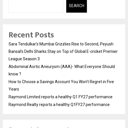
SEARCH
Recent Posts
Sara Tendulkar’s Mumbai Grizzlies Rise to Second, Peyush
Bansal’s Delhi Sharks Stay on Top of Global E-cricket Premier
League Season 3
Abdominal Aortic Aneurysm (AAA)- What Everyone Should
know ?
How to Choose a Savings Account You Won’t Regret in Five
Years
Raymond Limited reports a healthy Q1 FY27 performance
Raymond Realty reports a healthy Q1FY27 performance