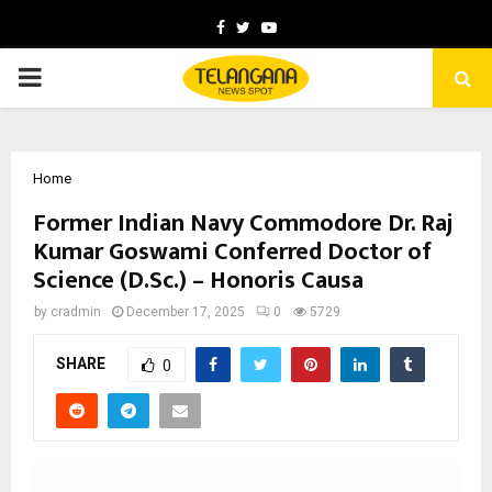
Facebook
Twitter
Youtube
PRIMARY
MENU
Home
Former Indian Navy Commodore Dr. Raj
Kumar Goswami Conferred Doctor of
Science (D.Sc.) – Honoris Causa
by
cradmin
December 17, 2025
0
5729
SHARE
0