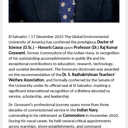
El Salvador | 17 December 2025 The Global Environmental
University of America has conferred the prestigious
Doctor of
Science (D.Sc.) – Honoris Causa
upon
Professor (Dr.) Raj Kumar
Goswami
, former Commodore of the Indian Navy, in recognition
of his outstanding accomplishments in public life and his
exceptional contributions to education, research, technology,
and societal development. The honorary doctorate was awarded
on the recommendation of the
Dr. S. Radhakrishnan Teachers’
Welfare Association
, and formally conferred by the Senate of
the University under its official seal at El Salvador, marking a
significant international recognition of a lifetime devoted to
service, scholarship, and leadership
Dr. Goswami’s professional journey spans more than three
decades of commissioned service in the
Indian Navy
,
culminating in his retirement as
Commodore
in November 2020.
During his naval career, he held several critical appointments
across warships, shore establishments, and command