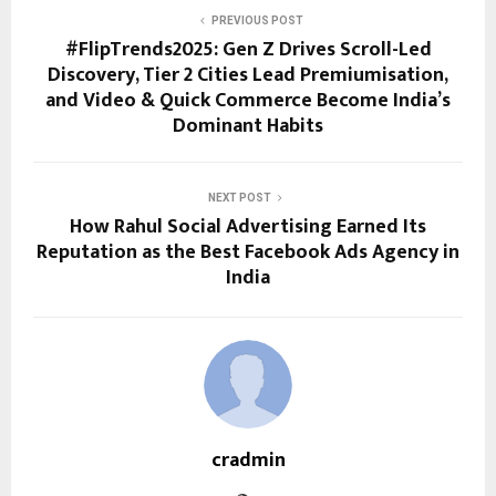
PREVIOUS POST
#FlipTrends2025: Gen Z Drives Scroll-Led
Discovery, Tier 2 Cities Lead Premiumisation,
and Video & Quick Commerce Become India’s
Dominant Habits
NEXT POST
How Rahul Social Advertising Earned Its
Reputation as the Best Facebook Ads Agency in
India
cradmin