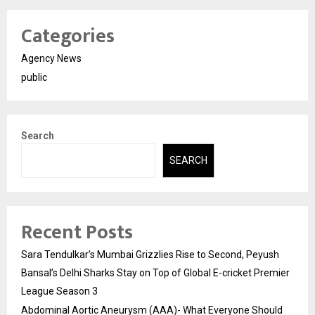
Categories
Agency News
public
Search
SEARCH
Recent Posts
Sara Tendulkar’s Mumbai Grizzlies Rise to Second, Peyush
Bansal’s Delhi Sharks Stay on Top of Global E-cricket Premier
League Season 3
Abdominal Aortic Aneurysm (AAA)- What Everyone Should