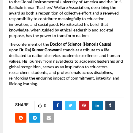
to the Global Environmental University of America and the Dr. S.
Radhakrishnan Teachers’ Welfare Association, describing the
award as both a recognition of collective effort and a renewed
responsibility to contribute meaningfully to education,
innovation, and social good. He reiterated his belief that
knowledge, when guided by ethical leadership and societal
purpose, has the power to transform nations.
The conferment of the
Doctor of Science (Honoris Causa)
upon
Dr. Raj Kumar Goswami
stands as a tribute to a life
dedicated to national service, academic excellence, and human
values. His journey from naval decks to academic leadership and
global recognition, serves as an inspiration to educators,
researchers, students, and professionals across disciplines,
reinforcing the enduring impact of commitment, integrity, and
lifelong learning.
SHARE
0