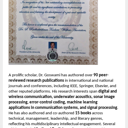
A prolific scholar, Dr. Goswami has authored over
90 peer-
reviewed research publications
in international and national
journals and conferences, including IEEE, Springer, Elsevier, and
other reputed platforms. His research interests span
digital and
wireless communication, underwater acoustics, sonar image
processing, error-control coding, machine learning
applications in communication systems, and signal processing
.
He has also authored and co-authored
15 books
across
technical, management, leadership, and literary genres,
reflecting his multidisciplinary intellectual engagement. Several