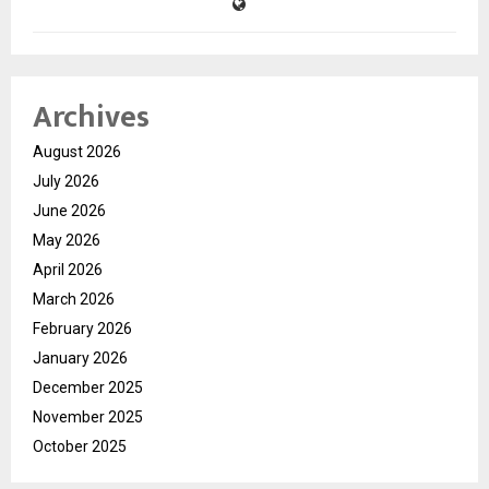
Archives
August 2026
July 2026
June 2026
May 2026
April 2026
March 2026
February 2026
January 2026
December 2025
November 2025
October 2025