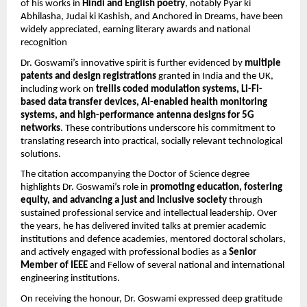
of his works in
Hindi and English poetry
, notably Pyar ki
Abhilasha, Judai ki Kashish, and Anchored in Dreams, have been
widely appreciated, earning literary awards and national
recognition
Dr. Goswami’s innovative spirit is further evidenced by
multiple
patents and design registrations
granted in India and the UK,
including work on
trellis coded modulation systems, Li-Fi-
based data transfer devices, AI-enabled health monitoring
systems, and high-performance antenna designs for 5G
networks
. These contributions underscore his commitment to
translating research into practical, socially relevant technological
solutions.
The citation accompanying the Doctor of Science degree
highlights Dr. Goswami’s role in
promoting education, fostering
equity, and advancing a just and inclusive society
through
sustained professional service and intellectual leadership. Over
the years, he has delivered invited talks at premier academic
institutions and defence academies, mentored doctoral scholars,
and actively engaged with professional bodies as a
Senior
Member of IEEE
and Fellow of several national and international
engineering institutions.
On receiving the honour, Dr. Goswami expressed deep gratitude