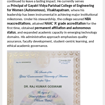
continued to leave a lasting impact. He currently serves
as
Principal of Gayatri Vidya Parishad College of Engineering
for Women (Autonomous), Visakhapatnam
, where his
leadership has been instrumental in achieving major institutional
milestones. Under his stewardship, the college secured
NBA
reaccreditations
, attained
NAAC ‘A’ grade accreditation
for the
first time, obtained
permanent affiliation and autonomous
status
, and expanded academic capacity in emerging technology
domains. His administrative approach emphasises quality
assurance, faculty development, student-centric learning, and
ethical academic governance.