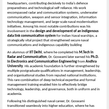
headquarters, contributing decisively to India’s defence
preparedness and technological self-reliance. His work
encompassed radar and communication systems, underwater
communication, weapon and sensor integration, information
technology management, and large-scale naval modernisation
initiatives. Among his most notable contributions was his
involvement in the
design and development of an indigenous
data link communication system
for Indian Naval warships, a
strategically vital project that strengthened secure naval
communications and indigenous capability building
An alumnus of
IIT Delhi
, where he completed his
M.Tech in
Radar and Communication
, Dr. Goswami later earned his
Ph.D.
in Electronics and Communication Engineering
from
Andhra
University
. His academic foundation is further strengthened by
multiple postgraduate qualifications in management, leadership,
and organisational studies from reputed national institutions.
This rare combination of deep technical expertise and formal
management training enabled him to effectively bridge
technology, leadership, and governance, both in uniform and in
academia.
Following his distinguished naval career, Dr. Goswami
transitioned seamlessly into higher education, where he has