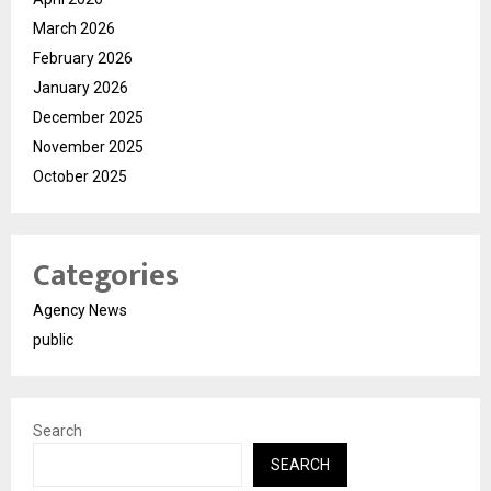
March 2026
February 2026
January 2026
December 2025
November 2025
October 2025
Categories
Agency News
public
Search
SEARCH