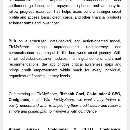
settlement guidance, debt repayment options, and an easy-to-
follow progress roadmap. This helps users build a stronger credit 
profile and access loans, credit cards, and other financial products 
at better terms and lower cost.
Built on a structured, data-backed, and action-oriented model, 
FixMyScore brings unprecedented transparency and 
personalisation as an input to the borrower’s credit journey. With 
simplified video explainer modules, multilingual content, and smart 
recommendations, the app bridges critical awareness gaps and 
brings credit empowerment within reach for every individual, 
regardless of financial literacy levels. 
Commenting on FixMyScore, 
Rishabh Goel, Co-founder & CEO, 
Credgenics
, said: 
“With FixMyScore, we want every Indian to 
easily understand what is impacting their credit score and follow a 
simple and guided plan to improve it with confidence.”
Anand Agrawal, Co-founder & CPTO, Credgenics,