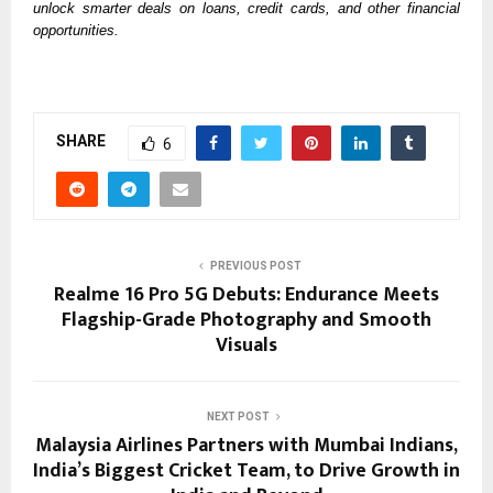
unlock smarter deals on loans, credit cards, and other financial 
opportunities. 
SHARE
6
PREVIOUS POST
Realme 16 Pro 5G Debuts: Endurance Meets
Flagship-Grade Photography and Smooth
Visuals
NEXT POST
Malaysia Airlines Partners with Mumbai Indians,
India’s Biggest Cricket Team, to Drive Growth in