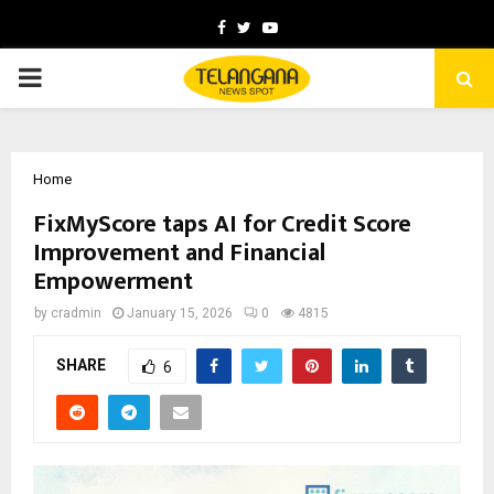
Facebook
Twitter
Youtube
PRIMARY
MENU
Home
FixMyScore taps AI for Credit Score
Improvement and Financial
Empowerment
by
cradmin
January 15, 2026
0
4815
SHARE
6