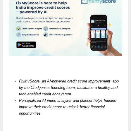
FixMyScore, an AI-powered credit score improvement  app, 
by the Credgenics founding team, facilitates a healthy and 
tech-enabled credit ecosystem
Personalized AI video analyzer and planner helps Indians 
improve their credit score to unlock better financial 
opportunities