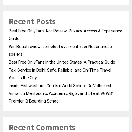
Recent Posts
Best Free OnlyFans Acc Review: Privacy, Access & Experience
Guide
Win Beast review: compleet overzicht voor Nederlandse
spelers
Best Free OnlyFans in the United States: A Practical Guide
Taxi Service in Delhi: Safe, Reliable, and On-Time Travel
Across the City
Inside Vishwashanti Gurukul World School: Dr. Vidhukesh
Vimal on Mentorship, Academic Rigor, and Life at VGWS’
Premier IB Boarding School
Recent Comments