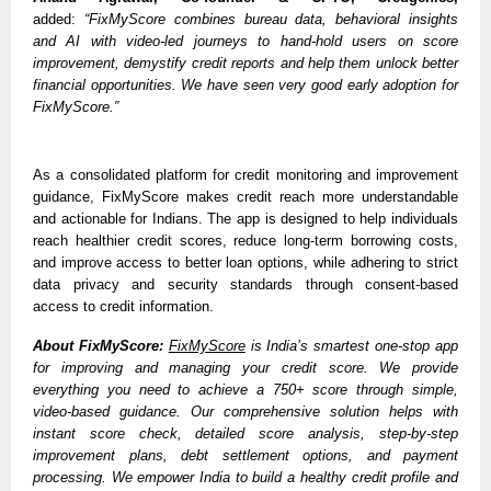
added: 
“FixMyScore combines bureau data, behavioral insights 
and AI with video-led journeys to hand-hold users on score 
improvement, demystify credit reports and help them unlock better 
financial opportunities. We have seen very good early adoption for 
FixMyScore.”
As a consolidated platform for credit monitoring and improvement 
guidance, FixMyScore makes credit reach more understandable 
and actionable for Indians. The app is designed to help individuals 
reach healthier credit scores, reduce long-term borrowing costs, 
and improve access to better loan options, while adhering to strict 
data privacy and security standards through consent-based 
access to credit information.
About FixMyScore:
FixMyScore
 is India’s smartest one-stop app 
for improving and managing your credit score. We provide 
everything you need to achieve a 750+ score through simple, 
video-based guidance. Our comprehensive solution helps with 
instant score check, detailed score analysis, step-by-step 
improvement plans, debt settlement options, and payment 
processing. We empower India to build a healthy credit profile and 