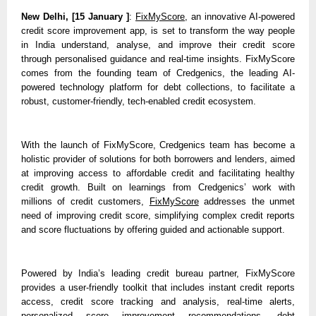
New Delhi, [15 January ]
: 
FixMyScore
, an innovative AI-powered 
credit score improvement app, is set to transform the way people 
in India understand, analyse, and improve their credit score 
through personalised guidance and real-time insights. FixMyScore 
comes from the founding team of Credgenics, the leading AI-
powered technology platform for debt collections, to facilitate a 
robust, customer-friendly, tech-enabled credit ecosystem. 
With the launch of FixMyScore, Credgenics team has become a 
holistic provider of solutions for both borrowers and lenders, aimed 
at improving access to affordable credit and facilitating healthy 
credit growth. Built on learnings from Credgenics’ work with 
millions of credit customers, 
FixMyScore
 addresses the unmet 
need of improving credit score, simplifying complex credit reports 
and score fluctuations by offering guided and actionable support.
Powered by India’s leading credit bureau partner, FixMyScore 
provides a user-friendly toolkit that includes instant credit reports 
access, credit score tracking and analysis, real-time alerts, 
personalized score improvement recommendations, debt 