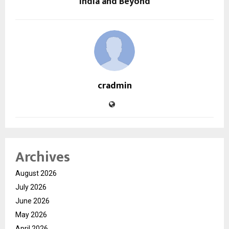
India and Beyond
cradmin
Archives
August 2026
July 2026
June 2026
May 2026
April 2026