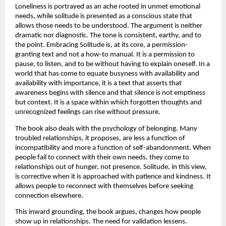
Loneliness is portrayed as an ache rooted in unmet emotional 
needs, while solitude is presented as a conscious state that 
allows those needs to be understood. The argument is neither 
dramatic nor diagnostic. The tone is consistent, earthy, and to 
the point. Embracing Solitude is, at its core, a permission-
granting text and not a how-to manual. It is a permission to 
pause, to listen, and to be without having to explain oneself. In a 
world that has come to equate busyness with availability and 
availability with importance, it is a text that asserts that 
awareness begins with silence and that silence is not emptiness 
but context. It is a space within which forgotten thoughts and 
unrecognized feelings can rise without pressure.
The book also deals with the psychology of belonging. Many 
troubled relationships, it proposes, are less a function of 
incompatibility and more a function of self-abandonment. When 
people fail to connect with their own needs, they come to 
relationships out of hunger, not presence. Solitude, in this view, 
is corrective when it is approached with patience and kindness. It 
allows people to reconnect with themselves before seeking 
connection elsewhere.
This inward grounding, the book argues, changes how people 
show up in relationships. The need for validation lessens. 