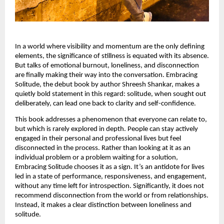
In a world where visibility and momentum are the only defining 
elements, the significance of stillness is equated with its absence. 
But talks of emotional burnout, loneliness, and disconnection 
are finally making their way into the conversation. Embracing 
Solitude, the debut book by author Shreesh Shankar, makes a 
quietly bold statement in this regard: solitude, when sought out 
deliberately, can lead one back to clarity and self-confidence.
This book addresses a phenomenon that everyone can relate to, 
but which is rarely explored in depth. People can stay actively 
engaged in their personal and professional lives but feel 
disconnected in the process. Rather than looking at it as an 
individual problem or a problem waiting for a solution, 
Embracing Solitude chooses it as a sign. It’s an antidote for lives 
led in a state of performance, responsiveness, and engagement, 
without any time left for introspection. Significantly, it does not 
recommend disconnection from the world or from relationships. 
Instead, it makes a clear distinction between loneliness and 
solitude.