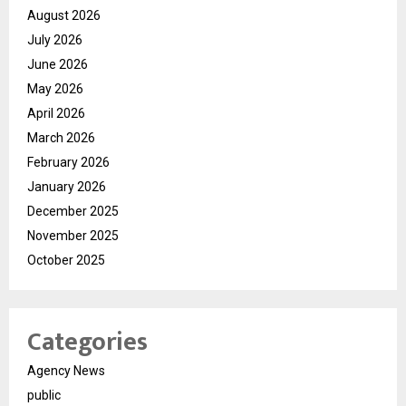
August 2026
July 2026
June 2026
May 2026
April 2026
March 2026
February 2026
January 2026
December 2025
November 2025
October 2025
Categories
Agency News
public