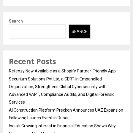
Search
SEARCH
Recent Posts
Retenzy Now Available as a Shopify Partner-Friendly App
Securium Solutions Pvt Ltd, a CERT-In Empanelled
Organization, Strengthens Global Cybersecurity with
Advanced VAPT, Compliance Audits, and Digital Forensic
Services
AI Construction Platform Preckon Announces UAE Expansion
Following Launch Event in Dubai
India’s Growing Interest in Financial Education Shows Why