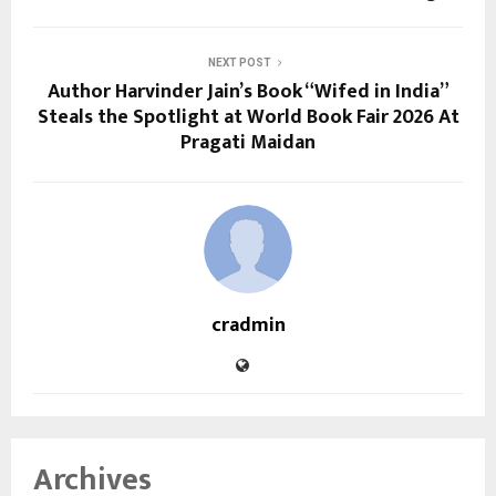
NEXT POST
Author Harvinder Jain’s Book “Wifed in India”
Steals the Spotlight at World Book Fair 2026 At
Pragati Maidan
cradmin
Archives