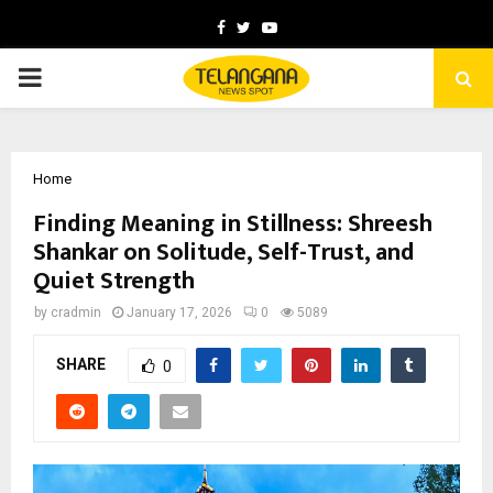
Facebook
Twitter
Youtube
PRIMARY
MENU
Home
Finding Meaning in Stillness: Shreesh
Shankar on Solitude, Self-Trust, and
Quiet Strength
by
cradmin
January 17, 2026
0
5089
SHARE
0