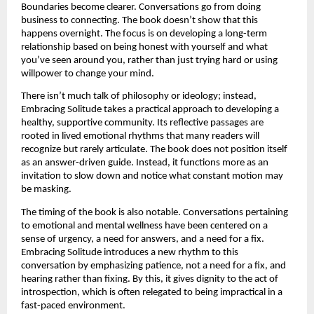
Boundaries become clearer. Conversations go from doing 
business to connecting. The book doesn’t show that this 
happens overnight. The focus is on developing a long-term 
relationship based on being honest with yourself and what 
you’ve seen around you, rather than just trying hard or using 
willpower to change your mind.
There isn’t much talk of philosophy or ideology; instead, 
Embracing Solitude takes a practical approach to developing a 
healthy, supportive community. Its reflective passages are 
rooted in lived emotional rhythms that many readers will 
recognize but rarely articulate. The book does not position itself 
as an answer-driven guide. Instead, it functions more as an 
invitation to slow down and notice what constant motion may 
be masking.
The timing of the book is also notable. Conversations pertaining 
to emotional and mental wellness have been centered on a 
sense of urgency, a need for answers, and a need for a fix. 
Embracing Solitude introduces a new rhythm to this 
conversation by emphasizing patience, not a need for a fix, and 
hearing rather than fixing. By this, it gives dignity to the act of 
introspection, which is often relegated to being impractical in a 
fast-paced environment.