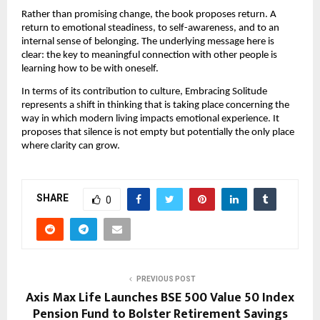
Rather than promising change, the book proposes return. A 
return to emotional steadiness, to self-awareness, and to an 
internal sense of belonging. The underlying message here is 
clear: the key to meaningful connection with other people is 
learning how to be with oneself.
In terms of its contribution to culture, Embracing Solitude 
represents a shift in thinking that is taking place concerning the 
way in which modern living impacts emotional experience. It 
proposes that silence is not empty but potentially the only place 
where clarity can grow.
SHARE
0
PREVIOUS POST
Axis Max Life Launches BSE 500 Value 50 Index
Pension Fund to Bolster Retirement Savings