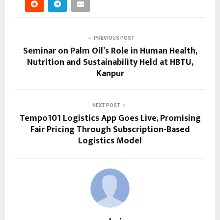
PREVIOUS POST
Seminar on Palm Oil’s Role in Human Health,
Nutrition and Sustainability Held at HBTU,
Kanpur
NEXT POST
Tempo101 Logistics App Goes Live, Promising
Fair Pricing Through Subscription-Based
Logistics Model