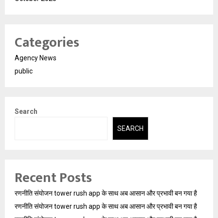
Categories
Agency News
public
Search
SEARCH
Recent Posts
रणनीति संयोजन tower rush app के साथ अब आसान और प्रभावी बन गया है
रणनीति संयोजन tower rush app के साथ अब आसान और प्रभावी बन गया है