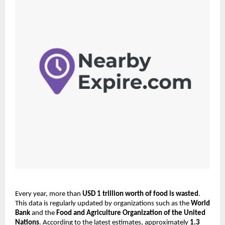
Every year, more than 
USD 1 trillion worth of food is wasted
. 
This data is regularly updated by organizations such as the 
World 
Bank
 and the 
Food and Agriculture Organization of the United 
Nations
. According to the latest estimates, approximately 
1.3 