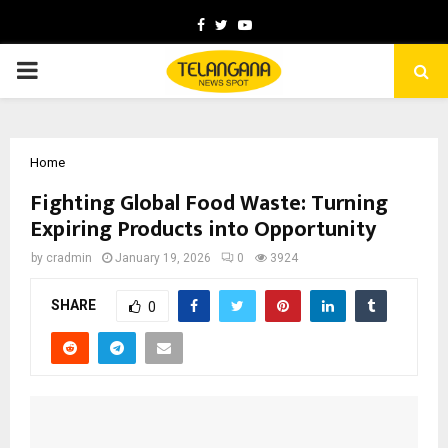
Facebook
Twitter
Youtube
PRIMARY
MENU
Home
Fighting Global Food Waste: Turning
Expiring Products into Opportunity
by
cradmin
January 19, 2026
0
3924
SHARE
0