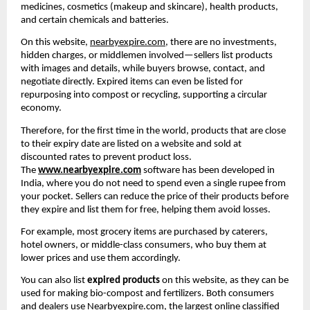
medicines, cosmetics (makeup and skincare), health products, 
and certain chemicals and batteries.
On this website, 
nearbyexpire.com
, there are no investments, 
hidden charges, or middlemen involved—sellers list products 
with images and details, while buyers browse, contact, and 
negotiate directly. Expired items can even be listed for 
repurposing into compost or recycling, supporting a circular 
economy.
Therefore, for the first time in the world, products that are close 
to their expiry date are listed on a website and sold at 
discounted rates to prevent product loss. 
The 
www.nearbyexpire.com
 software has been developed in 
India, where you do not need to spend even a single rupee from 
your pocket. Sellers can reduce the price of their products before 
they expire and list them for free, helping them avoid losses.
For example, most grocery items are purchased by caterers, 
hotel owners, or middle-class consumers, who buy them at 
lower prices and use them accordingly.
You can also list 
expired products
 on this website, as they can be 
used for making bio-compost and fertilizers. Both consumers 
and dealers use 
Nearbyexpire.com
, the largest online classified 