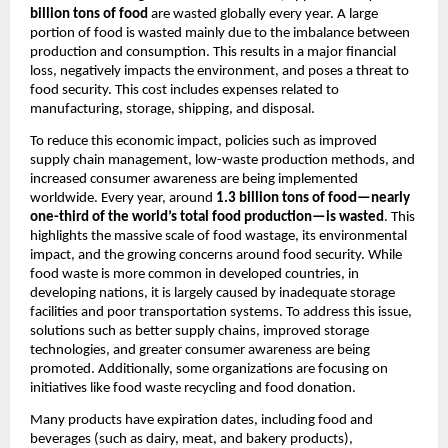
billion tons of food
 are wasted globally every year. A large 
portion of food is wasted mainly due to the imbalance between 
production and consumption. This results in a major financial 
loss, negatively impacts the environment, and poses a threat to 
food security. This cost includes expenses related to 
manufacturing, storage, shipping, and disposal.
To reduce this economic impact, policies such as improved 
supply chain management, low-waste production methods, and 
increased consumer awareness are being implemented 
worldwide. Every year, around 
1.3 billion tons of food—nearly 
one-third of the world’s total food production—is wasted
. This 
highlights the massive scale of food wastage, its environmental 
impact, and the growing concerns around food security. While 
food waste is more common in developed countries, in 
developing nations, it is largely caused by inadequate storage 
facilities and poor transportation systems. To address this issue, 
solutions such as better supply chains, improved storage 
technologies, and greater consumer awareness are being 
promoted. Additionally, some organizations are focusing on 
initiatives like food waste recycling and food donation.
Many products have expiration dates, including food and 
beverages (such as dairy, meat, and bakery products), 