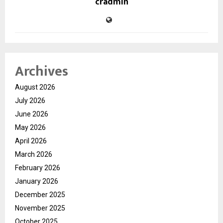
cradmin
Archives
August 2026
July 2026
June 2026
May 2026
April 2026
March 2026
February 2026
January 2026
December 2025
November 2025
October 2025