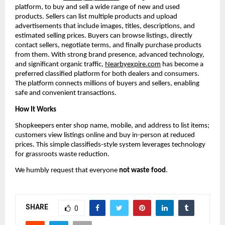
platform, to buy and sell a wide range of new and used 
products. Sellers can list multiple products and upload 
advertisements that include images, titles, descriptions, and 
estimated selling prices. Buyers can browse listings, directly 
contact sellers, negotiate terms, and finally purchase products 
from them. With strong brand presence, advanced technology, 
and significant organic traffic, 
Nearbyexpire.com
 has become a 
preferred classified platform for both dealers and consumers. 
The platform connects millions of buyers and sellers, enabling 
safe and convenient transactions.
How It Works
Shopkeepers enter shop name, mobile, and address to list items; 
customers view listings online and buy in-person at reduced 
prices. This simple classifieds-style system leverages technology 
for grassroots waste reduction.
We humbly request that everyone 
not waste food
.
SHARE
0