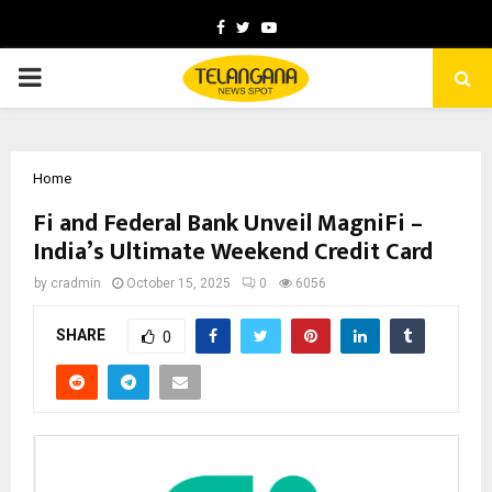
Facebook
Twitter
Youtube
PRIMARY
MENU
Home
Fi and Federal Bank Unveil MagniFi –
India’s Ultimate Weekend Credit Card
by
cradmin
October 15, 2025
0
6056
SHARE
0