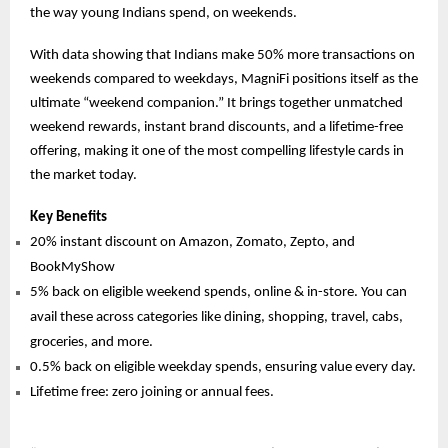
the way young Indians spend, on weekends.
With data showing that Indians make 50% more transactions on
weekends compared to weekdays, MagniFi positions itself as the
ultimate “weekend companion.” It brings together unmatched
weekend rewards, instant brand discounts, and a lifetime-free
offering, making it one of the most compelling lifestyle cards in
the market today.
Key Benefits
20% instant discount on Amazon, Zomato, Zepto, and
BookMyShow
5% back on eligible weekend spends, online & in-store. You can
avail these across categories like dining, shopping, travel, cabs,
groceries, and more.
0.5% back on eligible weekday spends, ensuring value every day.
Lifetime free: zero joining or annual fees.