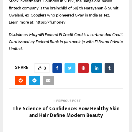
Stock investments. Founded in 2019, the Bangalore-based
fintech company is the brainchild of Sujith Narayanan & Sumit
Gwalani, ex-Googlers who pioneered GPay in India as Tez.
Learn more at:
https://fi.money
Disclaimer: MagniFi Federal Fi Credit Card is a co-branded Credit
Card issued by Federal Bank in partnership with Fi Brand Private
Limited.
SHARE
0
PREVIOUS POST
The Science of Confidence: How Healthy Skin
and Hair Define Modern Beauty