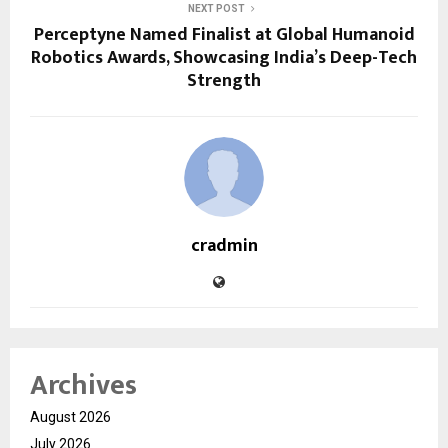
NEXT POST
Perceptyne Named Finalist at Global Humanoid
Robotics Awards, Showcasing India’s Deep-Tech
Strength
cradmin
Archives
August 2026
July 2026