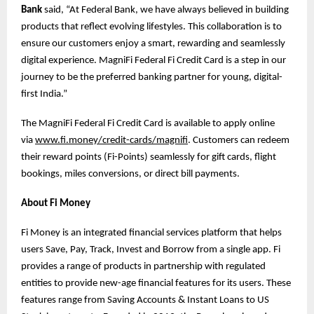
Bank
said, “At Federal Bank, we have always believed in building
products that reflect evolving lifestyles. This collaboration is to
ensure our customers enjoy a smart, rewarding and seamlessly
digital experience. MagniFi Federal Fi Credit Card is a step in our
journey to be the preferred banking partner for young, digital-
first India.”
The MagniFi Federal Fi Credit Card is available to apply online
via
www.fi.money/credit-cards/magnifi
. Customers can redeem
their reward points (Fi-Points) seamlessly for gift cards, flight
bookings, miles conversions, or direct bill payments.
About Fi Money
Fi Money is an integrated financial services platform that helps
users Save, Pay, Track, Invest and Borrow from a single app. Fi
provides a range of products in partnership with regulated
entities to provide new-age financial features for its users. These
features range from Saving Accounts & Instant Loans to US