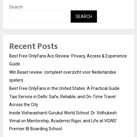
Search
SEARCH
Recent Posts
Best Free OnlyFans Acc Review: Privacy, Access & Experience
Guide
Win Beast review: compleet overzicht voor Nederlandse
spelers
Best Free OnlyFans in the United States: A Practical Guide
Taxi Service in Delhi: Safe, Reliable, and On-Time Travel
Across the City
Inside Vishwashanti Gurukul World School: Dr. Vidhukesh
Vimal on Mentorship, Academic Rigor, and Life at VGWS’
Premier IB Boarding School