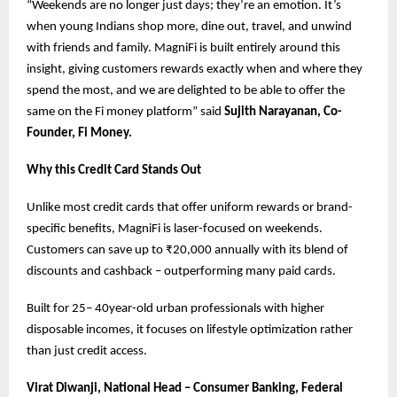
“Weekends are no longer just days; they’re an emotion. It’s
when young Indians shop more, dine out, travel, and unwind
with friends and family. MagniFi is built entirely around this
insight, giving customers rewards exactly when and where they
spend the most, and we are delighted to be able to offer the
same on the Fi money platform” said
Sujith Narayanan, Co-
Founder, Fi Money.
Why this Credit Card Stands Out
Unlike most credit cards that offer uniform rewards or brand-
specific benefits, MagniFi is laser-focused on weekends.
Customers can save up to ₹20,000 annually with its blend of
discounts and cashback – outperforming many paid cards.
Built for 25– 40year-old urban professionals with higher
disposable incomes, it focuses on lifestyle optimization rather
than just credit access.
Virat Diwanji, National Head – Consumer Banking, Federal