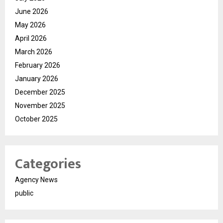
June 2026
May 2026
April 2026
March 2026
February 2026
January 2026
December 2025
November 2025
October 2025
Categories
Agency News
public