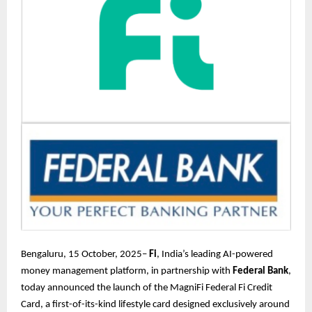
Bengaluru, 15 October, 2025–
Fi
, India’s leading AI-powered
money management platform, in partnership with
Federal Bank
,
today announced the launch of the MagniFi Federal Fi Credit
Card, a first-of-its-kind lifestyle card designed exclusively around