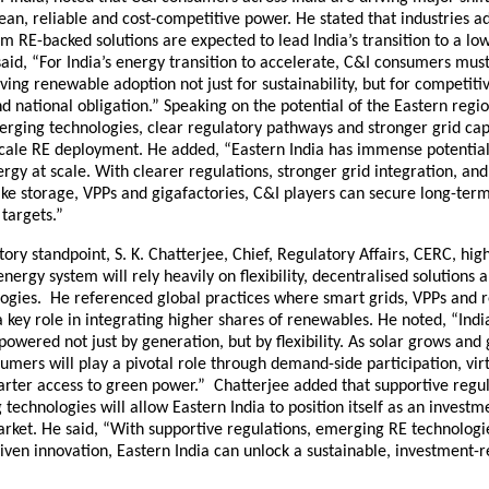
an, reliable and cost-competitive power. He stated that industries a
irm RE-backed solutions are expected to lead India’s transition to a l
aid, “For India’s energy transition to accelerate, C&I consumers mu
ving renewable adoption not just for sustainability, but for competiti
 national obligation.” Speaking on the potential of the Eastern regi
rging technologies, clear regulatory pathways and stronger grid capa
scale RE deployment. He added, “Eastern India has immense potential
gy at scale. With clearer regulations, stronger grid integration, a
ike storage, VPPs and gigafactories, C&I players can secure long-term c
targets.”
ory standpoint, S. K. Chatterjee, Chief, Regulatory Affairs, CERC, hig
 energy system will rely heavily on flexibility, decentralised solutions
logies. He referenced global practices where smart grids, VPPs and 
key role in integrating higher shares of renewables. He noted, “Ind
 powered not just by generation, but by flexibility. As solar grows and 
sumers will play a pivotal role through demand-side participation, vi
arter access to green power.” Chatterjee added that supportive regul
technologies will allow Eastern India to position itself as an investm
arket. He said, “With supportive regulations, emerging RE technologi
iven innovation, Eastern India can unlock a sustainable, investment-