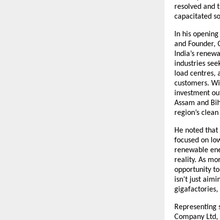
resolved and t
capacitated so
In his openin
and Founder, 
India’s renewa
industries see
load centres,
customers. Wit
investment out
Assam and Bih
region’s clean
He noted that 
focused on low
renewable ener
reality. As mo
opportunity to
isn’t just aim
gigafactories,
Representing 
Company Ltd, 