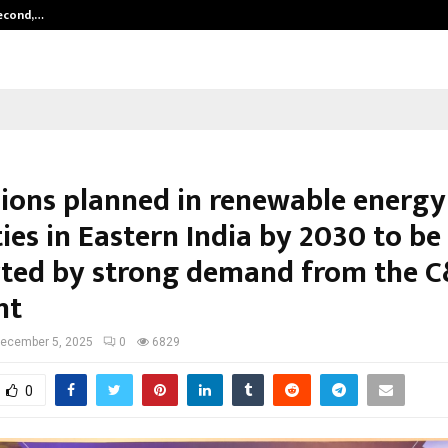
Second,…
Abdominal Aortic Aneurysm (AAA)-
ions planned in renewable energy
ies in Eastern India by 2030 to be
ted by strong demand from the C
nt
ecember 5, 2025
0
6829
0