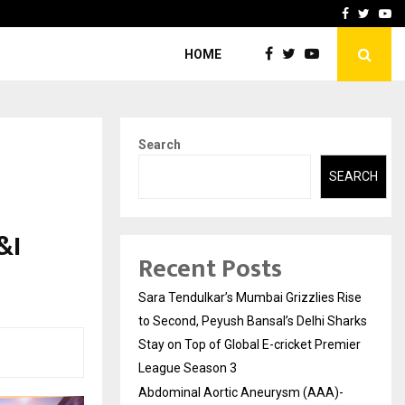
 What Everyone Should…
How to Choose a Savings
Facebook
Twitte
Yo
HOME
Search
SEARCH
&I
Recent Posts
Sara Tendulkar’s Mumbai Grizzlies Rise
to Second, Peyush Bansal’s Delhi Sharks
Stay on Top of Global E-cricket Premier
League Season 3
Abdominal Aortic Aneurysm (AAA)-