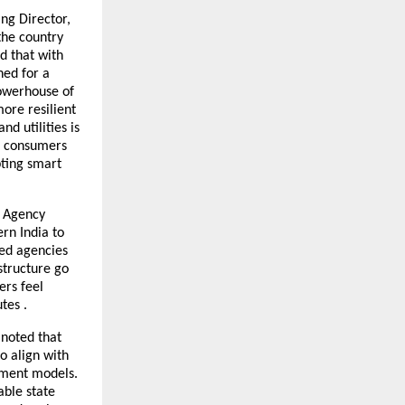
ng Director,
the country
d that with
ned for a
powerhouse of
ore resilient
d utilities is
&I consumers
pting smart
t Agency
rn India to
led agencies
structure go
ers feel
tes .
 noted that
o align with
ement models.
able state