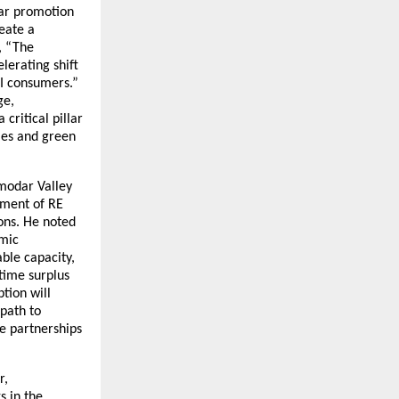
olar promotion
eate a
, “The
elerating shift
&I consumers.”
ge,
critical pillar
ies and green
amodar Valley
pment of RE
ons. He noted
omic
ble capacity,
time surplus
tion will
path to
ve partnerships
r,
s in the