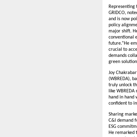
Representing t
GRIDCO, noted 
and is now poi
policy alignme
major shift. H
conventional 
future.”He emp
crucial to ac
demands collab
green solution
Joy Chakrabar
(WBREDA), bac
truly unlock t
like WBREDA mu
hand in hand w
confident to i
Sharing market
C&I demand for
ESG commitmen
He remarked th