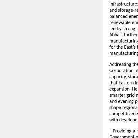
infrastructure
and storage-re
balanced ener
renewable ener
led by strong 
Abbasi furthe
manufacturing 
for the East’
manufacturing,
Addressing the
Corporation, e
capacity, sto
that Eastern I
expansion. He 
smarter grid 
and evening p
shape regional
competitivenes
with develope
” Providing a 
Government of 