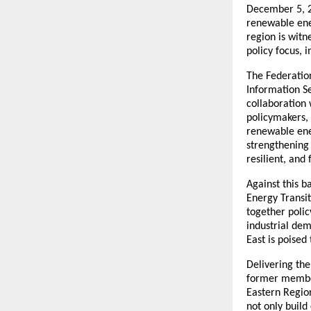
December 5, 2
renewable ener
region is wit
policy focus, 
The Federatio
Information Se
collaboration 
policymakers, 
renewable ener
strengthening 
resilient, and
Against this 
Energy Transi
together polic
industrial dem
East is poised 
Delivering th
former member
Eastern Region
not only build