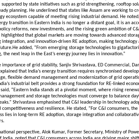
, supported by state initiatives such as grid strengthening, rooftop s
ady planning. He underlined that states like Assam are working to cr
gy ecosystem capable of meeting rising industrial demand. He noted
gy transition in Eastern India is no longer a distant goal, it is an acc
policy reforms, new investments, and the rising green ambition of C
r highlighted that global markets are moving towards advanced stora
integration, and innovation-driven RE adoption, making technology a 
s future.He added, “From emerging storage technologies to gigafactor
 the next leap in the East’s energy journey lies in innovation.”
 importance of grid stability, Sanjiv Shrivastava, ED Commercial, D
xplained that India’s energy transition requires synchronised develo
rage, flexible demand management and modernization of grid operati
ndia’s industrial belt provides a strong foundation for RE-linked econ
said, “Eastern India stands at a pivotal moment, where rising renewa
management and storage technologies must converge to balance day
eaks.” Shrivastava emphasised that C&I leadership in technology adop
 competitiveness and resilience. He stated, “For C&I consumers, the 
s lies in long-term RE adoption, storage integration and collaborati
rs.
national perspective, Alok Kumar, Former Secretary, Ministry of Powe
India, noted that C&I consumers across India are driving major shift