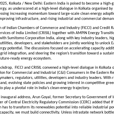
025, Kolkata / New Delhi: Eastern India is poised to become a high-
gy, as underscored at a high-level dialogue in Kolkata organised by 
nessing increasing momentum toward large-scale clean energy adoptio
improving infrastructure, and rising industrial and commercial deman
n of Indian Chambers of Commerce and Industry (FICCI) and Credit R
rvices of India Limited (CRISIL) together with AMPIN Energy Transiti
with Sumitomo Corporation India, along with key industry leaders, h
utilities, developers, and stakeholders are jointly working to unlock E
gy potential. The discussions focused on accelerating capacity addit
grid integration, and steering the region’s transition toward a sustai
 future-ready energy ecosystem.
backdrop, FICCI and CRISIL convened a high-level dialogue in Kolkata
tion for Commercial and Industrial (C&I) Consumers in the Eastern Re
ymakers, regulators, utilities, developers and industry leaders. With r
and, evolving state policies and growing interest in competitive gre
to play a pivotal role in India’s clean-energy trajectory.
e inaugural address, Arun Goyal, former Secretary to Government of 
 of Central Electricity Regulatory Commission (CERC) added that If 
 has to transform its renewables potential into reliable industrial p
 capacity, we must build connectivity. Unless intrastate network bottl