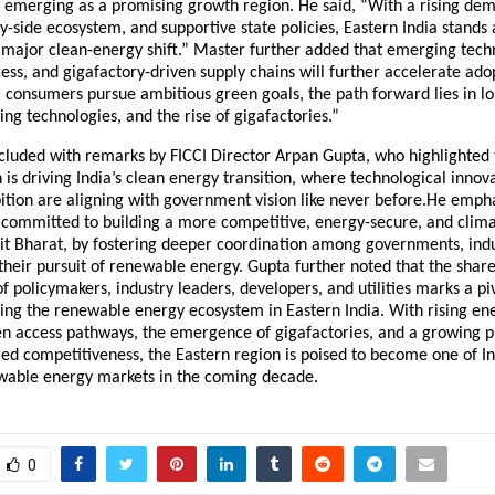
s emerging as a promising growth region. He said, “With a rising de
y-side ecosystem, and supportive state policies, Eastern India stands 
 major clean-energy shift.” Master further added that emerging techn
ss, and gigafactory-driven supply chains will further accelerate ado
I consumers pursue ambitious green goals, the path forward lies in 
ng technologies, and the rise of gigafactories.”
cluded with remarks by FICCI Director Arpan Gupta, who highlighted 
 is driving India’s clean energy transition, where technological innov
ition are aligning with government vision like never before.He emph
 committed to building a more competitive, energy-secure, and climat
sit Bharat, by fostering deeper coordination among governments, indu
n their pursuit of renewable energy. Gupta further noted that the shar
 policymakers, industry leaders, developers, and utilities marks a 
ning the renewable energy ecosystem in Eastern India. With rising e
n access pathways, the emergence of gigafactories, and a growing p
-led competitiveness, the Eastern region is poised to become one of I
able energy markets in the coming decade.
0