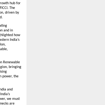
growth hub for
FICCI. The
n, driven by
d.
ating
on and in
ighlighted how
astern India’s
ion,
nable,
 on Renewable
gion, bringing
ising
en power, the
India and
India’s
ower, we must
enecks are