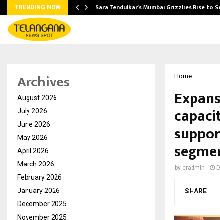
Sara Tendulkar’s Mumbai Grizzlies Rise to 
TRENDING NOW
Archives
Home
Expans
August 2026
capacit
July 2026
June 2026
suppor
May 2026
segme
April 2026
March 2026
by
cradmin
D
February 2026
January 2026
SHARE
December 2025
November 2025