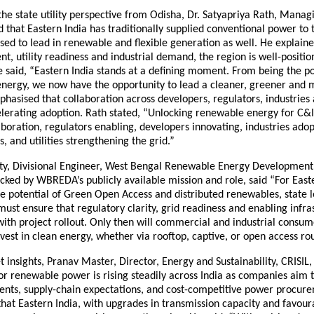
he state utility perspective from Odisha, Dr. Satyapriya Rath, Managi
that Eastern India has traditionally supplied conventional power to 
sed to lead in renewable and flexible generation as well. He explaine
nt, utility readiness and industrial demand, the region is well-positio
e said, “Eastern India stands at a defining moment. From being the 
energy, we now have the opportunity to lead a cleaner, greener and m
hasised that collaboration across developers, regulators, industries an
celerating adoption. Rath stated, “Unlocking renewable energy for C
oration, regulators enabling, developers innovating, industries ado
s, and utilities strengthening the grid.”
ty, Divisional Engineer, West Bengal Renewable Energy Developmen
ked by WBREDA’s publicly available mission and role, said “For Easte
he potential of Green Open Access and distributed renewables, state 
st ensure that regulatory clarity, grid readiness and enabling infra
ith project rollout. Only then will commercial and industrial consum
nvest in clean energy, whether via rooftop, captive, or open access rou
 insights, Pranav Master, Director, Energy and Sustainability, CRISIL,
 renewable power is rising steadily across India as companies aim t
ts, supply-chain expectations, and cost-competitive power procur
at Eastern India, with upgrades in transmission capacity and favour