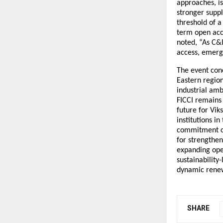
approaches, i
stronger suppl
threshold of a
term open acce
noted, “As C&
access, emergi
The event con
Eastern region
industrial amb
FICCI remains
future for Vik
institutions i
commitment of
for strengthe
expanding ope
sustainability
dynamic renew
SHARE