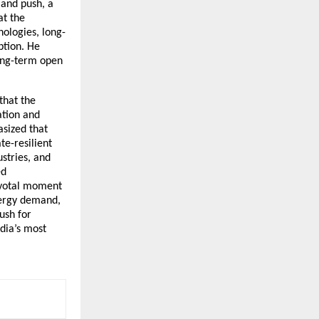
mand push, a
at the
ologies, long-
ption. He
long-term open
that the
ation and
asized that
e-resilient
stries, and
ed
pivotal moment
nergy demand,
ush for
ndia’s most