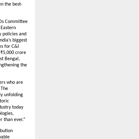
en the best-
CEOs Committee
 Eastern
y policies and
ndia’s biggest
es for C&I
 ₹5,000 crore
st Bengal,
ngthening the
mers who are
“The
ly unfolding
toric
dustry today
logies,
r than ever.”
ibution
wable