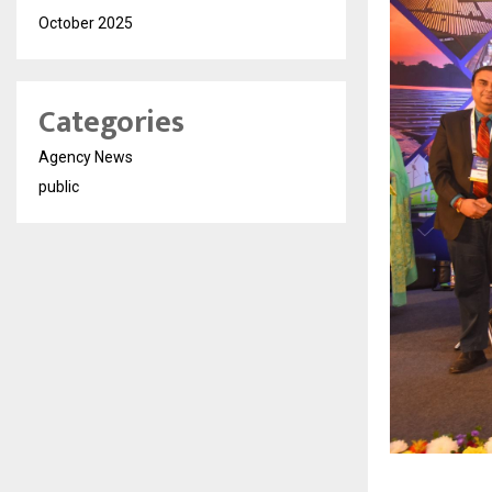
October 2025
Categories
Agency News
public