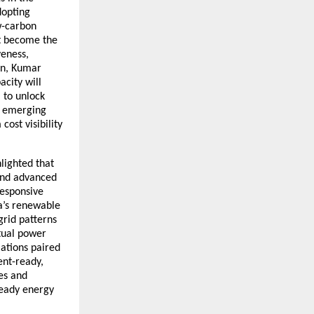
dopting
ow-carbon
st become the
veness,
on, Kumar
city will
 to unlock
nd emerging
ost visibility
hlighted that
 and advanced
responsive
ia’s renewable
grid patterns
rtual power
ations paired
ent-ready,
es and
ready energy