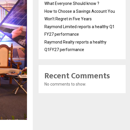
What Everyone Should know ?
How to Choose a Savings Account You
Won’t Regret in Five Years
Raymond Limited reports a healthy Q1
FY27 performance
Raymond Realty reports a healthy
Q1FY27 performance
Recent Comments
No comments to show.