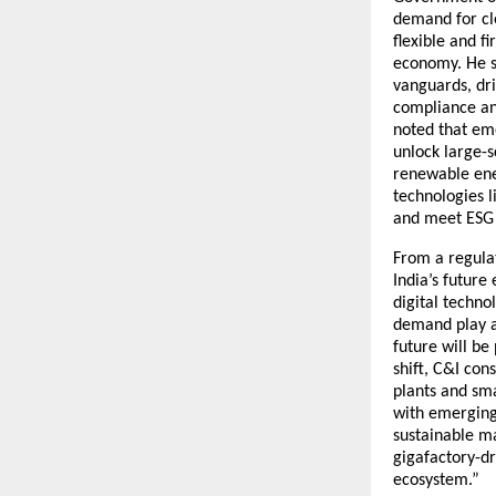
demand for cle
flexible and f
economy. He s
vanguards, dri
compliance and
noted that eme
unlock large-
renewable ener
technologies l
and meet ESG 
From a regulat
India’s future
digital techno
demand play a 
future will be
shift, C&I con
plants and sm
with emerging 
sustainable m
gigafactory-dr
ecosystem.”