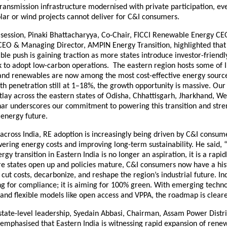
ransmission infrastructure modernised with private participation, ev
lar or wind projects cannot deliver for C&I consumers.
g session, Pinaki Bhattacharyya, Co-Chair, FICCI Renewable Energy 
CEO & Managing Director, AMPIN Energy Transition, highlighted that
ble push is gaining traction as more states introduce investor-friendl
k to adopt low-carbon operations. The eastern region hosts some of I
 and renewables are now among the most cost-effective energy sourc
h penetration still at 1–18%, the growth opportunity is massive. Our
lay across the eastern states of Odisha, Chhattisgarh, Jharkhand, We
ar underscores our commitment to powering this transition and stre
 energy future.
across India, RE adoption is increasingly being driven by C&I consu
ering energy costs and improving long-term sustainability. He said, 
gy transition in Eastern India is no longer an aspiration, it is a rapid
re states open up and policies mature, C&I consumers now have a his
 cut costs, decarbonize, and reshape the region’s industrial future. In
ing for compliance; it is aiming for 100% green. With emerging techno
 and flexible models like open access and VPPA, the roadmap is cleare
state-level leadership, Syedain Abbasi, Chairman, Assam Power Distr
emphasised that Eastern India is witnessing rapid expansion of rene