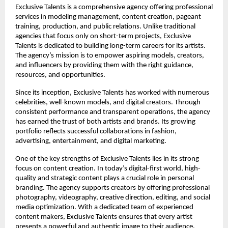
Exclusive Talents is a comprehensive agency offering professional 
services in modeling management, content creation, pageant 
training, production, and public relations. Unlike traditional 
agencies that focus only on short-term projects, Exclusive 
Talents is dedicated to building long-term careers for its artists. 
The agency’s mission is to empower aspiring models, creators, 
and influencers by providing them with the right guidance, 
resources, and opportunities.
Since its inception, Exclusive Talents has worked with numerous 
celebrities, well-known models, and digital creators. Through 
consistent performance and transparent operations, the agency 
has earned the trust of both artists and brands. Its growing 
portfolio reflects successful collaborations in fashion, 
advertising, entertainment, and digital marketing.
One of the key strengths of Exclusive Talents lies in its strong 
focus on content creation. In today’s digital-first world, high-
quality and strategic content plays a crucial role in personal 
branding. The agency supports creators by offering professional 
photography, videography, creative direction, editing, and social 
media optimization. With a dedicated team of experienced 
content makers, Exclusive Talents ensures that every artist 
presents a powerful and authentic image to their audience.