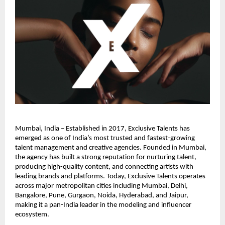
Mumbai, India – Established in 2017, Exclusive Talents has 
emerged as one of India’s most trusted and fastest-growing 
talent management and creative agencies. Founded in Mumbai, 
the agency has built a strong reputation for nurturing talent, 
producing high-quality content, and connecting artists with 
leading brands and platforms. Today, Exclusive Talents operates 
across major metropolitan cities including Mumbai, Delhi, 
Bangalore, Pune, Gurgaon, Noida, Hyderabad, and Jaipur, 
making it a pan-India leader in the modeling and influencer 
ecosystem.