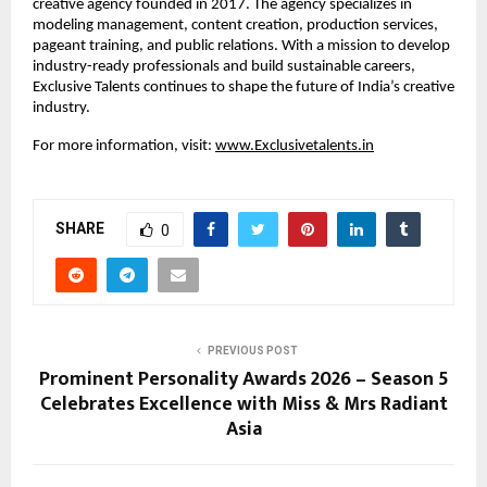
creative agency founded in 2017. The agency specializes in 
modeling management, content creation, production services, 
pageant training, and public relations. With a mission to develop 
industry-ready professionals and build sustainable careers, 
Exclusive Talents continues to shape the future of India’s creative 
industry.
For more information, visit: 
www.Exclusivetalents.in
SHARE
0
PREVIOUS POST
Prominent Personality Awards 2026 – Season 5
Celebrates Excellence with Miss & Mrs Radiant
Asia