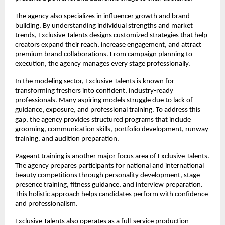
The agency also specializes in influencer growth and brand 
building. By understanding individual strengths and market 
trends, Exclusive Talents designs customized strategies that help 
creators expand their reach, increase engagement, and attract 
premium brand collaborations. From campaign planning to 
execution, the agency manages every stage professionally.
In the modeling sector, Exclusive Talents is known for 
transforming freshers into confident, industry-ready 
professionals. Many aspiring models struggle due to lack of 
guidance, exposure, and professional training. To address this 
gap, the agency provides structured programs that include 
grooming, communication skills, portfolio development, runway 
training, and audition preparation.
Pageant training is another major focus area of Exclusive Talents. 
The agency prepares participants for national and international 
beauty competitions through personality development, stage 
presence training, fitness guidance, and interview preparation. 
This holistic approach helps candidates perform with confidence 
and professionalism.
Exclusive Talents also operates as a full-service production 