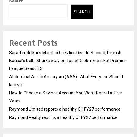
Search
SEARCH
Recent Posts
Sara Tendulkar’s Mumbai Grizzlies Rise to Second, Peyush
Bansal’s Delhi Sharks Stay on Top of Global E-cricket Premier
League Season 3
Abdominal Aortic Aneurysm (AAA)- What Everyone Should
know ?
How to Choose a Savings Account You Won’t Regret in Five
Years
Raymond Limited reports a healthy Q1 FY27 performance
Raymond Realty reports a healthy Q1FY27 performance