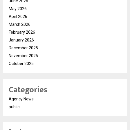
June 2026
May 2026
April 2026
March 2026
February 2026
January 2026
December 2025
November 2025
October 2025
Categories
Agency News
public