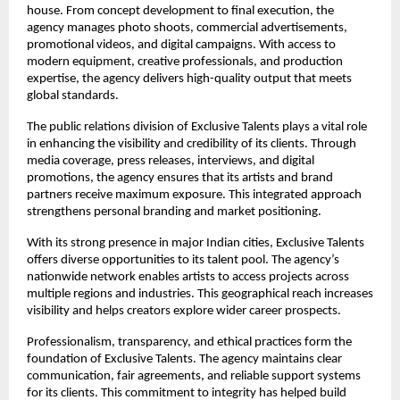
house. From concept development to final execution, the 
agency manages photo shoots, commercial advertisements, 
promotional videos, and digital campaigns. With access to 
modern equipment, creative professionals, and production 
expertise, the agency delivers high-quality output that meets 
global standards.
The public relations division of Exclusive Talents plays a vital role 
in enhancing the visibility and credibility of its clients. Through 
media coverage, press releases, interviews, and digital 
promotions, the agency ensures that its artists and brand 
partners receive maximum exposure. This integrated approach 
strengthens personal branding and market positioning.
With its strong presence in major Indian cities, Exclusive Talents 
offers diverse opportunities to its talent pool. The agency’s 
nationwide network enables artists to access projects across 
multiple regions and industries. This geographical reach increases 
visibility and helps creators explore wider career prospects.
Professionalism, transparency, and ethical practices form the 
foundation of Exclusive Talents. The agency maintains clear 
communication, fair agreements, and reliable support systems 
for its clients. This commitment to integrity has helped build 