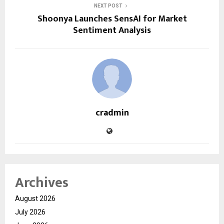
NEXT POST
Shoonya Launches SensAI for Market
Sentiment Analysis
cradmin
Archives
August 2026
July 2026