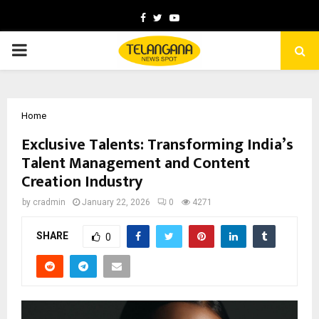
Facebook
Twitter
Youtube
PRIMARY
MENU
Home
Exclusive Talents: Transforming India’s
Talent Management and Content
Creation Industry
by
cradmin
January 22, 2026
0
4271
SHARE
0