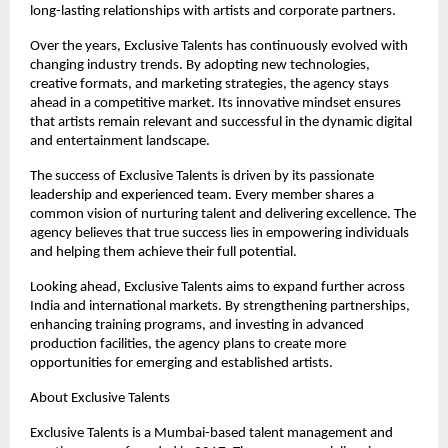
long-lasting relationships with artists and corporate partners.
Over the years, Exclusive Talents has continuously evolved with 
changing industry trends. By adopting new technologies, 
creative formats, and marketing strategies, the agency stays 
ahead in a competitive market. Its innovative mindset ensures 
that artists remain relevant and successful in the dynamic digital 
and entertainment landscape.
The success of Exclusive Talents is driven by its passionate 
leadership and experienced team. Every member shares a 
common vision of nurturing talent and delivering excellence. The 
agency believes that true success lies in empowering individuals 
and helping them achieve their full potential.
Looking ahead, Exclusive Talents aims to expand further across 
India and international markets. By strengthening partnerships, 
enhancing training programs, and investing in advanced 
production facilities, the agency plans to create more 
opportunities for emerging and established artists.
About Exclusive Talents
Exclusive Talents is a Mumbai-based talent management and 