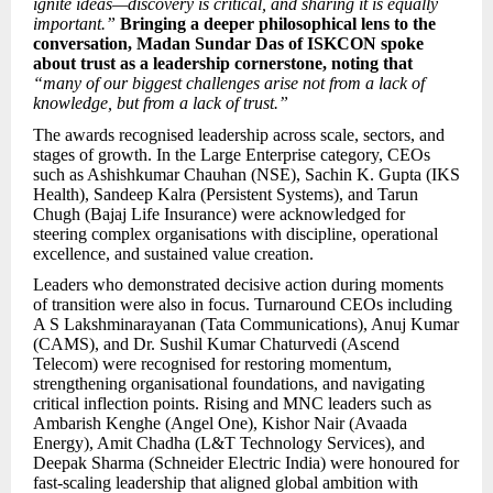
ignite ideas—discovery is critical, and sharing it is equally
important.”
Bringing a deeper philosophical lens to the
conversation, Madan Sundar Das of ISKCON spoke
about trust as a leadership cornerstone, noting that
“many of our biggest challenges arise not from a lack of
knowledge, but from a lack of trust.”
The awards recognised leadership across scale, sectors, and
stages of growth. In the Large Enterprise category, CEOs
such as Ashishkumar Chauhan (NSE), Sachin K. Gupta (IKS
Health), Sandeep Kalra (Persistent Systems), and Tarun
Chugh (Bajaj Life Insurance) were acknowledged for
steering complex organisations with discipline, operational
excellence, and sustained value creation.
Leaders who demonstrated decisive action during moments
of transition were also in focus. Turnaround CEOs including
A S Lakshminarayanan (Tata Communications), Anuj Kumar
(CAMS), and Dr. Sushil Kumar Chaturvedi (Ascend
Telecom) were recognised for restoring momentum,
strengthening organisational foundations, and navigating
critical inflection points. Rising and MNC leaders such as
Ambarish Kenghe (Angel One), Kishor Nair (Avaada
Energy), Amit Chadha (L&T Technology Services), and
Deepak Sharma (Schneider Electric India) were honoured for
fast-scaling leadership that aligned global ambition with