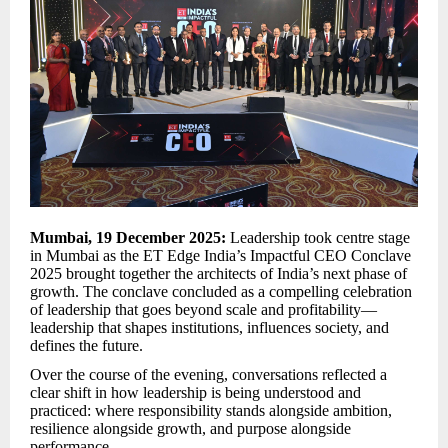
Mumbai, 19 December 2025:
Leadership took centre stage
in Mumbai as the ET Edge India’s Impactful CEO Conclave
2025 brought together the architects of India’s next phase of
growth. The conclave concluded as a compelling celebration
of leadership that goes beyond scale and profitability—
leadership that shapes institutions, influences society, and
defines the future.
Over the course of the evening, conversations reflected a
clear shift in how leadership is being understood and
practiced: where responsibility stands alongside ambition,
resilience alongside growth, and purpose alongside
performance.