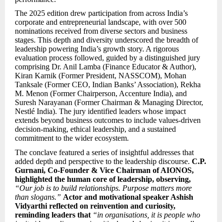
The 2025 edition drew participation from across India’s
corporate and entrepreneurial landscape, with over 500
nominations received from diverse sectors and business
stages. This depth and diversity underscored the breadth of
leadership powering India’s growth story. A rigorous
evaluation process followed, guided by a distinguished jury
comprising Dr. Anil Lamba (Finance Educator & Author),
Kiran Karnik (Former President, NASSCOM), Mohan
Tanksale (Former CEO, Indian Banks’ Association), Rekha
M. Menon (Former Chairperson, Accenture India), and
Suresh Narayanan (Former Chairman & Managing Director,
Nestlé India). The jury identified leaders whose impact
extends beyond business outcomes to include values-driven
decision-making, ethical leadership, and a sustained
commitment to the wider ecosystem.
The conclave featured a series of insightful addresses that
added depth and perspective to the leadership discourse.
C.P.
Gurnani, Co-Founder & Vice Chairman of AIONOS,
highlighted the human core of leadership, observing,
“Our job is to build relationships. Purpose matters more
than slogans.”
Actor and motivational speaker Ashish
Vidyarthi reflected on reinvention and curiosity,
reminding leaders that
“in organisations, it is people who