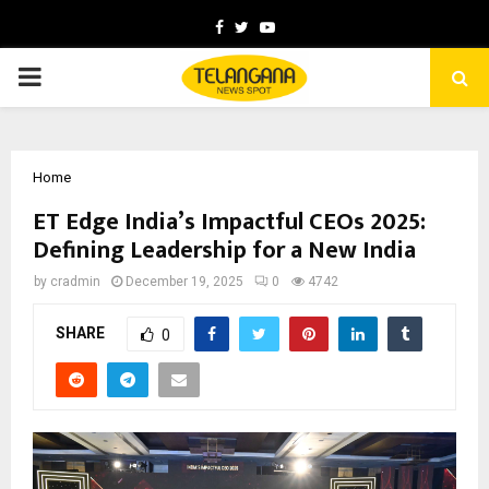
Facebook
Twitter
Youtube
PRIMARY
MENU
Home
ET Edge India’s Impactful CEOs 2025:
Defining Leadership for a New India
by
cradmin
December 19, 2025
0
4742
SHARE
0