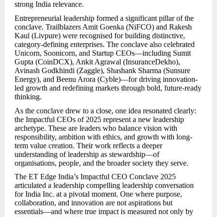
strong India relevance.
Entrepreneurial leadership formed a significant pillar of the
conclave. Trailblazers Amit Goenka (NiFCO) and Rakesh
Kaul (Livpure) were recognised for building distinctive,
category-defining enterprises. The conclave also celebrated
Unicorn, Soonicorn, and Startup CEOs—including Sumit
Gupta (CoinDCX), Ankit Agrawal (InsuranceDekho),
Avinash Godkhindi (Zaggle), Shashank Sharma (Sunsure
Energy), and Beenu Arora (Cyble)—for driving innovation-
led growth and redefining markets through bold, future-ready
thinking.
As the conclave drew to a close, one idea resonated clearly:
the Impactful CEOs of 2025 represent a new leadership
archetype. These are leaders who balance vision with
responsibility, ambition with ethics, and growth with long-
term value creation. Their work reflects a deeper
understanding of leadership as stewardship—of
organisations, people, and the broader society they serve.
The ET Edge India’s Impactful CEO Conclave 2025
articulated a leadership compelling leadership conversation
for India Inc. at a pivotal moment. One where purpose,
collaboration, and innovation are not aspirations but
essentials—and where true impact is measured not only by