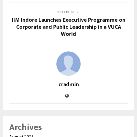
NEXT POST
IIM Indore Launches Executive Programme on
Corporate and Public Leadership in a VUCA
World
cradmin
Archives