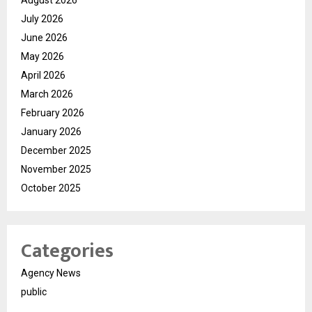
August 2026
July 2026
June 2026
May 2026
April 2026
March 2026
February 2026
January 2026
December 2025
November 2025
October 2025
Categories
Agency News
public