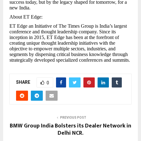
success today, but by the legacy shaped for tomorrow, for a
new India.
About ET Edge:
ET Edge an Initiative of The Times Group is India’s largest
conference and thought leadership company. Since its
inception in 2015, ET Edge has been at the forefront of
creating unique thought leadership initiatives with the
objective to empower multiple sectors, industries, and
segments by dispersing critical business knowledge through
strategically developed specialized conferences and summits.
SHARE
0
PREVIOUS POST
BMW Group India Bolsters its Dealer Network in
Delhi NCR.