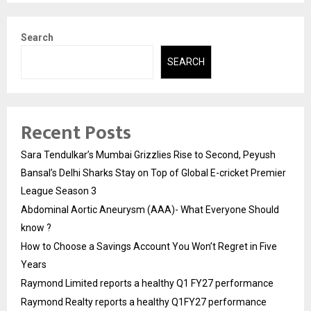
Search
SEARCH
Recent Posts
Sara Tendulkar’s Mumbai Grizzlies Rise to Second, Peyush
Bansal’s Delhi Sharks Stay on Top of Global E-cricket Premier
League Season 3
Abdominal Aortic Aneurysm (AAA)- What Everyone Should
know ?
How to Choose a Savings Account You Won’t Regret in Five
Years
Raymond Limited reports a healthy Q1 FY27 performance
Raymond Realty reports a healthy Q1FY27 performance