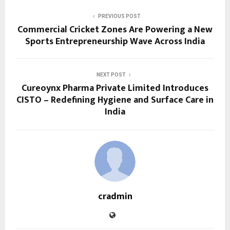
PREVIOUS POST
Commercial Cricket Zones Are Powering a New
Sports Entrepreneurship Wave Across India
NEXT POST
Cureoynx Pharma Private Limited Introduces
CISTO – Redefining Hygiene and Surface Care in
India
cradmin