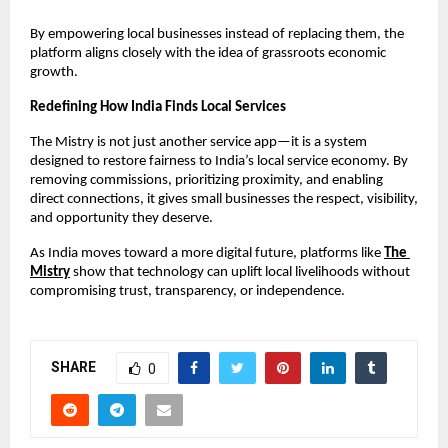
By empowering local businesses instead of replacing them, the 
platform aligns closely with the idea of grassroots economic 
growth.
Redefining How India Finds Local Services
The Mistry is not just another service app—it is a system 
designed to restore fairness to India’s local service economy. By 
removing commissions, prioritizing proximity, and enabling 
direct connections, it gives small businesses the respect, visibility, 
and opportunity they deserve.
As India moves toward a more digital future, platforms like
The 
Mistry
 show that technology can uplift local livelihoods without 
compromising trust, transparency, or independence.
SHARE
0