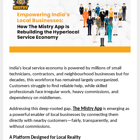
India’s local service economy is powered by millions of small 
technicians, contractors, and neighbourhood businesses but for 
decades, this workforce has remained largely unorganized. 
Customers struggle to find reliable help, while skilled 
professionals face irregular work, heavy commissions, and 
dependency on middlemen.
Addressing this deep-rooted gap,
The Mistry App
 is emerging as 
a powerful enabler of local businesses by connecting them 
directly with nearby customers—fairly, transparently, and 
without commissions.
A Platform Designed for Local Reality