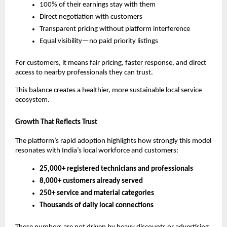
100% of their earnings stay with them
Direct negotiation with customers
Transparent pricing without platform interference
Equal visibility—no paid priority listings
For customers, it means fair pricing, faster response, and direct 
access to nearby professionals they can trust.
This balance creates a healthier, more sustainable local service 
ecosystem.
Growth That Reflects Trust
The platform’s rapid adoption highlights how strongly this model 
resonates with India’s local workforce and customers:
25,000+ registered technicians and professionals
8,000+ customers already served
250+ service and material categories
Thousands of daily local connections