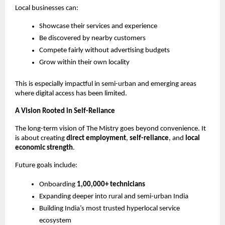
Local businesses can:
Showcase their services and experience
Be discovered by nearby customers
Compete fairly without advertising budgets
Grow within their own locality
This is especially impactful in semi-urban and emerging areas 
where digital access has been limited.
A Vision Rooted in Self-Reliance
The long-term vision of The Mistry goes beyond convenience. It 
is about creating 
direct employment
, 
self-reliance
, and 
local 
economic strength
.
Future goals include:
Onboarding 
1,00,000+ technicians
Expanding deeper into rural and semi-urban India
Building India’s most trusted hyperlocal service 
ecosystem