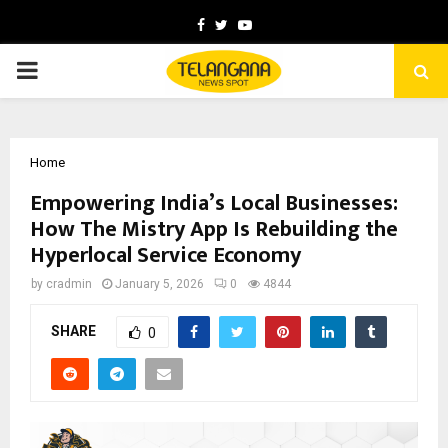
Facebook
Twitter
Youtube
PRIMARY
MENU
Home
Empowering India’s Local Businesses:
How The Mistry App Is Rebuilding the
Hyperlocal Service Economy
by
cradmin
January 5, 2026
0
4844
SHARE
0