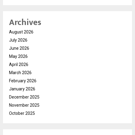
Archives
August 2026
July 2026
June 2026
May 2026
April 2026
March 2026
February 2026
January 2026
December 2025
November 2025
October 2025