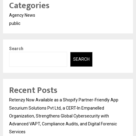
Categories
Agency News
public
Search
SEARCH
Recent Posts
Retenzy Now Available as a Shopify Partner-Friendly App
Securium Solutions Pvt Ltd, a CERT-In Empanelled
Organization, Strengthens Global Cybersecurity with
Advanced VAPT, Compliance Audits, and Digital Forensic
Services