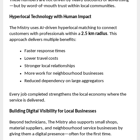
These numbers are not driven by heavy discounts or advertising
—but by word-of-mouth trust within local communities.
Hyperlocal Technology with Human Impact
The Mistry uses AI-driven hyperlocal matching to connect 
customers with professionals within a 
2.5 km radius
. This 
approach delivers multiple benefits:
Faster response times
Lower travel costs
Stronger local relationships
More work for neighbourhood businesses
Reduced dependency on large aggregators
Every job completed strengthens the local economy where the 
service is delivered.
Building Digital Visibility for Local Businesses
Beyond technicians, The Mistry also supports small shops, 
material suppliers, and neighbourhood service businesses by 
giving them a digital presence—often for the first time.