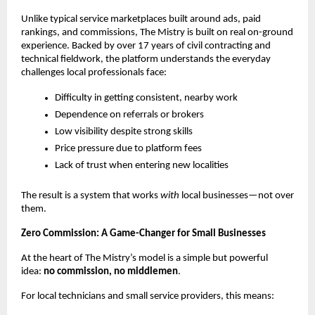
Unlike typical service marketplaces built around ads, paid 
rankings, and commissions, The Mistry is built on real on-ground 
experience. Backed by over 17 years of civil contracting and 
technical fieldwork, the platform understands the everyday 
challenges local professionals face:
Difficulty in getting consistent, nearby work
Dependence on referrals or brokers
Low visibility despite strong skills
Price pressure due to platform fees
Lack of trust when entering new localities
The result is a system that works 
with
 local businesses—not over 
them.
Zero Commission: A Game-Changer for Small Businesses
At the heart of The Mistry’s model is a simple but powerful 
idea: 
no commission, no middlemen
.
For local technicians and small service providers, this means: