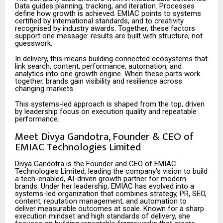
Data guides planning, tracking, and iteration. Processes
define how growth is achieved. EMIAC points to systems
certified by international standards, and to creativity
recognised by industry awards. Together, these factors
support one message: results are built with structure, not
guesswork.
In delivery, this means building connected ecosystems that
link search, content, performance, automation, and
analytics into one growth engine. When these parts work
together, brands gain visibility and resilience across
changing markets.
This systems-led approach is shaped from the top, driven
by leadership focus on execution quality and repeatable
performance.
Meet Divya Gandotra, Founder & CEO of
EMIAC Technologies Limited
Divya Gandotra is the Founder and CEO of EMIAC
Technologies Limited, leading the company’s vision to build
a tech-enabled, AI-driven growth partner for modern
brands. Under her leadership, EMIAC has evolved into a
systems-led organization that combines strategy, PR, SEO,
content, reputation management, and automation to
deliver measurable outcomes at scale. Known for a sharp
execution mindset and high standards of delivery, she