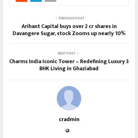
PREVIOUS POST
Arihant Capital buys over 2 cr shares in
Davangere Sugar, stock Zooms up nearly 10%
NEXT POST
Charms India Iconic Tower – Redefining Luxury 3
BHK Living in Ghaziabad
cradmin