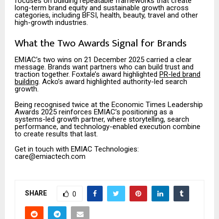
focuses on building repeatable frameworks that create
long-term brand equity and sustainable growth across
categories, including BFSI, health, beauty, travel and other
high-growth industries.
What the Two Awards Signal for Brands
EMIAC’s two wins on 21 December 2025 carried a clear
message. Brands want partners who can build trust and
traction together. Foxtale’s award highlighted
PR-led brand
building
. Acko’s award highlighted authority-led search
growth.
Being recognised twice at the Economic Times Leadership
Awards 2025 reinforces EMIAC’s positioning as a
systems-led growth partner, where storytelling, search
performance, and technology-enabled execution combine
to create results that last.
Get in touch with EMIAC Technologies:
care@emiactech.com
SHARE
0