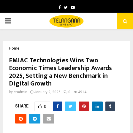
Facebook
Twitter
Youtube
PRIMARY
MENU
Home
EMIAC Technologies Wins Two
Economic Times Leadership Awards
2025, Setting a New Benchmark in
Digital Growth
by
cradmin
January 2, 2026
0
4914
SHARE
0