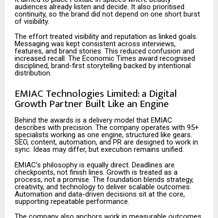
audiences already listen and decide. It also prioritised
continuity, so the brand did not depend on one short burst
of visibility.
The effort treated visibility and reputation as linked goals.
Messaging was kept consistent across interviews,
features, and brand stories. This reduced confusion and
increased recall. The Economic Times award recognised
disciplined, brand-first storytelling backed by intentional
distribution.
EMIAC Technologies Limited: a Digital
Growth Partner Built Like an Engine
Behind the awards is a delivery model that EMIAC
describes with precision. The company operates with 95+
specialists working as one engine, structured like gears.
SEO, content, automation, and PR are designed to work in
sync. Ideas may differ, but execution remains unified.
EMIAC’s philosophy is equally direct. Deadlines are
checkpoints, not finish lines. Growth is treated as a
process, not a promise. The foundation blends strategy,
creativity, and technology to deliver scalable outcomes.
Automation and data-driven decisions sit at the core,
supporting repeatable performance.
The company also anchors work in measurable outcomes.