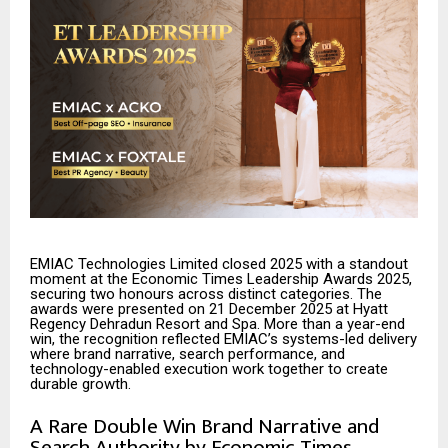
EMIAC Technologies Limited closed 2025 with a standout
moment at the Economic Times Leadership Awards 2025,
securing two honours across distinct categories. The
awards were presented on 21 December 2025 at Hyatt
Regency Dehradun Resort and Spa. More than a year-end
win, the recognition reflected EMIAC’s systems-led delivery
where brand narrative, search performance, and
technology-enabled execution work together to create
durable growth.
A Rare Double Win Brand Narrative and
Search Authority by Economic Times