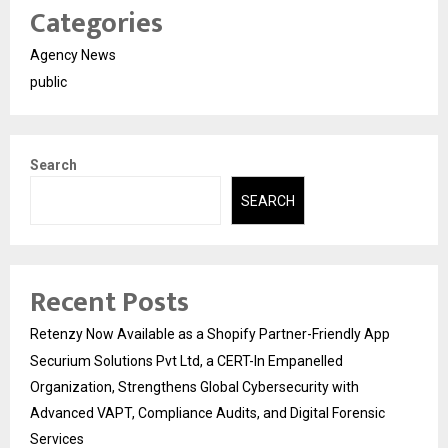
Categories
Agency News
public
Search
SEARCH
Recent Posts
Retenzy Now Available as a Shopify Partner-Friendly App
Securium Solutions Pvt Ltd, a CERT-In Empanelled
Organization, Strengthens Global Cybersecurity with
Advanced VAPT, Compliance Audits, and Digital Forensic
Services