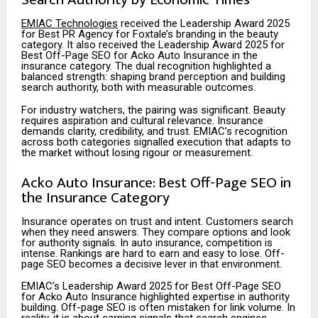
EMIAC Technologies
received the Leadership Award 2025
for Best PR Agency for Foxtale’s branding in the beauty
category. It also received the Leadership Award 2025 for
Best Off-Page SEO for Acko Auto Insurance in the
insurance category. The dual recognition highlighted a
balanced strength: shaping brand perception and building
search authority, both with measurable outcomes.
For industry watchers, the pairing was significant. Beauty
requires aspiration and cultural relevance. Insurance
demands clarity, credibility, and trust. EMIAC’s recognition
across both
categories signalled execution that adapts to
the market without losing rigour or measurement.
Acko Auto Insurance: Best Off-Page SEO in
the Insurance Category
Insurance operates on trust and intent. Customers search
when they need answers. They compare options and look
for authority signals. In auto insurance, competition is
intense. Rankings are hard to earn and easy to lose. Off-
page SEO becomes a decisive lever in that environment.
EMIAC’s Leadership Award 2025 for Best Off-Page SEO
for Acko Auto Insurance highlighted expertise in authority
building. Off-page SEO is often mistaken for link volume. In