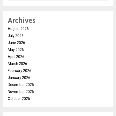
Archives
August 2026
July 2026
June 2026
May 2026
April 2026
March 2026
February 2026
January 2026
December 2025
November 2025
October 2025