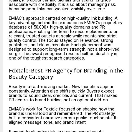
reality, it is about earning signals that search engines
associate with credibility. It is also about managing risk,
because poor links can weaken visibility over time.
EMIAC’s approach centred on high-quality link building. A
key advantage behind this execution is EMIAC’s proprietary
database of 50,000+ high-quality domains and PR
publications, enabling the team to secure placements on
relevant, trusted outlets at scale while maintaining strict
quality control. The focus stayed on relevance, strong
publishers, and clean execution. Each placement was
designed to support long-term strength, not a short-lived
surge. The award recognised results built on durability in
one of the toughest search categories.
Foxtale: Best PR Agency for Branding in the
Beauty Category
Beauty is a fast-moving market. New launches appear
constantly. Attention also shifts quickly. Buyers expect
brands to sound clear, credible, and current. That makes
PR central to brand building, not an optional add-on.
EMIAC’s work for Foxtale focused on shaping how the
brand is understood and remembered. The PR strategy
built a consistent narrative across public touchpoints. It
aligned message, tone, and brand intent.
It aimed to place Foxtale in spaces where beauty