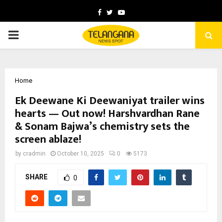
Facebook
Twitter
Youtube
PRIMARY
MENU
Home
Ek Deewane Ki Deewaniyat trailer wins
hearts — Out now! Harshvardhan Rane
& Sonam Bajwa’s chemistry sets the
screen ablaze!
by
cradmin
October 10, 2025
0
5173
SHARE
0