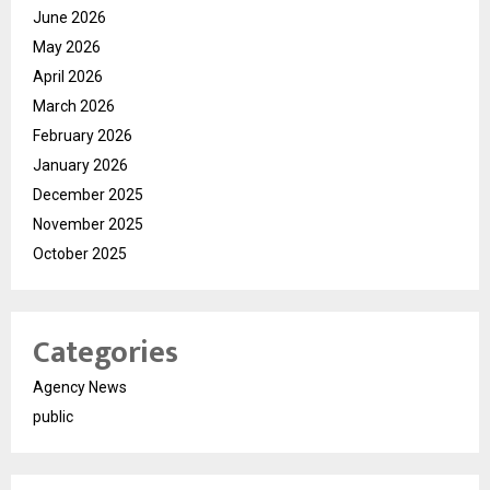
June 2026
May 2026
April 2026
March 2026
February 2026
January 2026
December 2025
November 2025
October 2025
Categories
Agency News
public