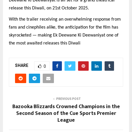
Deewane Ki Deewaniyat is all set for a grand theatrical
release this Diwali, on 21st October 2025.
With the trailer receiving an overwhelming response from
fans and cinephiles alike, the anticipation for the film has
skyrocketed — making Ek Deewane Ki Deewaniyat one of
the most awaited releases this Diwali
SHARE
0
PREVIOUS POST
Bazooka Blizzards Crowned Champions in the
Second Season of the Cue Sports Premier
League