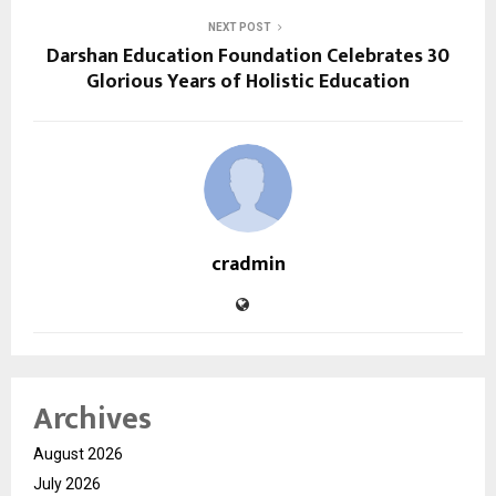
NEXT POST
Darshan Education Foundation Celebrates 30
Glorious Years of Holistic Education
cradmin
Archives
August 2026
July 2026