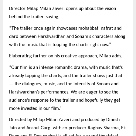
Director Milap Milan Zaveri opens up about the vision
behind the trailer, saying,
“The trailer once again showcases mohabbat, nafrat and
dard between Harshvardhan and Sonam’s characters along
with the music that is topping the charts right now.”
Elaborating further on his creative approach, Milap adds,
“Our film is an intense romantic drama, with music that’s
already topping the charts, and the trailer shows just that
— the dialogues, music, and the intensity of Sonam and
Harshvardhan’s performances. We are eager to see the
audience’s response to the trailer and hopefully they get
more invested in our film.“
Directed by Milap Milan Zaveri and produced by Dinesh
Jain and Anshul Garg, with co-producer Raghav Sharma, Ek