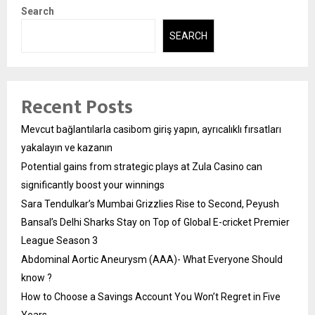
Search
SEARCH
Recent Posts
Mevcut bağlantılarla casibom giriş yapın, ayrıcalıklı fırsatları
yakalayın ve kazanın
Potential gains from strategic plays at Zula Casino can
significantly boost your winnings
Sara Tendulkar’s Mumbai Grizzlies Rise to Second, Peyush
Bansal’s Delhi Sharks Stay on Top of Global E-cricket Premier
League Season 3
Abdominal Aortic Aneurysm (AAA)- What Everyone Should
know ?
How to Choose a Savings Account You Won’t Regret in Five