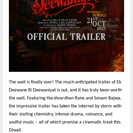
The wait is finally over! The much-anticipated trailer of Ek
Deewane Ki Deewaniyat is out, and it has truly been worth
the wait. Featuring Harshvardhan Rane and Sonam Bajwa,
the impressive trailer has taken the internet by storm with
their sizzling chemistry, intense drama, romance, and
soulful music – all of which promise a cinematic treat this
Diwali.