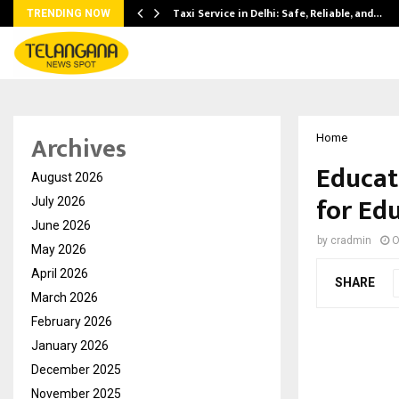
Taxi Service in Delhi: Safe, Reliable, and…
TRENDING NOW
Archives
Home
Educat
August 2026
for Ed
July 2026
June 2026
by
cradmin
O
May 2026
April 2026
SHARE
March 2026
February 2026
January 2026
December 2025
November 2025