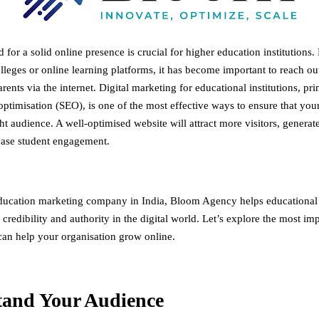
 for a solid online presence is crucial for higher education institutions. 
olleges or online learning platforms, it has become important to reach out
rents via the internet. Digital marketing for educational institutions, pr
ptimisation (SEO), is one of the most effective ways to ensure that your 
ht audience. A well-optimised website will attract more visitors, generat
ease student engagement.
ducation marketing company in India
, Bloom Agency helps educational i
y, credibility and authority in the digital world. Let’s explore the most i
 can help your organisation grow online.
tand Your Audience