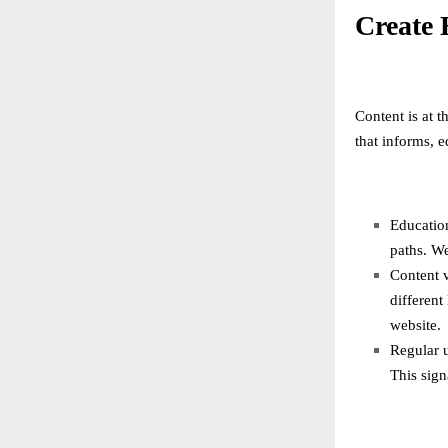
Create 
Content is at t
that informs, 
Education
paths. We
Content v
different
website.
Regular 
This sign