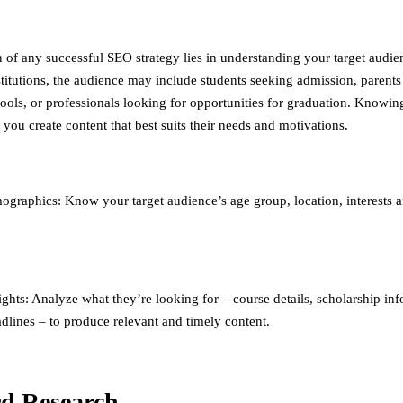
 of any successful SEO strategy lies in understanding your target audie
stitutions, the audience may include students seeking admission, parents
hools, or professionals looking for opportunities for graduation. Knowin
you create content that best suits their needs and motivations.
graphics: Know your target audience’s age group, location, interests 
ights: Analyze what they’re looking for – course details, scholarship in
dlines – to produce relevant and timely content.
d Research