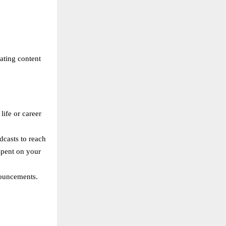
eating content
life or career
dcasts to reach
spent on your
nouncements.