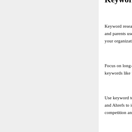
Keyword resear
and parents us
your organizat
Focus on long-t
keywords like 
Use keyword t
and Ahrefs to 
competition an