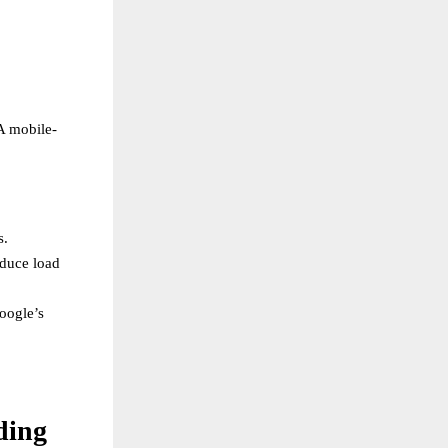
A mobile-
s.
educe load
oogle’s
ding