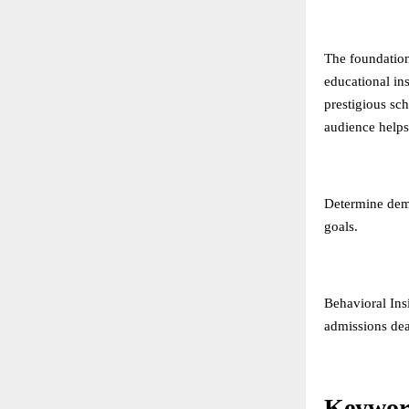
The foundation
educational in
prestigious sc
audience helps 
Determine demo
goals.
Behavioral Ins
admissions dea
Keywor