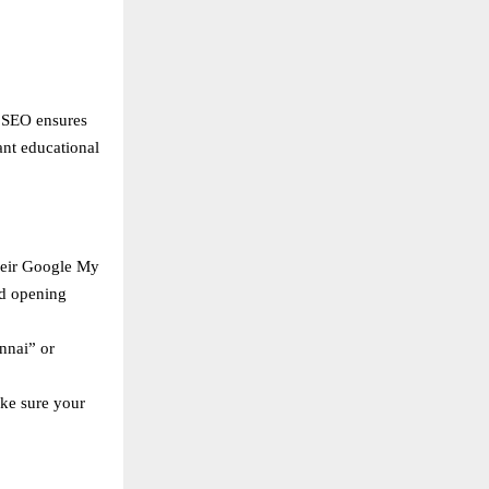
l SEO ensures
ant educational
heir Google My
nd opening
nnai” or
ake sure your