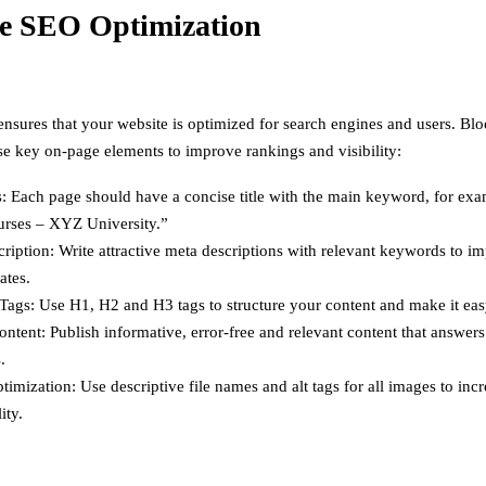
e SEO Optimization
sures that your website is optimized for search engines and users. B
se key on-page elements to improve rankings and visibility:
s: Each page should have a concise title with the main keyword, for ex
ses – XYZ University.”
ription: Write attractive meta descriptions with relevant keywords to im
ates.
ags: Use H1, H2 and H3 tags to structure your content and make it eas
ontent: Publish informative, error-free and relevant content that answer
.
imization: Use descriptive file names and alt tags for all images to in
ity.