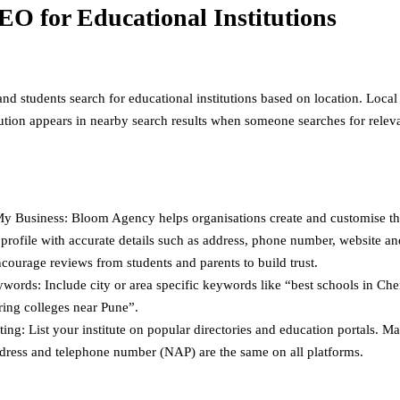
EO for Educational Institutions
nd students search for educational institutions based on location. Loca
itution appears in nearby search results when someone searches for relev
y Business: Bloom Agency helps organisations create and customise t
profile with accurate details such as address, phone number, website a
courage reviews from students and parents to build trust.
words: Include city or area specific keywords like “best schools in Che
ring colleges near Pune”.
ting: List your institute on popular directories and education portals. M
dress and telephone number (NAP) are the same on all platforms.