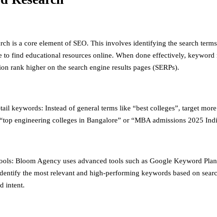
ch is a core element of SEO. This involves identifying the search terms
e to find educational resources online. When done effectively, keyword 
ion rank higher on the search engine results pages (SERPs).
ail keywords: Instead of general terms like “best colleges”, target more
“top engineering colleges in Bangalore” or “MBA admissions 2025 Indi
ools: Bloom Agency uses advanced tools such as Google Keyword Pla
identify the most relevant and high-performing keywords based on sear
d intent.