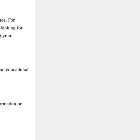
nce. For
 looking for
g your
and educational
formation or