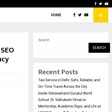
School: Dr. Vidhukesh…
How the rise of e-challan
Facebook
Twitte
Yo
HOME
Search
 SEO
SEARCH
ncy
Recent Posts
Taxi Service in Delhi: Safe, Reliable, and
On-Time Travel Across the City
Inside Vishwashanti Gurukul World
School: Dr. Vidhukesh Vimal on
Mentorship, Academic Rigor, and Life at