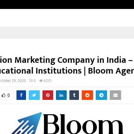
Inside Vishwashanti Gurukul World 
ion Marketing Company in India –
ucational Institutions | Bloom Age
ctober 29, 2025
0
6231
0