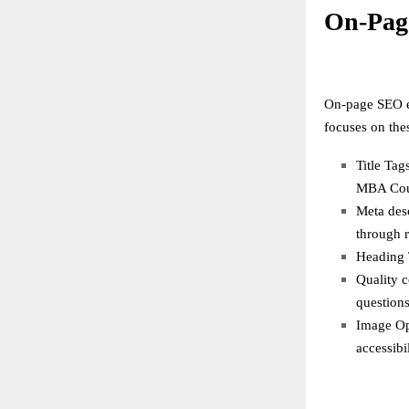
On-Pag
On-page SEO en
focuses on the
Title Tag
MBA Cour
Meta desc
through r
Heading T
Quality c
questions
Image Opt
accessibil