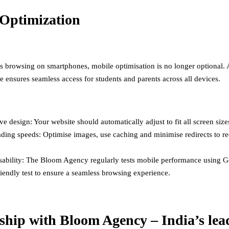
Optimization
s browsing on smartphones, mobile optimisation is no longer optional. 
e ensures seamless access for students and parents across all devices.
e design: Your website should automatically adjust to fit all screen size
ading speeds: Optimise images, use caching and minimise redirects to r
sability: The Bloom Agency regularly tests mobile performance using G
iendly test to ensure a seamless browsing experience.
ship with Bloom Agency – India’s lea