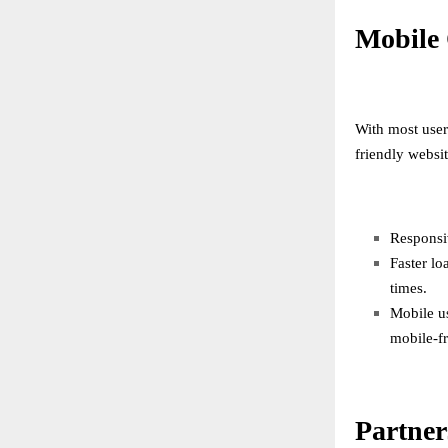
Mobile 
With most user
friendly websit
Responsiv
Faster lo
times.
Mobile u
mobile-fr
Partner