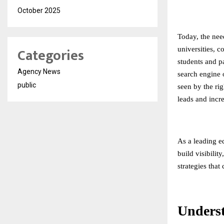
October 2025
Today, the need
Categories
universities, c
students and pa
Agency News
search engine o
public
seen by the rig
leads and incr
As a leading
e
build visibilit
strategies that
Unders