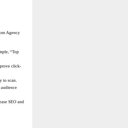
loom Agency
ample, “Top
prove click-
y to scan.
s audience
crease SEO and