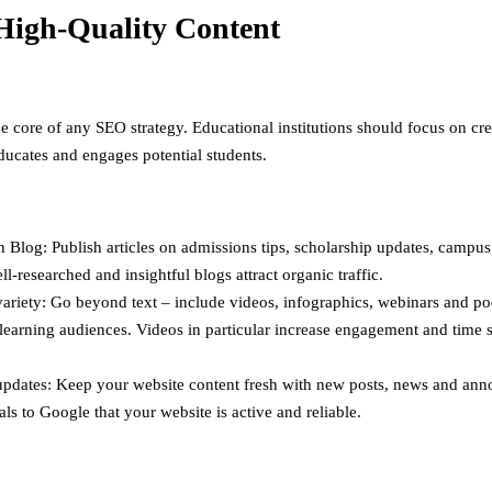
High-Quality Content
he core of any SEO strategy. Educational institutions should focus on cr
educates and engages potential students.
 Blog: Publish articles on admissions tips, scholarship updates, campus 
ll-researched and insightful blogs attract organic traffic.
ariety: Go beyond text – include videos, infographics, webinars and po
 learning audiences. Videos in particular increase engagement and time 
updates: Keep your website content fresh with new posts, news and an
als to Google that your website is active and reliable.