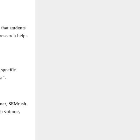
 that students
research helps
 specific
a”.
nner, SEMrush
ch volume,