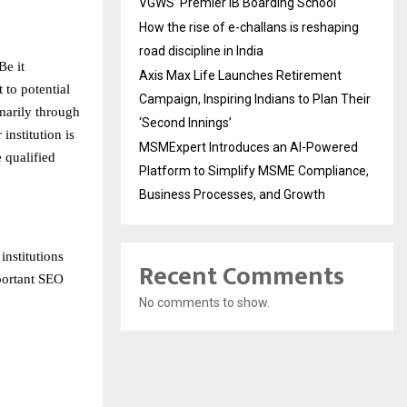
VGWS’ Premier IB Boarding School
How the rise of e-challans is reshaping
road discipline in India
Be it
Axis Max Life Launches Retirement
 to potential
Campaign, Inspiring Indians to Plan Their
imarily through
‘Second Innings’
institution is
MSMExpert Introduces an AI-Powered
e qualified
Platform to Simplify MSME Compliance,
Business Processes, and Growth
nstitutions
Recent Comments
mportant SEO
No comments to show.