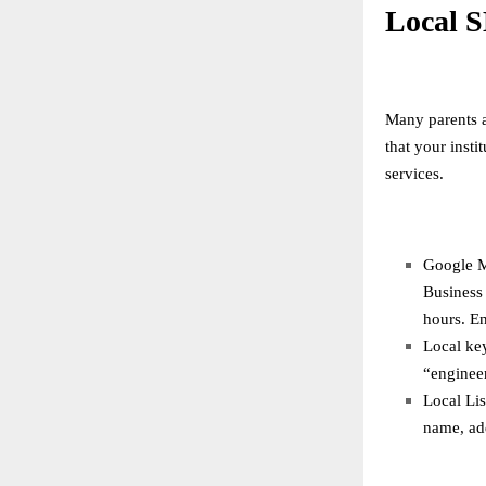
Local S
Many parents a
that your inst
services.
Google M
Business 
hours. En
Local key
“enginee
Local Lis
name, ad