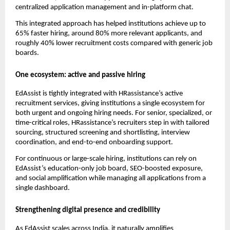
centralized application management and in-platform chat.
This integrated approach has helped institutions achieve up to
65% faster hiring, around 80% more relevant applicants, and
roughly 40% lower recruitment costs compared with generic job
boards.​
One ecosystem: active and passive hiring
EdAssist is tightly integrated with HRassistance’s active
recruitment services, giving institutions a single ecosystem for
both urgent and ongoing hiring needs. For senior, specialized, or
time-critical roles, HRassistance’s recruiters step in with tailored
sourcing, structured screening and shortlisting, interview
coordination, and end-to-end onboarding support.
For continuous or large-scale hiring, institutions can rely on
EdAssist’s education-only job board, SEO-boosted exposure,
and social amplification while managing all applications from a
single dashboard.
Strengthening digital presence and credibility
As EdAssist scales across India, it naturally amplifies