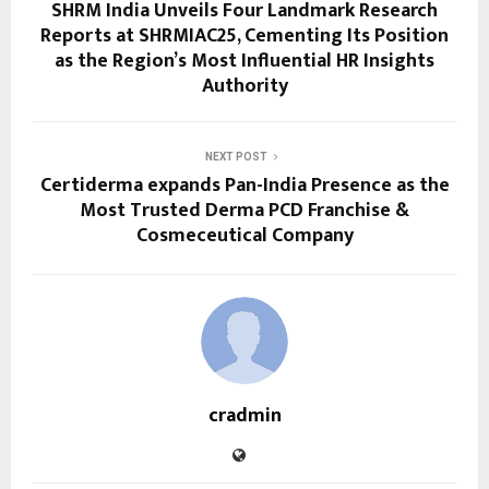
SHRM India Unveils Four Landmark Research
Reports at SHRMIAC25, Cementing Its Position
as the Region’s Most Influential HR Insights
Authority
NEXT POST
Certiderma expands Pan-India Presence as the
Most Trusted Derma PCD Franchise &
Cosmeceutical Company
cradmin