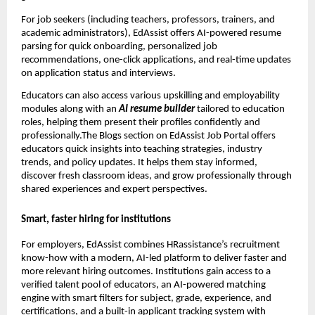
For job seekers (including teachers, professors, trainers, and
academic administrators), EdAssist offers AI-powered resume
parsing for quick onboarding, personalized job
recommendations, one-click applications, and real-time updates
on application status and interviews.
Educators can also access various upskilling and employability
modules along with an
AI resume builder
tailored to education
roles, helping them present their profiles confidently and
professionally.The Blogs section on EdAssist Job Portal offers
educators quick insights into teaching strategies, industry
trends, and policy updates. It helps them stay informed,
discover fresh classroom ideas, and grow professionally through
shared experiences and expert perspectives.
Smart, faster hiring for institutions
For employers, EdAssist combines HRassistance’s recruitment
know-how with a modern, AI-led platform to deliver faster and
more relevant hiring outcomes. Institutions gain access to a
verified talent pool of educators, an AI-powered matching
engine with smart filters for subject, grade, experience, and
certifications, and a built-in applicant tracking system with