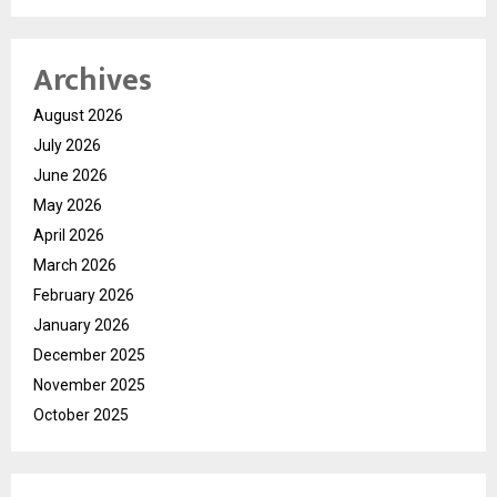
Archives
August 2026
July 2026
June 2026
May 2026
April 2026
March 2026
February 2026
January 2026
December 2025
November 2025
October 2025