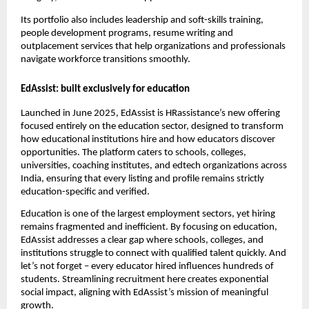
Its portfolio also includes leadership and soft-skills training,
people development programs, resume writing and
outplacement services that help organizations and professionals
navigate workforce transitions smoothly.
EdAssist: built exclusively for education
Launched in June 2025, EdAssist is HRassistance’s new offering
focused entirely on the education sector, designed to transform
how educational institutions hire and how educators discover
opportunities. The platform caters to schools, colleges,
universities, coaching institutes, and edtech organizations across
India, ensuring that every listing and profile remains strictly
education-specific and verified.
Education is one of the largest employment sectors, yet hiring
remains fragmented and inefficient. By focusing on education,
EdAssist addresses a clear gap where schools, colleges, and
institutions struggle to connect with qualified talent quickly. And
let’s not forget – every educator hired influences hundreds of
students. Streamlining recruitment here creates exponential
social impact, aligning with EdAssist’s mission of meaningful
growth.