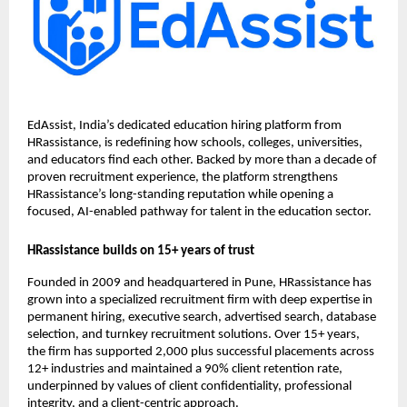
EdAssist, India’s dedicated education hiring platform from
HRassistance, is redefining how schools, colleges, universities,
and educators find each other. Backed by more than a decade of
proven recruitment experience, the platform strengthens
HRassistance’s long-standing reputation while opening a
focused, AI-enabled pathway for talent in the education sector.
HRassistance builds on 15+ years of trust
Founded in 2009 and headquartered in Pune, HRassistance has
grown into a specialized recruitment firm with deep expertise in
permanent hiring, executive search, advertised search, database
selection, and turnkey recruitment solutions. Over 15+ years,
the firm has supported 2,000 plus successful placements across
12+ industries and maintained a 90% client retention rate,
underpinned by values of client confidentiality, professional
integrity, and a client-centric approach.