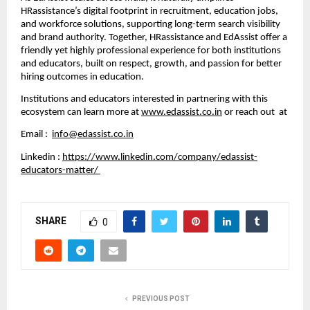
HRassistance’s digital footprint in recruitment, education jobs,
and workforce solutions, supporting long-term search visibility
and brand authority. Together, HRassistance and EdAssist offer a
friendly yet highly professional experience for both institutions
and educators, built on respect, growth, and passion for better
hiring outcomes in education.
Institutions and educators interested in partnering with this
ecosystem can learn more at
www.edassist.co.in
or reach out at
Email :
info@edassist.co.in
Linkedin :
https://www.linkedin.com/company/edassist-
educators-matter/
SHARE
0
PREVIOUS POST