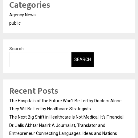
Categories
Agency News
public
Search
SEARCH
Recent Posts
The Hospitals of the Future Won’t Be Led by Doctors Alone,
They Will Be Led by Healthcare Strategists
The Next Big Shift in Healthcare Is Not Medical. It’s Financial
Dr. Jalis Akhtar Nasiri: A Journalist, Translator and
Entrepreneur Connecting Languages, Ideas and Nations