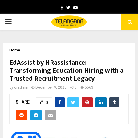
Facebook
Twitter
Youtube
PRIMARY
MENU
Home
EdAssist by HRassistance:
Transforming Education Hiring with a
Trusted Recruitment Legacy
by
cradmin
December 9, 2025
0
5563
SHARE
0