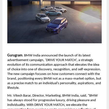
Gurugram
. BMW India announced the launch of its latest 
advertisement campaign, ‘DRIVE YOUR MATCH’, a strategic 
evolution of its communication approach that elevates the idea 
of choice into one of discovery, recognition, and self-expression. 
The new campaign focuses on how customers connect with the 
brand, positioning every BMW not as a mass-market option, but 
as a precise match to an individual’s personality, aspirations, and 
lifestyle.
Mr. Vitesh Barar, Director, Marketing, BMW India, said, “BMW 
has always stood for progressive luxury, driving pleasure and 
individuality. With DRIVE YOUR MATCH, we elevate the 