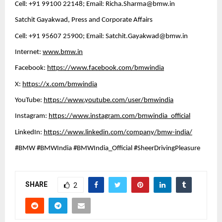
Cell: +91 99100 22148; Email: 
Richa.Sharma@bmw.in
Satchit Gayakwad, Press and Corporate Affairs
Cell: +91 95607 25900; Email: 
Satchit.Gayakwad@bmw.in
Internet: 
www.bmw.in
Facebook: 
https://www.facebook.com/bmwindia
X: 
https://x.com/bmwindia
YouTube: 
https://www.youtube.com/user/bmwindia
Instagram: 
https://www.instagram.com/bmwindia_official
LinkedIn: 
https://www.linkedin.com/company/bmw-india/
#BMW #BMWIndia #BMWIndia_Official #SheerDrivingPleasure
SHARE
2