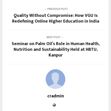
PREVIOUS POST
Quality Without Compromise: How VGU Is
Redefining Online Higher Education in India
NEXT POST
Seminar on Palm Oil’s Role in Human Health,
Nutrition and Sustainability Held at HBTU,
Kanpur
cradmin