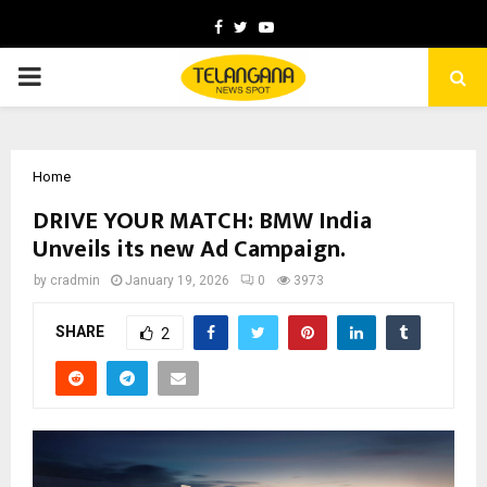
Facebook
Twitter
Youtube
PRIMARY
MENU
Home
DRIVE YOUR MATCH: BMW India
Unveils its new Ad Campaign.
by
cradmin
January 19, 2026
0
3973
SHARE
2