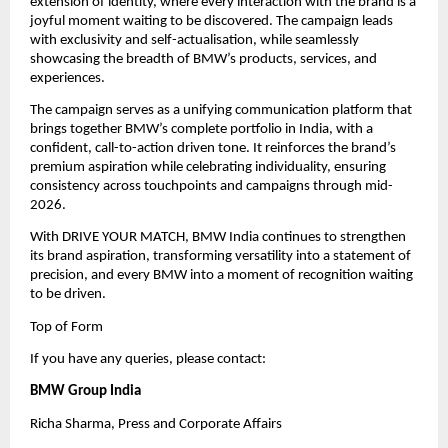
extension of identity, where every interaction with the brand is a 
joyful moment waiting to be discovered. The campaign leads 
with exclusivity and self-actualisation, while seamlessly 
showcasing the breadth of BMW’s products, services, and 
experiences.
The campaign serves as a unifying communication platform that 
brings together BMW’s complete portfolio in India, with a 
confident, call-to-action driven tone. It reinforces the brand’s 
premium aspiration while celebrating individuality, ensuring 
consistency across touchpoints and campaigns through mid-
2026.
With DRIVE YOUR MATCH, BMW India continues to strengthen 
its brand aspiration, transforming versatility into a statement of 
precision, and every BMW into a moment of recognition waiting 
to be driven.
Top of Form
If you have any queries, please contact:
BMW Group India
Richa Sharma, Press and Corporate Affairs