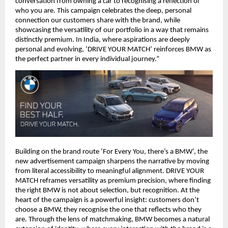
conversation from owning a car to recognising a reflection of 
who you are. This campaign celebrates the deep, personal 
connection our customers share with the brand, while 
showcasing the versatility of our portfolio in a way that remains 
distinctly premium. In India, where aspirations are deeply 
personal and evolving, ‘DRIVE YOUR MATCH’ reinforces BMW as 
the perfect partner in every individual journey.”
Building on the brand route ‘For Every You, there’s a BMW’, the 
new advertisement campaign sharpens the narrative by moving 
from literal accessibility to meaningful alignment. DRIVE YOUR 
MATCH reframes versatility as premium precision, where finding 
the right BMW is not about selection, but recognition. At the 
heart of the campaign is a powerful insight: customers don’t 
choose a BMW, they recognise the one that reflects who they 
are. Through the lens of matchmaking, BMW becomes a natural 