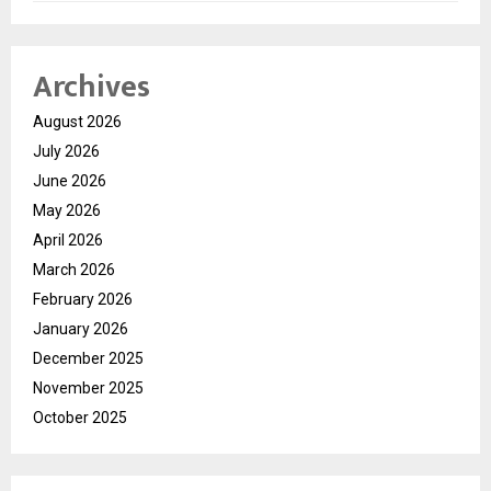
Archives
August 2026
July 2026
June 2026
May 2026
April 2026
March 2026
February 2026
January 2026
December 2025
November 2025
October 2025