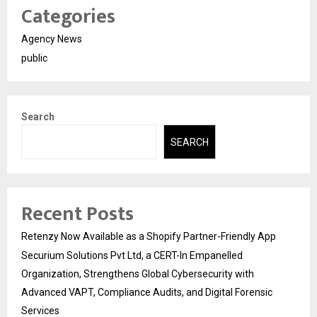
Categories
Agency News
public
Search
SEARCH
Recent Posts
Retenzy Now Available as a Shopify Partner-Friendly App
Securium Solutions Pvt Ltd, a CERT-In Empanelled
Organization, Strengthens Global Cybersecurity with
Advanced VAPT, Compliance Audits, and Digital Forensic
Services