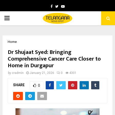
Facebook
Twitter
Youtube
PRIMARY
MENU
Home
Dr Shujaat Syed: Bringing
Comprehensive Cancer Care Closer to
Home in Durgapur
by
cradmin
January 21, 2026
0
4301
SHARE
0