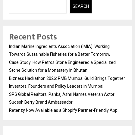
SEARCH
Recent Posts
Indian Marine Ingredients Association (IMIA): Working
Towards Sustainable Fisheries for a Better Tomorrow
Case Study: How Petros Stone Engineered a Specialized
Stone Solution for a Monastery in Bhutan
Bizness Hackathon 2026: RMB Mumbai Guild Brings Together
Investors, Founders and Policy Leaders in Mumbai
SPS Global Realtors’ Pankaj Ashri Names Veteran Actor
Sudesh Berry Brand Ambassador
Retenzy Now Available as a Shopify Partner-Friendly App