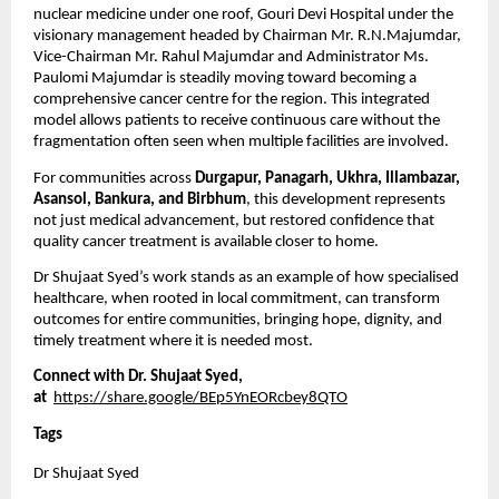
nuclear medicine under one roof, Gouri Devi Hospital under the 
visionary management headed by Chairman Mr. R.N.Majumdar, 
Vice-Chairman Mr. Rahul Majumdar and Administrator Ms. 
Paulomi Majumdar is steadily moving toward becoming a 
comprehensive cancer centre for the region. This integrated 
model allows patients to receive continuous care without the 
fragmentation often seen when multiple facilities are involved.
For communities across 
Durgapur, Panagarh, Ukhra, Illambazar, 
Asansol, Bankura, and Birbhum
, this development represents 
not just medical advancement, but restored confidence that 
quality cancer treatment is available closer to home.
Dr Shujaat Syed’s work stands as an example of how specialised 
healthcare, when rooted in local commitment, can transform 
outcomes for entire communities, bringing hope, dignity, and 
timely treatment where it is needed most.
Connect with Dr. Shujaat Syed, 
at 
https://share.google/BEp5YnEORcbey8QTO
Tags
Dr Shujaat Syed