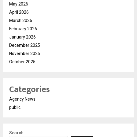
May 2026
April 2026
March 2026
February 2026
January 2026
December 2025
November 2025
October 2025
Categories
Agency News
public
Search