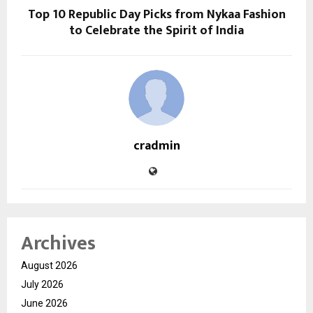
Top 10 Republic Day Picks from Nykaa Fashion
to Celebrate the Spirit of India
cradmin
Archives
August 2026
July 2026
June 2026