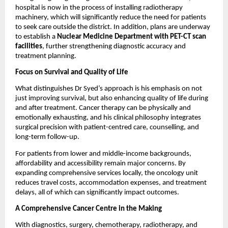
hospital is now in the process of installing radiotherapy 
machinery, which will significantly reduce the need for patients 
to seek care outside the district. In addition, plans are underway 
to establish a 
Nuclear Medicine Department with PET-CT scan 
facilities
, further strengthening diagnostic accuracy and 
treatment planning.
Focus on Survival and Quality of Life
What distinguishes Dr Syed’s approach is his emphasis on not 
just improving survival, but also enhancing quality of life during 
and after treatment. Cancer therapy can be physically and 
emotionally exhausting, and his clinical philosophy integrates 
surgical precision with patient-centred care, counselling, and 
long-term follow-up.
For patients from lower and middle-income backgrounds, 
affordability and accessibility remain major concerns. By 
expanding comprehensive services locally, the oncology unit 
reduces travel costs, accommodation expenses, and treatment 
delays, all of which can significantly impact outcomes.
A Comprehensive Cancer Centre in the Making
With diagnostics, surgery, chemotherapy, radiotherapy, and 