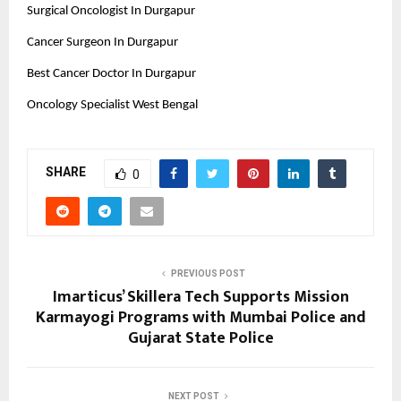
Surgical Oncologist In Durgapur
Cancer Surgeon In Durgapur
Best Cancer Doctor In Durgapur
Oncology Specialist West Bengal
SHARE
0
PREVIOUS POST
Imarticus’ Skillera Tech Supports Mission
Karmayogi Programs with Mumbai Police and
Gujarat State Police
NEXT POST