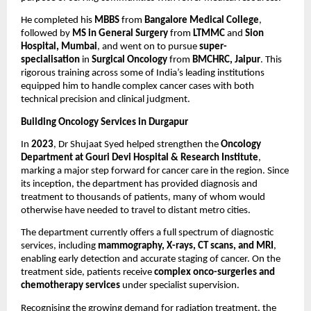
He completed his 
MBBS
 from 
Bangalore Medical College
, 
followed by 
MS in General Surgery 
from
 LTMMC 
and
 Sion 
Hospital, Mumbai
, and went on to pursue 
super-
specialisation 
in
 Surgical Oncology 
from
 BMCHRC, Jaipur
. This 
rigorous training across some of India’s leading institutions 
equipped him to handle complex cancer cases with both 
technical precision and clinical judgment.
Building Oncology Services in Durgapur
In 
2023
, Dr Shujaat Syed helped strengthen the 
Oncology 
Department at Gouri Devi Hospital & Research Institute
, 
marking a major step forward for cancer care in the region. Since 
its inception, the department has provided diagnosis and 
treatment to thousands of patients, many of whom would 
otherwise have needed to travel to distant metro cities.
The department currently offers a full spectrum of diagnostic 
services, including 
mammography, X-rays, CT scans, and MRI
, 
enabling early detection and accurate staging of cancer. On the 
treatment side, patients receive 
complex onco-surgeries and 
chemotherapy services
 under specialist supervision.
Recognising the growing demand for radiation treatment, the 