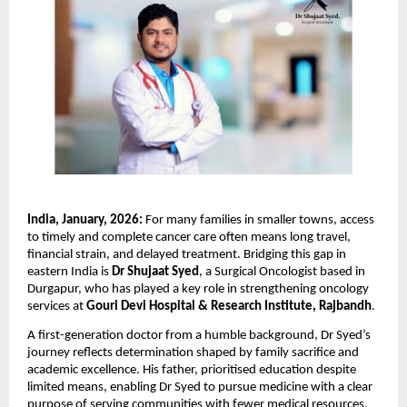
India, January, 2026: 
For many families in smaller towns, access 
to timely and complete cancer care often means long travel, 
financial strain, and delayed treatment. Bridging this gap in 
eastern India is 
Dr Shujaat Syed
, a Surgical Oncologist based in 
Durgapur, who has played a key role in strengthening oncology 
services at 
Gouri Devi Hospital & Research Institute, Rajbandh
.
A first-generation doctor from a humble background, Dr Syed’s 
journey reflects determination shaped by family sacrifice and 
academic excellence. His father, prioritised education despite 
limited means, enabling Dr Syed to pursue medicine with a clear 
purpose of serving communities with fewer medical resources.