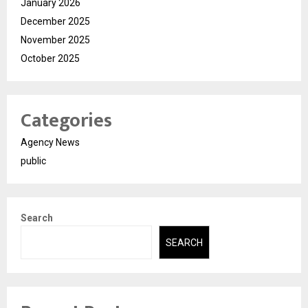
January 2026
December 2025
November 2025
October 2025
Categories
Agency News
public
Search
SEARCH