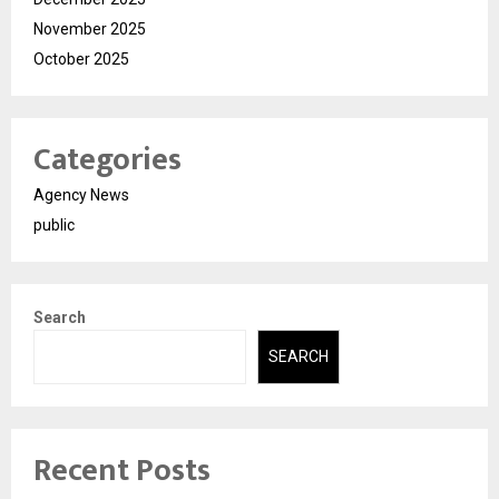
November 2025
October 2025
Categories
Agency News
public
Search
SEARCH
Recent Posts