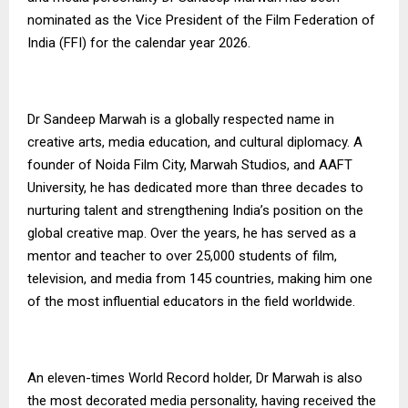
nominated as the Vice President of the Film Federation of
India (FFI) for the calendar year 2026.
Dr Sandeep Marwah is a globally respected name in
creative arts, media education, and cultural diplomacy. A
founder of Noida Film City, Marwah Studios, and AAFT
University, he has dedicated more than three decades to
nurturing talent and strengthening India’s position on the
global creative map. Over the years, he has served as a
mentor and teacher to over 25,000 students of film,
television, and media from 145 countries, making him one
of the most influential educators in the field worldwide.
An eleven-times World Record holder, Dr Marwah is also
the most decorated media personality, having received the