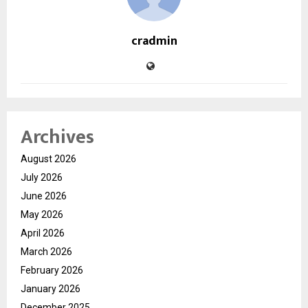
cradmin
Archives
August 2026
July 2026
June 2026
May 2026
April 2026
March 2026
February 2026
January 2026
December 2025