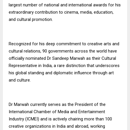
largest number of national and international awards for his
extraordinary contribution to cinema, media, education,
and cultural promotion.
Recognized for his deep commitment to creative arts and
cultural relations, 90 governments across the world have
officially nominated Dr Sandeep Marwah as their Cultural
Representative in India, a rare distinction that underscores
his global standing and diplomatic influence through art
and culture.
Dr Marwah currently serves as the President of the
International Chamber of Media and Entertainment
Industry (ICMEI) and is actively chairing more than 100
creative organizations in India and abroad, working