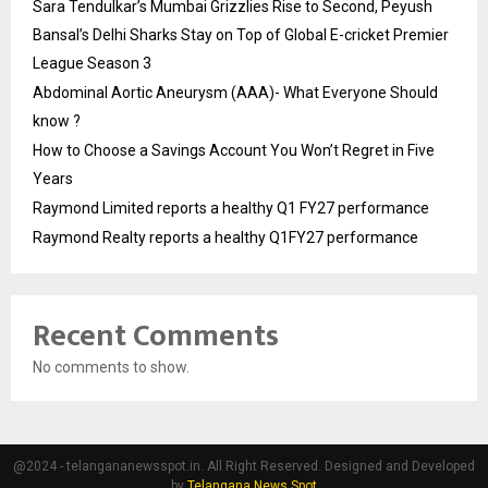
Sara Tendulkar’s Mumbai Grizzlies Rise to Second, Peyush
Bansal’s Delhi Sharks Stay on Top of Global E-cricket Premier
League Season 3
Abdominal Aortic Aneurysm (AAA)- What Everyone Should
know ?
How to Choose a Savings Account You Won’t Regret in Five
Years
Raymond Limited reports a healthy Q1 FY27 performance
Raymond Realty reports a healthy Q1FY27 performance
Recent Comments
No comments to show.
@2024 - telangananewsspot.in. All Right Reserved. Designed and Developed
by
Telangana News Spot