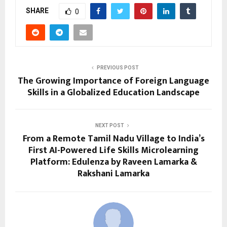
SHARE
0
PREVIOUS POST
The Growing Importance of Foreign Language
Skills in a Globalized Education Landscape
NEXT POST
From a Remote Tamil Nadu Village to India’s
First AI-Powered Life Skills Microlearning
Platform: Edulenza by Raveen Lamarka &
Rakshani Lamarka