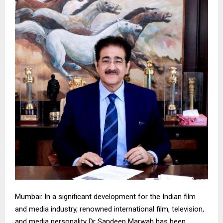
Mumbai: In a significant development for the Indian film
and media industry, renowned international film, television,
and media personality Dr Sandeep Marwah has been