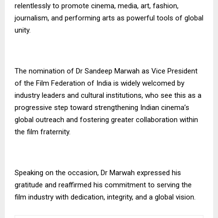
relentlessly to promote cinema, media, art, fashion,
journalism, and performing arts as powerful tools of global
unity.
The nomination of Dr Sandeep Marwah as Vice President
of the Film Federation of India is widely welcomed by
industry leaders and cultural institutions, who see this as a
progressive step toward strengthening Indian cinema’s
global outreach and fostering greater collaboration within
the film fraternity.
Speaking on the occasion, Dr Marwah expressed his
gratitude and reaffirmed his commitment to serving the
film industry with dedication, integrity, and a global vision.