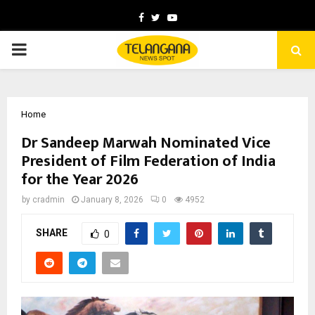
Facebook
Twitter
Youtube
PRIMARY
MENU
Home
Dr Sandeep Marwah Nominated Vice
President of Film Federation of India
for the Year 2026
by
cradmin
January 8, 2026
0
4952
SHARE
0