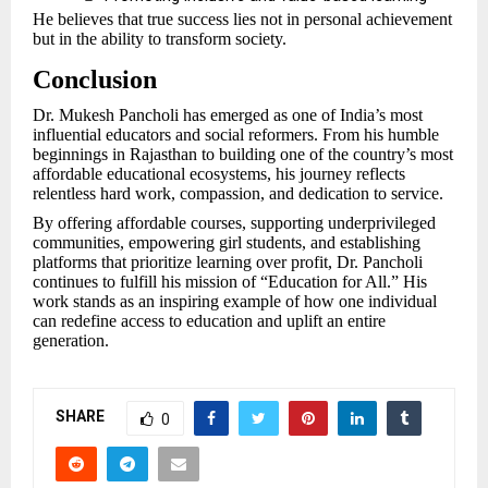
He believes that true success lies not in personal achievement
but in the ability to transform society.
Conclusion
Dr. Mukesh Pancholi has emerged as one of India’s most
influential educators and social reformers. From his humble
beginnings in Rajasthan to building one of the country’s most
affordable educational ecosystems, his journey reflects
relentless hard work, compassion, and dedication to service.
By offering affordable courses, supporting underprivileged
communities, empowering girl students, and establishing
platforms that prioritize learning over profit, Dr. Pancholi
continues to fulfill his mission of “Education for All.” His
work stands as an inspiring example of how one individual
can redefine access to education and uplift an entire
generation.
SHARE
0