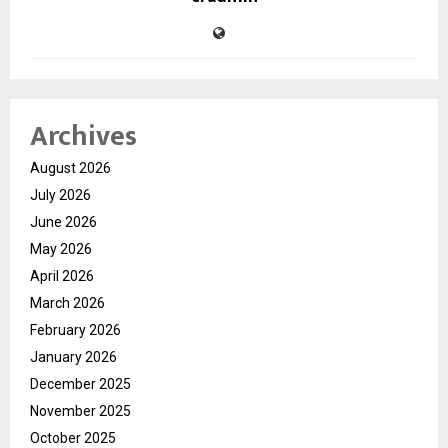
Archives
August 2026
July 2026
June 2026
May 2026
April 2026
March 2026
February 2026
January 2026
December 2025
November 2025
October 2025