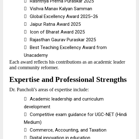

Rashtriya Prerna Puraskar 2025

Vishva Manav Kalyan Samman

Global Excellency Award 2025–26

Jaipur Ratna Award 2025

Icon of Bharat Award 2025

Rajasthan Gaurav Puraskar 2025

Best Teaching Excellency Award from
Unacademy
Each award reflects his contributions as an academic leader
and community reformer.
Expertise and Professional Strengths
Dr. Pancholi’s areas of expertise include:

Academic leadership and curriculum
development

Competitive exam guidance for UGC-NET (Hindi
Medium)

Commerce, Accounting, and Taxation

Digital innovation in education