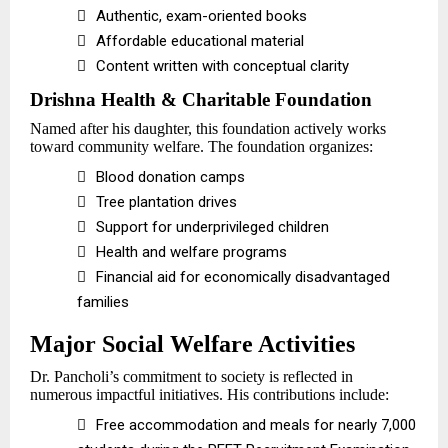

Authentic, exam-oriented books

Affordable educational material

Content written with conceptual clarity
Drishna Health & Charitable Foundation
Named after his daughter, this foundation actively works
toward community welfare. The foundation organizes:

Blood donation camps

Tree plantation drives

Support for underprivileged children

Health and welfare programs

Financial aid for economically disadvantaged
families
Major Social Welfare Activities
Dr. Pancholi’s commitment to society is reflected in
numerous impactful initiatives. His contributions include:

Free accommodation and meals for nearly 7,000