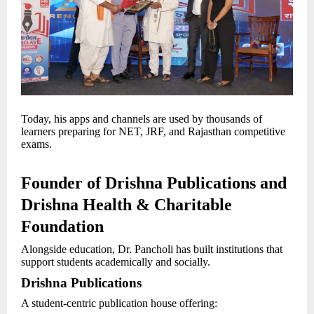
Today, his apps and channels are used by thousands of
learners preparing for NET, JRF, and Rajasthan competitive
exams.
Founder of Drishna Publications and
Drishna Health & Charitable
Foundation
Alongside education, Dr. Pancholi has built institutions that
support students academically and socially.
Drishna Publications
A student-centric publication house offering: