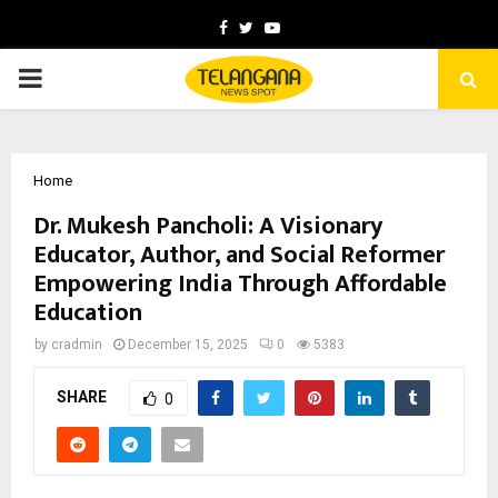
Facebook
Twitter
Youtube
PRIMARY
MENU
Home
Dr. Mukesh Pancholi: A Visionary
Educator, Author, and Social Reformer
Empowering India Through Affordable
Education
by
cradmin
December 15, 2025
0
5383
SHARE
0