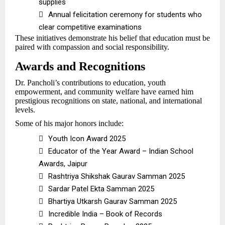
supplies

Annual felicitation ceremony for students who
clear competitive examinations
These initiatives demonstrate his belief that education must be
paired with compassion and social responsibility.
Awards and Recognitions
Dr. Pancholi’s contributions to education, youth
empowerment, and community welfare have earned him
prestigious recognitions on state, national, and international
levels.
Some of his major honors include:

Youth Icon Award 2025

Educator of the Year Award – Indian School
Awards, Jaipur

Rashtriya Shikshak Gaurav Samman 2025

Sardar Patel Ekta Samman 2025

Bhartiya Utkarsh Gaurav Samman 2025

Incredible India – Book of Records