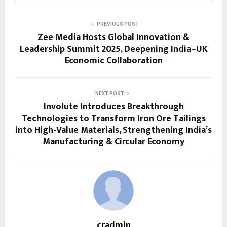
PREVIOUS POST
Zee Media Hosts Global Innovation &
Leadership Summit 2025, Deepening India–UK
Economic Collaboration
NEXT POST
Involute Introduces Breakthrough
Technologies to Transform Iron Ore Tailings
into High-Value Materials, Strengthening India’s
Manufacturing & Circular Economy
cradmin