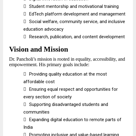

Student mentorship and motivational training

EdTech platform development and management

Social welfare, community service, and inclusive
education advocacy

Research, publication, and content development
Vision and Mission
Dr. Pancholi’s mission is rooted in equality, accessibility, and
empowerment. His primary goals include:

Providing quality education at the most
affordable cost

Ensuring equal respect and opportunities for
every section of society

Supporting disadvantaged students and
communities

Expanding digital education to remote parts of
India

Promoting inclusive and value-based learning