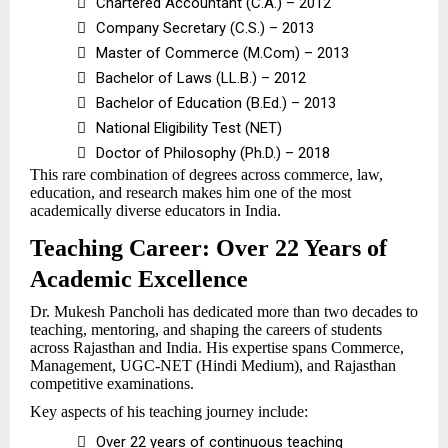

Chartered Accountant (C.A.) – 2012

Company Secretary (C.S.) – 2013

Master of Commerce (M.Com) – 2013

Bachelor of Laws (LL.B.) – 2012

Bachelor of Education (B.Ed.) – 2013

National Eligibility Test (NET)

Doctor of Philosophy (Ph.D.) – 2018
This rare combination of degrees across commerce, law,
education, and research makes him one of the most
academically diverse educators in India.
Teaching Career: Over 22 Years of
Academic Excellence
Dr. Mukesh Pancholi has dedicated more than two decades to
teaching, mentoring, and shaping the careers of students
across Rajasthan and India. His expertise spans Commerce,
Management, UGC-NET (Hindi Medium), and Rajasthan
competitive examinations.
Key aspects of his teaching journey include:

Over 22 years of continuous teaching