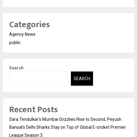
Categories
Agency News
public
Search
SEARCH
Recent Posts
Sara Tendulkar’s Mumbai Grizzlies Rise to Second, Peyush
Bansal’s Delhi Sharks Stay on Top of Global E-cricket Premier
League Season 3