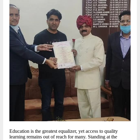
Education is the greatest equalizer, yet access to quality
learning remains out of reach for many. Standing at the