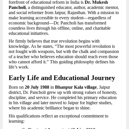
forefront of educational reform in India is
Dr. Mukesh
Pancholi
, a distinguished educator, author, academic mentor,
and social reformer from Jaipur, Rajasthan. With a mission to
make learning accessible to every student—regardless of
economic background—Dr. Pancholi has transformed
countless lives through his offline, online, and charitable
educational initiatives.
He firmly believes that true revolution begins with
knowledge. As he states, “The most powerful revolution is
not fought with weapons, but with the chalk and compassion
of a teacher who believes education should reach even those
who cannot afford it.” This guiding philosophy defines his
life’s work.
Early Life and Educational Journey
Born on
20 July 1988
in
Bhanpur Kala village
, Jaipur
district, Dr. Pancholi grew up with strong values of honesty,
discipline, and service. He completed his primary education
in his village and later moved to Jaipur for higher studies,
where his academic brilliance began to shine.
His qualifications reflect an exceptional commitment to
learning: