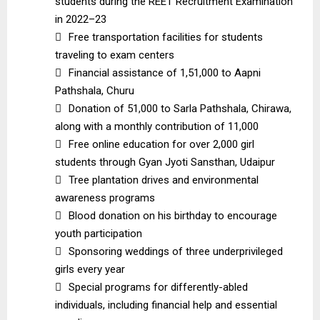
students during the REET Recruitment Examination
in 2022–23

Free transportation facilities for students
traveling to exam centers

Financial assistance of ₹1,51,000 to Aapni
Pathshala, Churu

Donation of ₹51,000 to Sarla Pathshala, Chirawa,
along with a monthly contribution of ₹11,000

Free online education for over 2,000 girl
students through Gyan Jyoti Sansthan, Udaipur

Tree plantation drives and environmental
awareness programs

Blood donation on his birthday to encourage
youth participation

Sponsoring weddings of three underprivileged
girls every year

Special programs for differently-abled
individuals, including financial help and essential