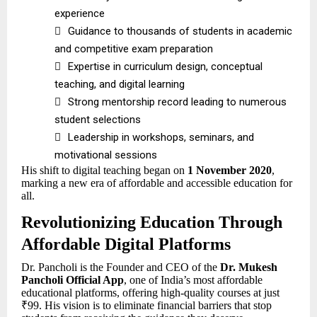
experience

Guidance to thousands of students in academic
and competitive exam preparation

Expertise in curriculum design, conceptual
teaching, and digital learning

Strong mentorship record leading to numerous
student selections

Leadership in workshops, seminars, and
motivational sessions
His shift to digital teaching began on
1 November 2020
,
marking a new era of affordable and accessible education for
all.
Revolutionizing Education Through
Affordable Digital Platforms
Dr. Pancholi is the Founder and CEO of the
Dr. Mukesh
Pancholi Official App
, one of India’s most affordable
educational platforms, offering high-quality courses at just
₹99. His vision is to eliminate financial barriers that stop