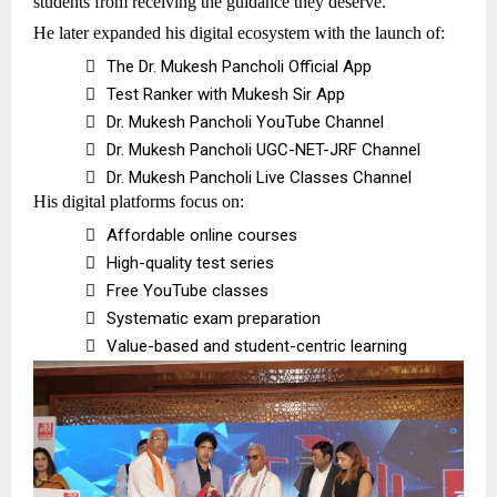
students from receiving the guidance they deserve.
He later expanded his digital ecosystem with the launch of:

The Dr. Mukesh Pancholi Official App

Test Ranker with Mukesh Sir App

Dr. Mukesh Pancholi YouTube Channel

Dr. Mukesh Pancholi UGC-NET-JRF Channel

Dr. Mukesh Pancholi Live Classes Channel
His digital platforms focus on:

Affordable online courses

High-quality test series

Free YouTube classes

Systematic exam preparation

Value-based and student-centric learning