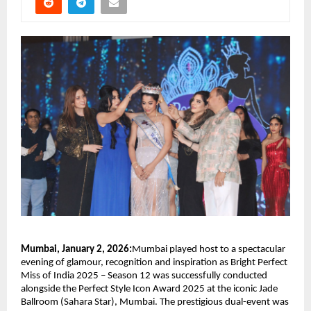
Mumbai, January 2, 2026:
Mumbai played host to a spectacular 
evening of glamour, recognition and inspiration as Bright Perfect 
Miss of India 2025 – Season 12 was successfully conducted 
alongside the Perfect Style Icon Award 2025 at the iconic Jade 
Ballroom (Sahara Star), Mumbai. The prestigious dual-event was 