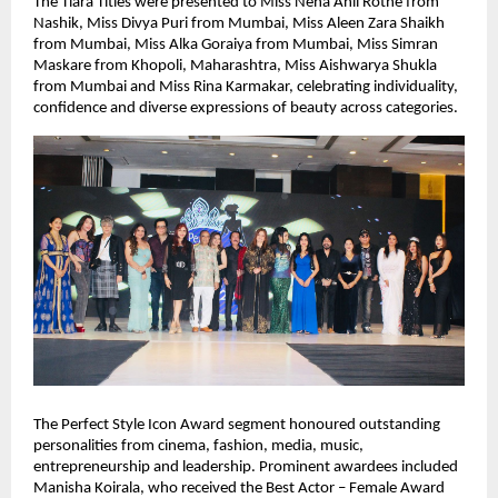
The Tiara Titles were presented to Miss Neha Anil Rothe from 
Nashik, Miss Divya Puri from Mumbai, Miss Aleen Zara Shaikh 
from Mumbai, Miss Alka Goraiya from Mumbai, Miss Simran 
Maskare from Khopoli, Maharashtra, Miss Aishwarya Shukla 
from Mumbai and Miss Rina Karmakar, celebrating individuality, 
confidence and diverse expressions of beauty across categories.
The Perfect Style Icon Award segment honoured outstanding 
personalities from cinema, fashion, media, music, 
entrepreneurship and leadership. Prominent awardees included 
Manisha Koirala, who received the Best Actor – Female Award 