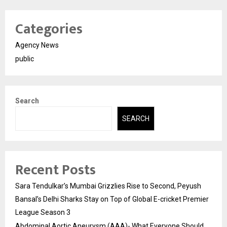
Categories
Agency News
public
Search
SEARCH
Recent Posts
Sara Tendulkar’s Mumbai Grizzlies Rise to Second, Peyush
Bansal’s Delhi Sharks Stay on Top of Global E-cricket Premier
League Season 3
Abdominal Aortic Aneurysm (AAA)- What Everyone Should