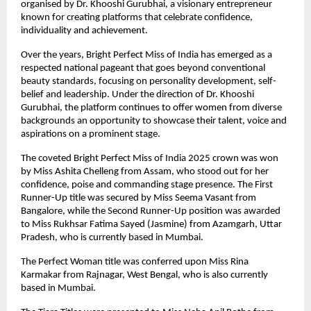
organised by Dr. Khooshi Gurubhai, a visionary entrepreneur 
known for creating platforms that celebrate confidence, 
individuality and achievement.
Over the years, Bright Perfect Miss of India has emerged as a 
respected national pageant that goes beyond conventional 
beauty standards, focusing on personality development, self-
belief and leadership. Under the direction of Dr. Khooshi 
Gurubhai, the platform continues to offer women from diverse 
backgrounds an opportunity to showcase their talent, voice and 
aspirations on a prominent stage.
The coveted Bright Perfect Miss of India 2025 crown was won 
by Miss Ashita Chelleng from Assam, who stood out for her 
confidence, poise and commanding stage presence. The First 
Runner-Up title was secured by Miss Seema Vasant from 
Bangalore, while the Second Runner-Up position was awarded 
to Miss Rukhsar Fatima Sayed (Jasmine) from Azamgarh, Uttar 
Pradesh, who is currently based in Mumbai.
The Perfect Woman title was conferred upon Miss Rina 
Karmakar from Rajnagar, West Bengal, who is also currently 
based in Mumbai.