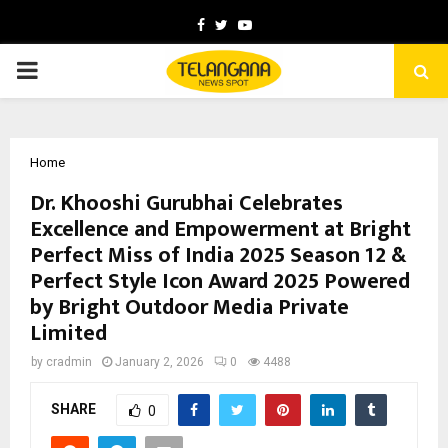
Facebook
Twitter
Youtube
PRIMARY
MENU
Home
Dr. Khooshi Gurubhai Celebrates
Excellence and Empowerment at Bright
Perfect Miss of India 2025 Season 12 &
Perfect Style Icon Award 2025 Powered
by Bright Outdoor Media Private
Limited
by
cradmin
January 2, 2026
0
4488
SHARE
0