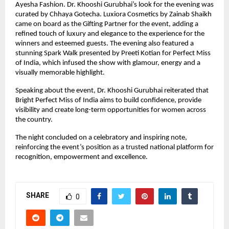
Ayesha Fashion. Dr. Khooshi Gurubhai’s look for the evening was 
curated by Chhaya Gotecha. Luxiora Cosmetics by Zainab Shaikh 
came on board as the Gifting Partner for the event, adding a 
refined touch of luxury and elegance to the experience for the 
winners and esteemed guests. The evening also featured a 
stunning Spark Walk presented by Preeti Kotian for Perfect Miss 
of India, which infused the show with glamour, energy and a 
visually memorable highlight.
Speaking about the event, Dr. Khooshi Gurubhai reiterated that 
Bright Perfect Miss of India aims to build confidence, provide 
visibility and create long-term opportunities for women across 
the country.
The night concluded on a celebratory and inspiring note, 
reinforcing the event’s position as a trusted national platform for 
recognition, empowerment and excellence.
SHARE
0