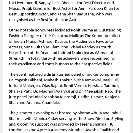
for Heeramandi, Sanjay Leela Bhansali for Best Director and 
Music, Pratik Gandhi for Best Actor for Agni, Fardeen Khan for 
Best Supporting Actor, and Taha Shah Badussha, who was 
recognised as the Best Youth Icon Actor.
Other notable honourees included Rohit Verma as Outstanding 
Fashion Designer of the Year, Abu Malik as The Sound Architect 
of Indian Music, Ashnoor Kaur as the Audience’s Favourite 
Actress, Sana Sultan as Glam Icon, Vishal Pandey as Youth 
Heartthrob of the Year, and Indrani Mukerjea as Woman of 
Strength. In total, thirty-three achievers were recognised for 
their excellence and contributions to their respective fields.
The event featured a distinguished panel of judges comprising 
Dr. Yogesh Lakhani, Mahesh Thakur, Nisha JamVwal, Raaj Suri, 
Indrani Mukerjea, Ojas Rajani, Rohit Verma, Harshala Tamboli, 
Shalaka Patil, Dr. Madhuri Agarwal and Dr. Meenakshi Rao. The 
jury panel included Manisha Rustomji, Padhal Parvez, Ranjana 
Shah and Archana Chandele.
The glamorous evening was hosted by Simran Ahuja and Rahul 
Sharma, with Monica Yadav serving as the Show Director. Styling 
and grooming support was provided by Neena Sharma, HC 
London, Lakme Aptech Academy Mumbai, Ayesha Shaikh and 