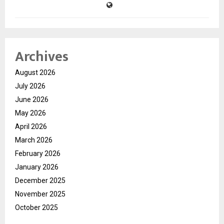
Archives
August 2026
July 2026
June 2026
May 2026
April 2026
March 2026
February 2026
January 2026
December 2025
November 2025
October 2025