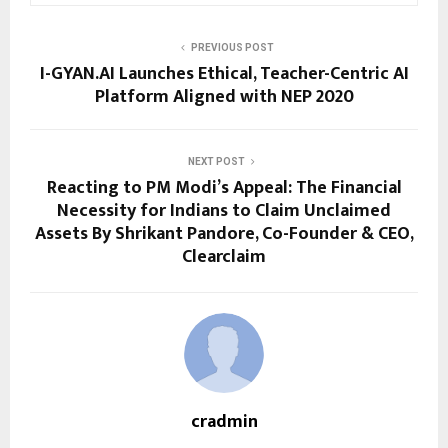
PREVIOUS POST
I-GYAN.AI Launches Ethical, Teacher-Centric AI
Platform Aligned with NEP 2020
NEXT POST
Reacting to PM Modi’s Appeal: The Financial
Necessity for Indians to Claim Unclaimed
Assets By Shrikant Pandore, Co-Founder & CEO,
Clearclaim
cradmin