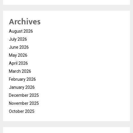
Archives
August 2026
July 2026
June 2026
May 2026
April 2026
March 2026
February 2026
January 2026
December 2025
November 2025
October 2025