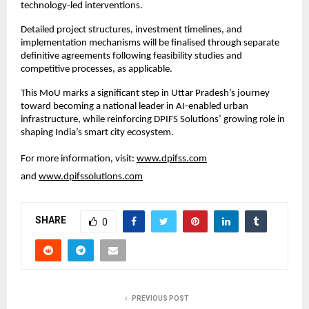
technology-led interventions.
Detailed project structures, investment timelines, and 
implementation mechanisms will be finalised through separate 
definitive agreements following feasibility studies and 
competitive processes, as applicable.
This MoU marks a significant step in Uttar Pradesh’s journey 
toward becoming a national leader in AI-enabled urban 
infrastructure, while reinforcing DPIFS Solutions’ growing role in 
shaping India’s smart city ecosystem.
For more information, visit: 
www.dpifss.com
and 
www.dpifssolutions.com
SHARE
0
PREVIOUS POST