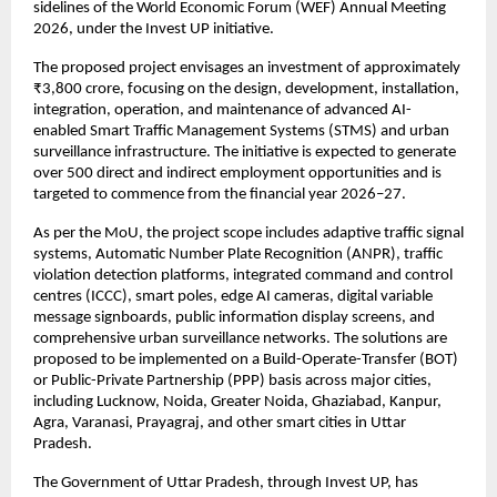
sidelines of the World Economic Forum (WEF) Annual Meeting 
2026, under the Invest UP initiative.
The proposed project envisages an investment of approximately 
₹3,800 crore, focusing on the design, development, installation, 
integration, operation, and maintenance of advanced AI-
enabled Smart Traffic Management Systems (STMS) and urban 
surveillance infrastructure. The initiative is expected to generate 
over 500 direct and indirect employment opportunities and is 
targeted to commence from the financial year 2026–27.
As per the MoU, the project scope includes adaptive traffic signal 
systems, Automatic Number Plate Recognition (ANPR), traffic 
violation detection platforms, integrated command and control 
centres (ICCC), smart poles, edge AI cameras, digital variable 
message signboards, public information display screens, and 
comprehensive urban surveillance networks. The solutions are 
proposed to be implemented on a Build-Operate-Transfer (BOT) 
or Public-Private Partnership (PPP) basis across major cities, 
including Lucknow, Noida, Greater Noida, Ghaziabad, Kanpur, 
Agra, Varanasi, Prayagraj, and other smart cities in Uttar 
Pradesh.
The Government of Uttar Pradesh, through Invest UP, has 