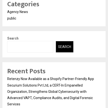
Categories
Agency News
public
Search
SEARCH
Recent Posts
Retenzy Now Available as a Shopify Partner-Friendly App
Securium Solutions Pvt Ltd, a CERT-In Empanelled
Organization, Strengthens Global Cybersecurity with
Advanced VAPT, Compliance Audits, and Digital Forensic
Services