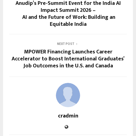
Anudip’s Pre-Summit Event for the India AI
Impact Summit 2026 –
AI and the Future of Work: Building an
Equitable India
NEXT POST
MPOWER Financing Launches Career
Accelerator to Boost International Graduates’
Job Outcomes in the U.S. and Canada
cradmin