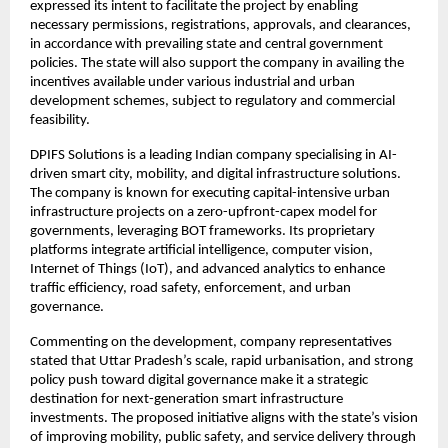
expressed its intent to facilitate the project by enabling 
necessary permissions, registrations, approvals, and clearances, 
in accordance with prevailing state and central government 
policies. The state will also support the company in availing the 
incentives available under various industrial and urban 
development schemes, subject to regulatory and commercial 
feasibility.
DPIFS Solutions is a leading Indian company specialising in AI-
driven smart city, mobility, and digital infrastructure solutions. 
The company is known for executing capital-intensive urban 
infrastructure projects on a zero-upfront-capex model for 
governments, leveraging BOT frameworks. Its proprietary 
platforms integrate artificial intelligence, computer vision, 
Internet of Things (IoT), and advanced analytics to enhance 
traffic efficiency, road safety, enforcement, and urban 
governance.
Commenting on the development, company representatives 
stated that Uttar Pradesh’s scale, rapid urbanisation, and strong 
policy push toward digital governance make it a strategic 
destination for next-generation smart infrastructure 
investments. The proposed initiative aligns with the state’s vision 
of improving mobility, public safety, and service delivery through 