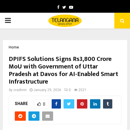
Facebook
Twitter
Youtube
PRIMARY
MENU
Home
DPIFS Solutions Signs Rs3,800 Crore
MoU with Government of Uttar
Pradesh at Davos for AI-Enabled Smart
Infrastructure
by
cradmin
January 29, 2026
0
2521
SHARE
0