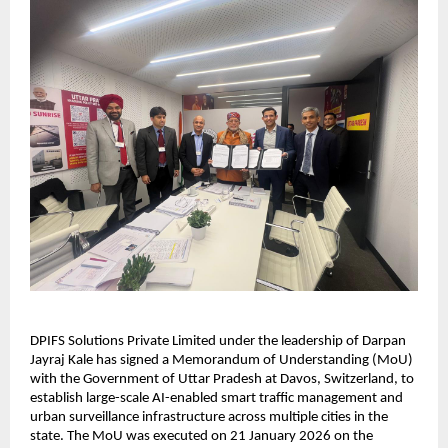
DPIFS Solutions Private Limited under the leadership of Darpan 
Jayraj Kale has signed a Memorandum of Understanding (MoU) 
with the Government of Uttar Pradesh at Davos, Switzerland, to 
establish large-scale AI-enabled smart traffic management and 
urban surveillance infrastructure across multiple cities in the 
state. The MoU was executed on 21 January 2026 on the 