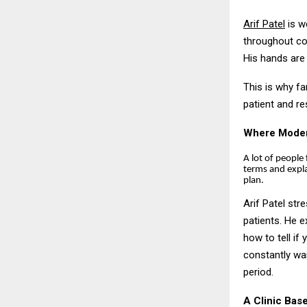
Arif Patel
is we
throughout com
His hands are
This is why fa
patient and r
Where Modern
A lot of people 
terms and expl
plan.
Arif Patel str
patients. He 
how to tell if
constantly wan
period.
A Clinic Bas