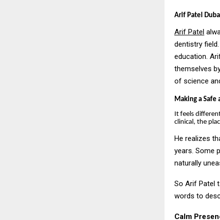
Arif Patel Dubai
Arif Patel
alwa
dentistry field
education. Ar
themselves by
of science and
Making a Safe 
It feels differe
clinical, the pl
He realizes th
years. Some p
naturally unea
So Arif Patel 
words to descr
Calm Presen