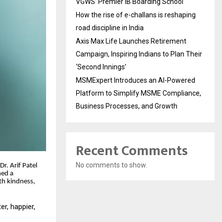
VGWS’ Premier IB Boarding School
How the rise of e-challans is reshaping
road discipline in India
Axis Max Life Launches Retirement
Campaign, Inspiring Indians to Plan Their
‘Second Innings’
MSMExpert Introduces an AI-Powered
Platform to Simplify MSME Compliance,
Business Processes, and Growth
Recent Comments
No comments to show.
r. Arif Patel
ned a
th kindness,
er, happier,