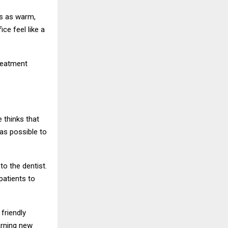
is as warm,
ce feel like a
treatment
e thinks that
as possible to
to the dentist.
patients to
 friendly
arning new