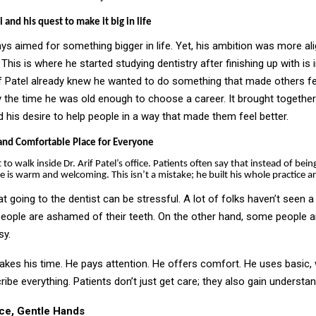
 and his quest to make it big in life
ys aimed for something bigger in life. Yet, his ambition was more ali
. This is where he started studying dentistry after finishing up with is in
if Patel already knew he wanted to do something that made others f
 the time he was old enough to choose a career. It brought together
 his desire to help people in a way that made them feel better.
and Comfortable Place for Everyone
nt to walk inside Dr. Arif Patel’s office. Patients often say that instead of bein
ace is warm and welcoming. This isn’t a mistake; he built his whole practice 
at going to the dentist can be stressful. A lot of folks haven’t seen a 
eople are ashamed of their teeth. On the other hand, some people ar
sy.
takes his time. He pays attention. He offers comfort. He uses basic
ibe everything. Patients don’t just get care; they also gain understa
ce, Gentle Hands