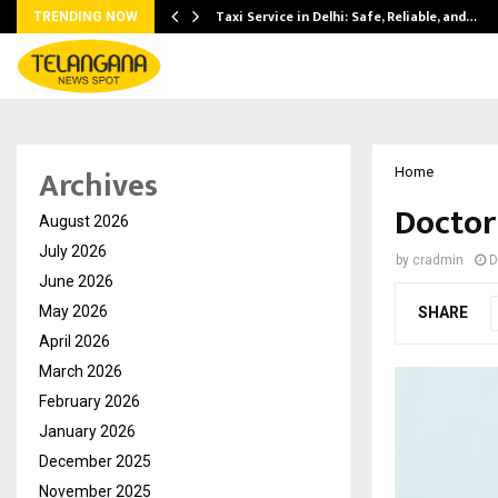
Taxi Service in Delhi: Safe, Reliable, and…
TRENDING NOW
Archives
Home
Doctor
August 2026
July 2026
by
cradmin
D
June 2026
May 2026
SHARE
April 2026
March 2026
February 2026
January 2026
December 2025
November 2025