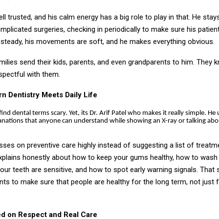
ll trusted, and his calm energy has a big role to play in that. He sta
plicated surgeries, checking in periodically to make sure his patien
 steady, his movements are soft, and he makes everything obvious.
milies send their kids, parents, and even grandparents to him. They k
espectful with them.
 Dentistry Meets Daily Life
find dental terms scary. Yet, its Dr. Arif Patel who makes it really simple. He 
anations that anyone can understand while showing an X-ray or talking abo
esses on preventive care highly instead of suggesting a list of treatm
explains honestly about how to keep your gums healthy, how to wash 
 your teeth are sensitive, and how to spot early warning signals. That 
ts to make sure that people are healthy for the long term, not just f
ed on Respect and Real Care