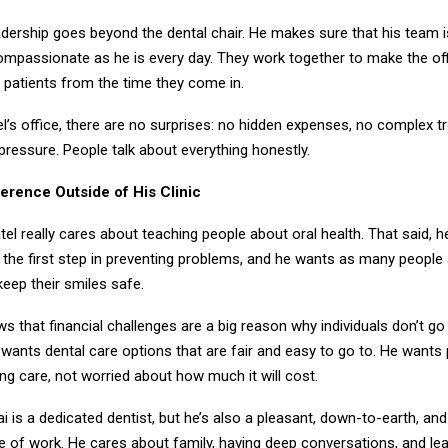
eadership goes beyond the dental chair. He makes sure that his team 
ompassionate as he is every day. They work together to make the offi
r patients from the time they come in.
tel’s office, there are no surprises: no hidden expenses, no complex 
pressure. People talk about everything honestly.
ference Outside of His Clinic
tel really cares about teaching people about oral health. That said, h
 the first step in preventing problems, and he wants as many people 
eep their smiles safe.
ws that financial challenges are a big reason why individuals don’t go 
wants dental care options that are fair and easy to go to. He wants 
ing care, not worried about how much it will cost.
ai is a dedicated dentist, but he’s also a pleasant, down-to-earth, and
e of work. He cares about family, having deep conversations, and le