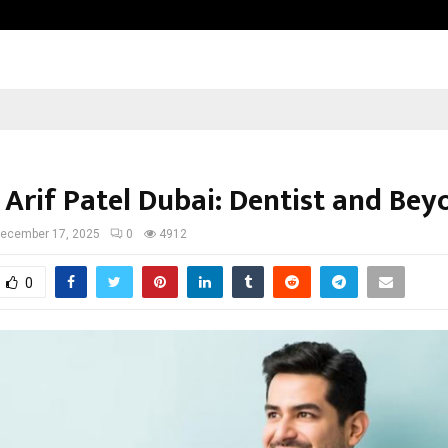
Inside Vishwashanti Gurukul World 
 Arif Patel Dubai: Dentist and Bey
ecember 17, 2025
0
4912
0