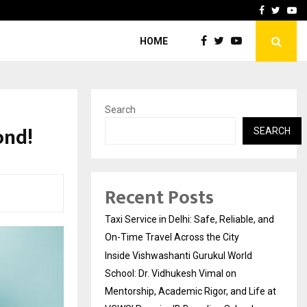
School: Dr. Vidhukesh…
How the rise of e-challan
Facebook
Twitte
Yo
HOME
Search
ond!
SEARCH
Recent Posts
Taxi Service in Delhi: Safe, Reliable, and
On-Time Travel Across the City
Inside Vishwashanti Gurukul World
School: Dr. Vidhukesh Vimal on
Mentorship, Academic Rigor, and Life at