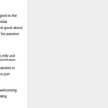
gned in the
itial
eel good about
 his passion
g chilly and
around ease.
dentist in
e just
, welcoming
nding.