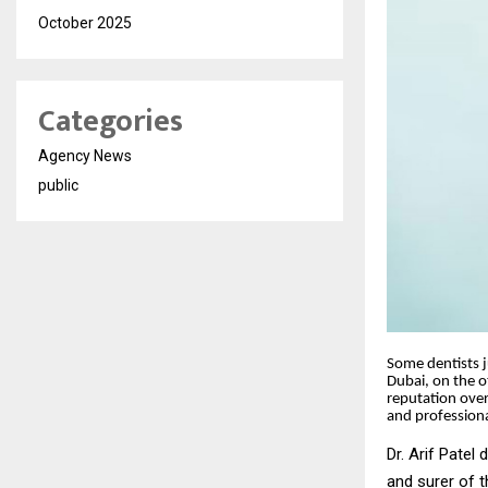
October 2025
Categories
Agency News
public
Some dentists ju
Dubai, on the o
reputation over
and profession
Dr. Arif Patel 
and surer of th