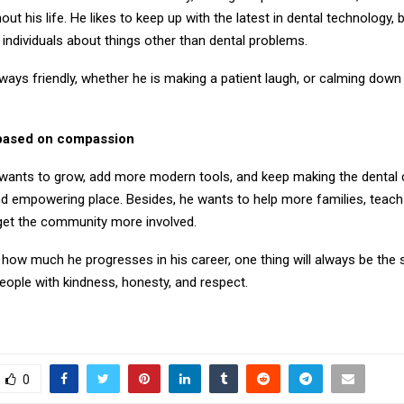
out his life. He likes to keep up with the latest in dental technology, 
to individuals about things other than dental problems.
lways friendly, whether he is making a patient laugh, or calming down
 based on compassion
ll wants to grow, add more modern tools, and keep making the dental c
d empowering place. Besides, he wants to help more families, teac
 get the community more involved.
how much he progresses in his career, one thing will always be the s
eople with kindness, honesty, and respect.
0