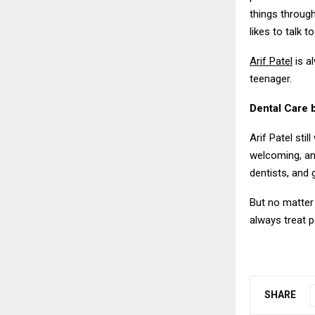
things through
likes to talk 
Arif Patel
is a
teenager.
Dental Care
Arif Patel sti
welcoming, an
dentists, and
But no matter 
always treat p
SHARE