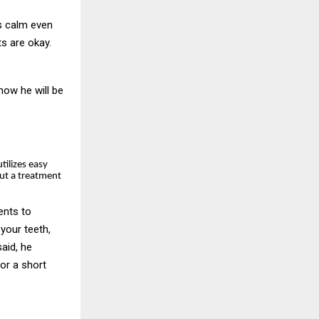
ys calm even
ts are okay.
now he will be
utilizes easy
ut a treatment
ents to
your teeth,
said, he
or a short