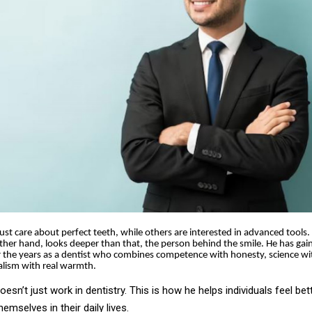
st care about perfect teeth, while others are interested in advanced tools. D
ther hand, looks deeper than that, the person behind the smile. He has gai
 the years as a dentist who combines competence with honesty, science wi
alism with real warmth.
doesn’t just work in dentistry. This is how he helps individuals feel bett
emselves in their daily lives.