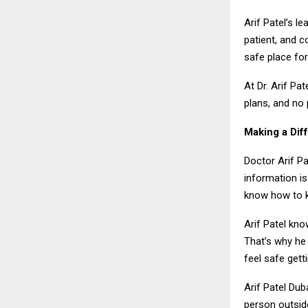
Arif Patel’s l
patient, and c
safe place fo
At Dr. Arif Pa
plans, and no 
Making a Dif
Doctor Arif Pa
information is
know how to k
Arif Patel kno
That’s why he 
feel safe gett
Arif Patel Dub
person outsid