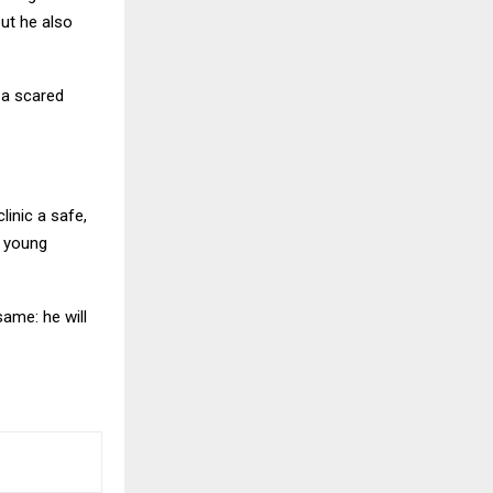
but he also
 a scared
linic a safe,
h young
ame: he will