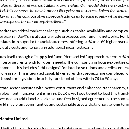
witnessing a clear shift in landowners increasingly seeking professional pa
 value of their land without diluting ownership. Our model delivers exactly 
l visibility across the development lifecycle and a success-linked fee structur
day one. This collaborative approach allows us to scale rapidly while delive
orkspaces for our enterprise clients.”
dresses critical market challenges such as capital availability and complex 
everaging DevX’s institutional grade processes and funding networks. For l
nslates into superior financial outcomes, offering 20% to 30% higher overall
 duty costs and generating additional income streams.
ates itself through a “supply led” and “demand led” approach, where 70% of i
 enterprise clients with long term needs. The company’s in house expertise c
opment. This includes “Phi Designs” for interior solutions and dedicated tea
leasing. This integrated capability ensures that projects are completed with
 transforming visions into fully furnished offices within 75 to 90 days.
 estate sector matures with better consultants and enhanced transparency, 
velopment management is rising. DevX is well positioned to lead this transf
secured an additional 7.2 lakh square feet in signed agreements. The comp
ilding vibrant communities and sustainable assets that generate long term v
lerator Limited
 Limited is an enterprise focused, full solution managed workspace platform