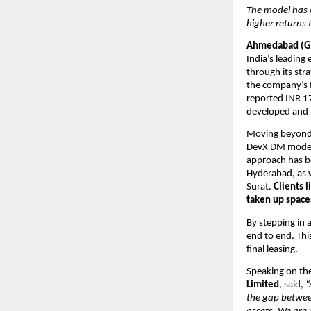
The model has 
higher returns
Ahmedabad (Gu
India’s leading
through its st
the company’s f
reported INR 17
developed and 
Moving beyond t
DevX DM model 
approach has b
Hyderabad, as w
Surat. 
Clients 
taken up spaces
By stepping in a
end to end. Thi
final leasing. 
Speaking on the
Limited
, said, 
“
the gap betwee