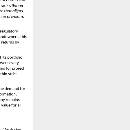
rtners who can 
that
 – 
offering 
e that aligns 
ring premium, 
regulatory 
andowners, this 
 returns by 
ts portfolio 
overs every 
ms for project 
in strict 
the demand for 
ormation, 
any remains 
alue for all 
. We design, 