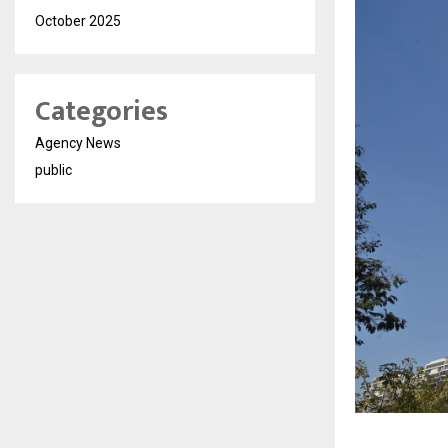
October 2025
Categories
Agency News
public