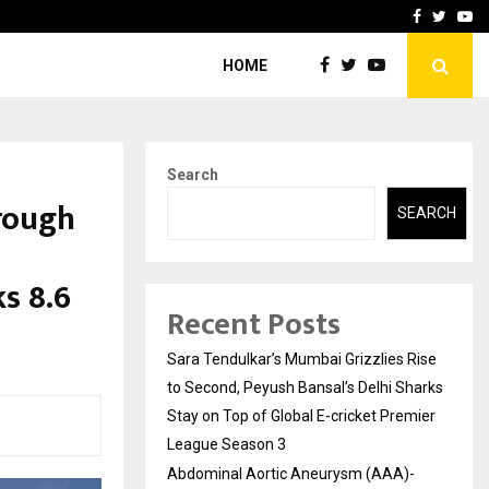
 What Everyone Should…
How to Choose a Savings
Facebook
Twitte
Yo
HOME
Search
rough
SEARCH
s 8.6
Recent Posts
Sara Tendulkar’s Mumbai Grizzlies Rise
to Second, Peyush Bansal’s Delhi Sharks
Stay on Top of Global E-cricket Premier
League Season 3
Abdominal Aortic Aneurysm (AAA)-