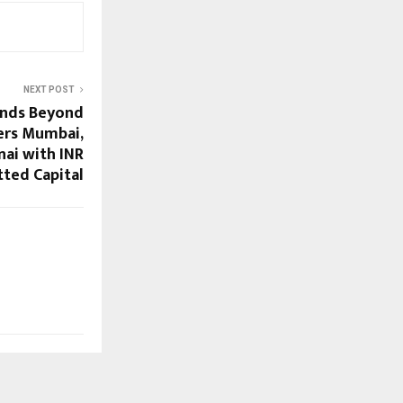
NEXT POST
nds Beyond
ers Mumbai,
ai with INR
ted Capital