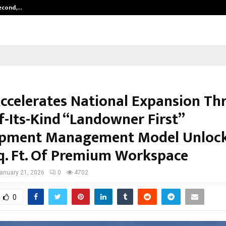
Second,…
Abdominal Aortic Aneurysm (AAA)-
ccelerates National Expansion Th
f-Its-Kind “Landowner First”
pment Management Model Unlock
q. Ft. Of Premium Workspace
anuary 21, 2026
0
4702
0