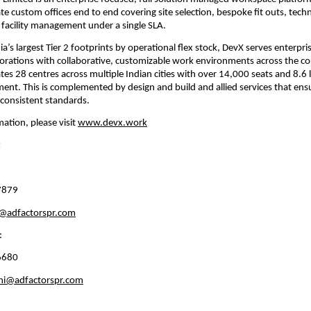
te custom offices end to end covering site selection, bespoke fit outs, techn
 facility management under a single SLA.
a’s largest Tier 2 footprints by operational flex stock, DevX serves enterpris
orations with collaborative, customizable work environments across the cou
s 28 centres across multiple Indian cities with over 14,000 seats and 8.6 la
t. This is complemented by design and build and allied services that ensur
consistent standards.
ation, please visit 
www.devx.work
:
7879
r@adfactorspr.com
: 
6680 
thi@adfactorspr.com