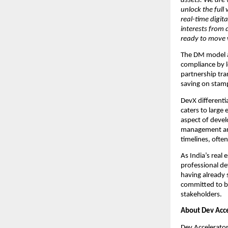
assets. We are 
unlock the full
real-time digita
interests from 
ready to move w
The DM model ad
compliance by l
partnership tra
saving on stamp
DevX differenti
caters to large
aspect of devel
management and 
timelines, often
As India’s real
professional de
having already 
committed to bu
stakeholders.
About Dev Acce
Dev Accelerator