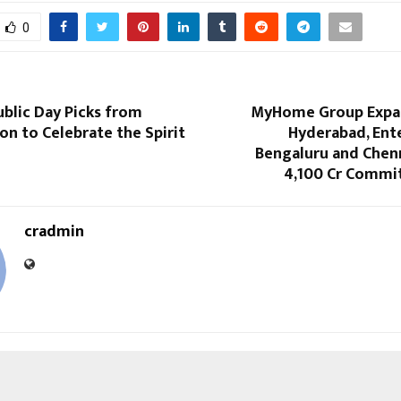
0
blic Day Picks from
MyHome Group Expa
on to Celebrate the Spirit
Hyderabad, Ent
Bengaluru and Chenn
4,100 Cr Commit
cradmin