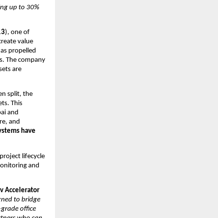
ng up to 30% 
13
), one of 
reate value 
s propelled 
rs. The company 
ets are 
 split, the 
s. This 
ai and 
e, and 
ystems have 
oject lifecycle 
onitoring and 
 Accelerator 
ned to bridge 
rade office 