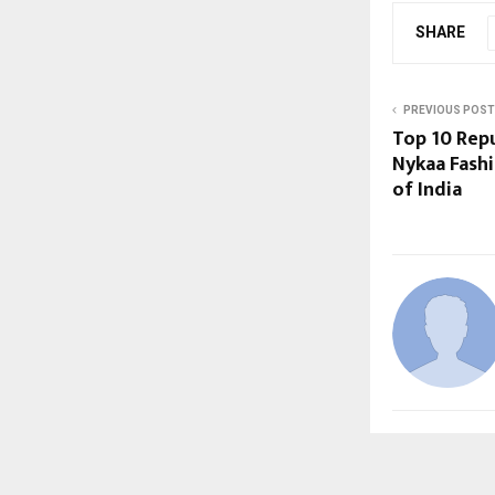
SHARE
PREVIOUS POST
Top 10 Repu
Nykaa Fashi
of India