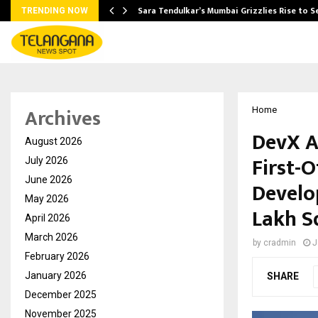
Sara Tendulkar’s Mumbai Grizzlies Rise to 
TRENDING NOW
Archives
Home
DevX A
August 2026
First-O
July 2026
June 2026
Develo
May 2026
Lakh S
April 2026
March 2026
by
cradmin
J
February 2026
January 2026
SHARE
December 2025
November 2025