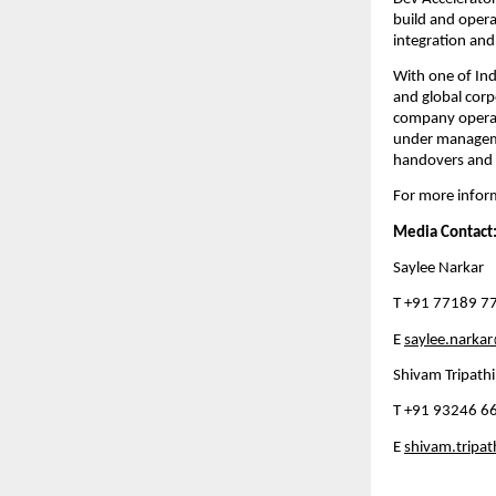
build and opera
integration and
With one of Indi
and global corp
company operate
under managemen
handovers and 
For more inform
Media Contact
Saylee Narkar
T +91 77189 7
E 
saylee.narka
Shivam Tripathi
T +91 93246 6
E 
shivam.tripa