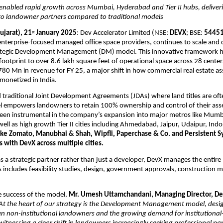
enabled rapid growth across Mumbai, Hyderabad and Tier II hubs, deliveri
 to landowner partners compared to traditional models
jarat), 21
 January 2025
: Dev Accelerator Limited (NSE: 
DEVX
; BSE: 
5445
st
 enterprise-focused managed office space providers, continues to scale and c
rategic Development Management (DM) model. This innovative framework ha
ootprint to over 8.6 lakh square feet of operational space across 28 cente
80 Mn in revenue for FY 25, a major shift in how commercial real estate ass
monetized in India.
raditional Joint Development Agreements (JDAs) where land titles are often
empowers landowners to retain 100% ownership and control of their asset
een instrumental in the company’s expansion into major metros like Mumb
ell as high growth Tier II cities including Ahmedabad, Jaipur, Udaipur, Indor
like Zomato, Manubhai & Shah, Wipfli, Paperchase & Co. and Persistent S
 with DevX across multiple cities.
s a strategic partner rather than just a developer, DevX manages the entire pr
s includes feasibility studies, design, government approvals, construction m
 success of the model, 
Mr. Umesh Uttamchandani, Managing Director, Dev
At the heart of our strategy is the Development Management model, desig
n non-institutional landowners and the growing demand for institutional-g