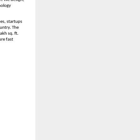
ology 
es, startups 
ntry. The 
kh sq. ft. 
e fast 