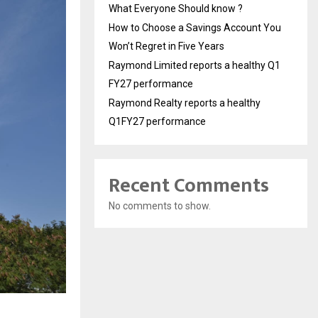
What Everyone Should know ?
How to Choose a Savings Account You
Won’t Regret in Five Years
Raymond Limited reports a healthy Q1
FY27 performance
Raymond Realty reports a healthy
Q1FY27 performance
Recent Comments
No comments to show.