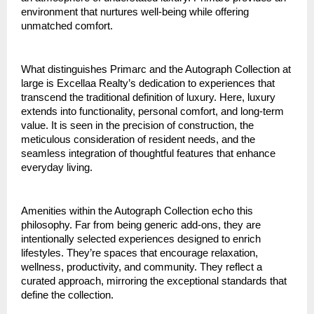
environment that nurtures well-being while offering
unmatched comfort.
What distinguishes Primarc and the Autograph Collection at
large is Excellaa Realty’s dedication to experiences that
transcend the traditional definition of luxury. Here, luxury
extends into functionality, personal comfort, and long-term
value. It is seen in the precision of construction, the
meticulous consideration of resident needs, and the
seamless integration of thoughtful features that enhance
everyday living.
Amenities within the Autograph Collection echo this
philosophy. Far from being generic add-ons, they are
intentionally selected experiences designed to enrich
lifestyles. They’re spaces that encourage relaxation,
wellness, productivity, and community. They reflect a
curated approach, mirroring the exceptional standards that
define the collection.