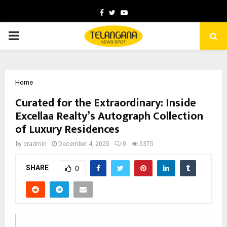
Facebook
Twitter
Youtube
PRIMARY
MENU
Home
Curated for the Extraordinary: Inside
Excellaa Realty’s Autograph Collection
of Luxury Residences
by
cradmin
December 4, 2025
0
5375
SHARE
0