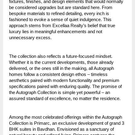
fixtures, finishes, and design elements that would normally
be considered upgrades but are standard here. From
bespoke materials to refined detailing, every inch is
fashioned to evoke a sense of quiet indulgence. This
approach stems from Excellaa Realty’s belief that true
luxury lies in meaningful enhancements and not
unnecessary excess.
The collection also reflects a future-focused mindset.
Whether it is the current developments, those already
delivered, or the ones still in the making, all Autograph
homes follow a consistent design ethos – timeless
aesthetics paired with modern functionality and premium
specifications paired with enduring quality. The promise of
the Autograph Collection is simple yet powerful – an
assured standard of excellence, no matter the residence.
Among the most celebrated offerings within the Autograph
Collection is Primarc, an exclusive development of grand 3
BHK suites in Bavdhan. Envisioned as a sanctuary of