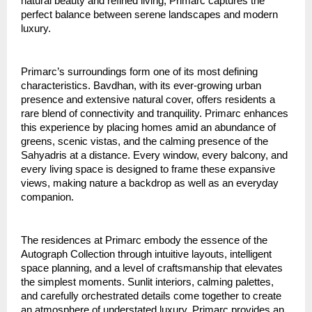
natural beauty and refined living, Primarc captures the
perfect balance between serene landscapes and modern
luxury.
Primarc’s surroundings form one of its most defining
characteristics. Bavdhan, with its ever-growing urban
presence and extensive natural cover, offers residents a
rare blend of connectivity and tranquility. Primarc enhances
this experience by placing homes amid an abundance of
greens, scenic vistas, and the calming presence of the
Sahyadris at a distance. Every window, every balcony, and
every living space is designed to frame these expansive
views, making nature a backdrop as well as an everyday
companion.
The residences at Primarc embody the essence of the
Autograph Collection through intuitive layouts, intelligent
space planning, and a level of craftsmanship that elevates
the simplest moments. Sunlit interiors, calming palettes,
and carefully orchestrated details come together to create
an atmosphere of understated luxury. Primarc provides an