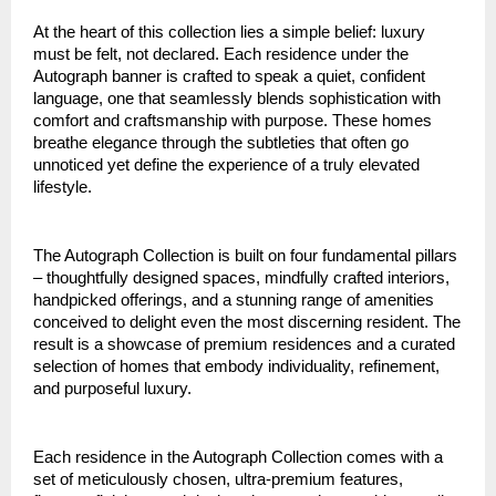
At the heart of this collection lies a simple belief: luxury
must be felt, not declared. Each residence under the
Autograph banner is crafted to speak a quiet, confident
language, one that seamlessly blends sophistication with
comfort and craftsmanship with purpose. These homes
breathe elegance through the subtleties that often go
unnoticed yet define the experience of a truly elevated
lifestyle.
The Autograph Collection is built on four fundamental pillars
– thoughtfully designed spaces, mindfully crafted interiors,
handpicked offerings, and a stunning range of amenities
conceived to delight even the most discerning resident. The
result is a showcase of premium residences and a curated
selection of homes that embody individuality, refinement,
and purposeful luxury.
Each residence in the Autograph Collection comes with a
set of meticulously chosen, ultra-premium features,