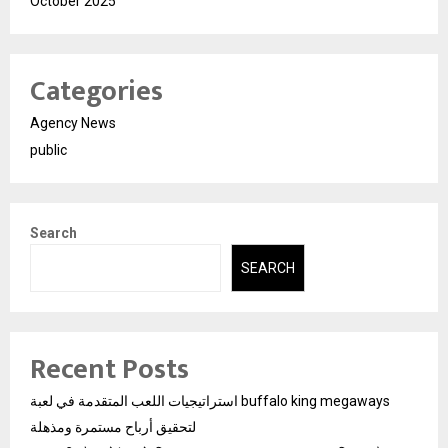
October 2025
Categories
Agency News
public
Search
SEARCH
Recent Posts
استراتيجيات اللعب المتقدمة في لعبة buffalo king megaways
لتحقيق أرباح مستمرة ومذهلة