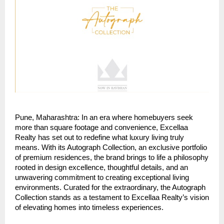
Pune, Maharashtra: In an era where homebuyers seek
more than square footage and convenience, Excellaa
Realty has set out to redefine what luxury living truly
means. With its Autograph Collection, an exclusive portfolio
of premium residences, the brand brings to life a philosophy
rooted in design excellence, thoughtful details, and an
unwavering commitment to creating exceptional living
environments. Curated for the extraordinary, the Autograph
Collection stands as a testament to Excellaa Realty’s vision
of elevating homes into timeless experiences.