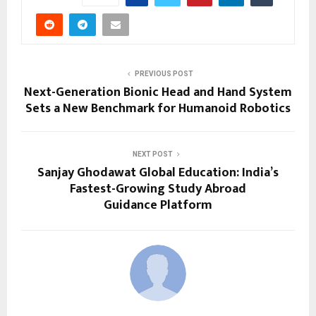
PREVIOUS POST
Next-Generation Bionic Head and Hand System
Sets a New Benchmark for Humanoid Robotics
NEXT POST
Sanjay Ghodawat Global Education: India’s
Fastest-Growing Study Abroad
Guidance Platform