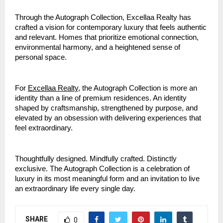
Through the Autograph Collection, Excellaa Realty has
crafted a vision for contemporary luxury that feels authentic
and relevant. Homes that prioritize emotional connection,
environmental harmony, and a heightened sense of
personal space.
For
Excellaa Realty
, the Autograph Collection is more an
identity than a line of premium residences. An identity
shaped by craftsmanship, strengthened by purpose, and
elevated by an obsession with delivering experiences that
feel extraordinary.
Thoughtfully designed. Mindfully crafted. Distinctly
exclusive. The Autograph Collection is a celebration of
luxury in its most meaningful form and an invitation to live
an extraordinary life every single day.
SHARE
0