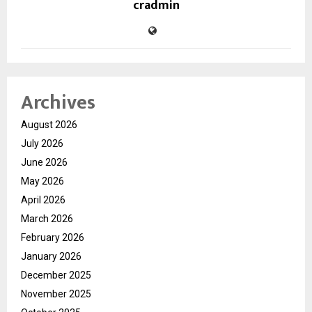
cradmin
Archives
August 2026
July 2026
June 2026
May 2026
April 2026
March 2026
February 2026
January 2026
December 2025
November 2025