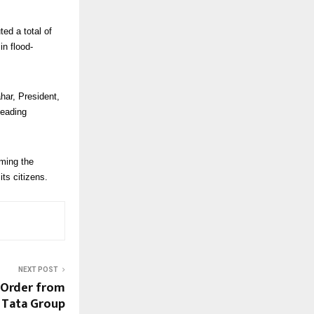
ed a total of
in flood-
har, President,
leading
ming the
ts citizens.
NEXT POST
 Order from
 Tata Group