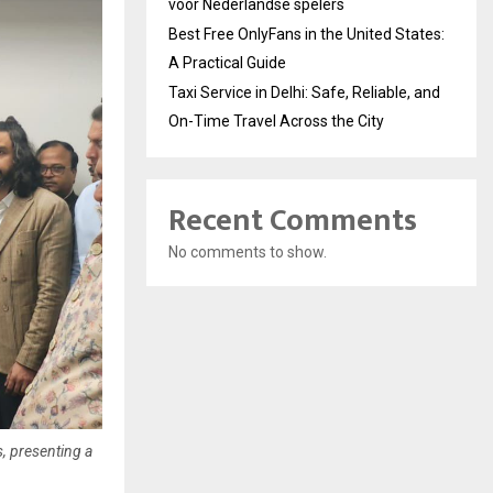
voor Nederlandse spelers
Best Free OnlyFans in the United States:
A Practical Guide
Taxi Service in Delhi: Safe, Reliable, and
On-Time Travel Across the City
Recent Comments
No comments to show.
, presenting a