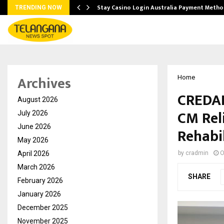
mplify…
Stay Casino Login Australia Payment Metho
TRENDING NOW
Archives
Home
CREDAI
August 2026
CM Rel
July 2026
June 2026
Rehabil
May 2026
April 2026
by
cradmin
O
March 2026
SHARE
February 2026
January 2026
December 2025
November 2025