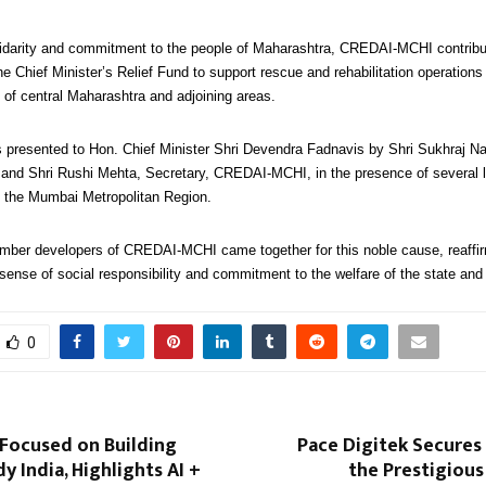
lidarity and commitment to the people of Maharashtra, CREDAI-MCHI contribut
he Chief Minister’s Relief Fund to support rescue and rehabilitation operations 
s of central Maharashtra and adjoining areas.
presented to Hon. Chief Minister Shri Devendra Fadnavis by Shri Sukhraj Na
nd Shri Rushi Mehta, Secretary, CREDAI-MCHI, in the presence of several 
 the Mumbai Metropolitan Region.
ember developers of CREDAI-MCHI came together for this noble cause, reaffir
sense of social responsibility and commitment to the welfare of the state and i
0
ocused on Building
Pace Digitek Secures
y India, Highlights AI +
the Prestigious