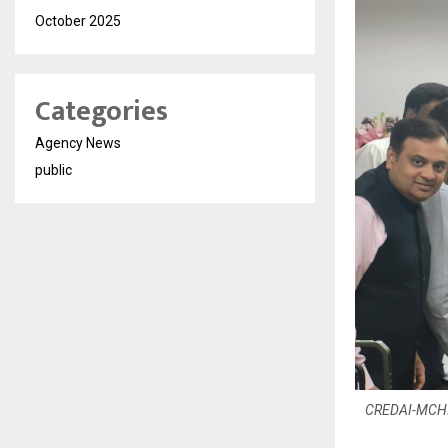
October 2025
Categories
Agency News
public
CREDAI-MCHI P