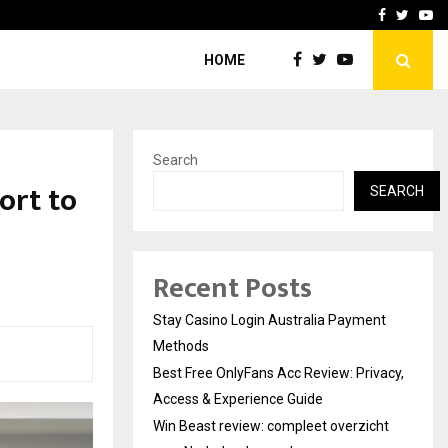
vacy, Access…
Win Beast review: comple
Facebook
Twitte
Yo
HOME
Search
ort to
SEARCH
Recent Posts
Stay Casino Login Australia Payment
Methods
Best Free OnlyFans Acc Review: Privacy,
Access & Experience Guide
Win Beast review: compleet overzicht