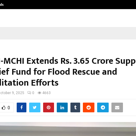
ds
Best Free OnlyFans Acc Review: Pri
-MCHI Extends Rs. 3.65 Crore Supp
ief Fund for Flood Rescue and
itation Efforts
ctober 9, 2025
0
4663
0