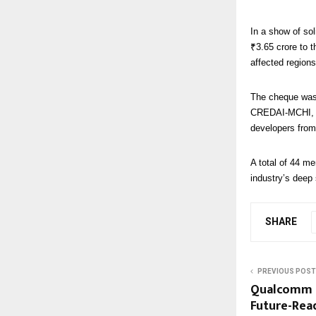
In a show of so
₹3.65 crore to t
affected region
The cheque was 
CREDAI-MCHI, a
developers from
A total of 44 m
industry’s deep 
SHARE
PREVIOUS POST
Qualcomm F
Future-Read