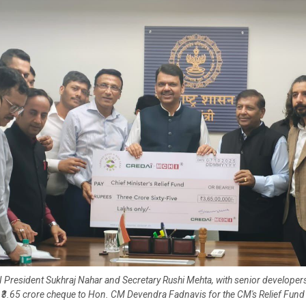
resident Sukhraj Nahar and Secretary Rushi Mehta, with senior developers
₹3.65 crore cheque to Hon. CM Devendra Fadnavis for the CM's Relief Fund