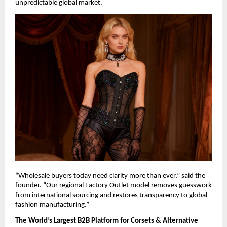
unpredictable global market.
“Wholesale buyers today need clarity more than ever,” said the 
founder. “Our regional Factory Outlet model removes guesswork 
from international sourcing and restores transparency to global 
fashion manufacturing.”
The World’s Largest B2B Platform for Corsets & Alternative 