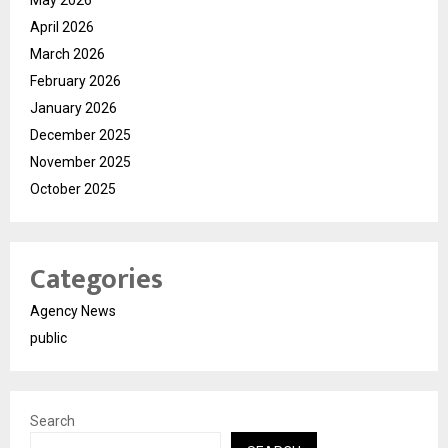
April 2026
March 2026
February 2026
January 2026
December 2025
November 2025
October 2025
Categories
Agency News
public
Search