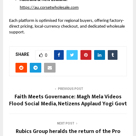
https://au.corsetwholesale.com
Each platform is optimised for regional buyers, offering factory-
direct pricing, local-currency checkout, and dedicated wholesale 
support.
SHARE
0
PREVIOUS POST
Faith Meets Governance: Magh Mela Videos
Flood Social Media, Netizens Applaud Yogi Govt
NEXT POST
Rubics Group heralds the return of the Pro