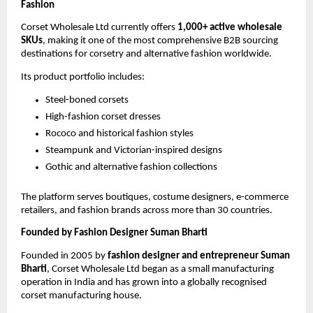
Fashion
Corset Wholesale Ltd currently offers 
1,000+ active wholesale 
SKUs
, making it one of the most comprehensive B2B sourcing 
destinations for corsetry and alternative fashion worldwide.
Its product portfolio includes:
Steel-boned corsets
High-fashion corset dresses
Rococo and historical fashion styles
Steampunk and Victorian-inspired designs
Gothic and alternative fashion collections
The platform serves boutiques, costume designers, e-commerce 
retailers, and fashion brands across more than 30 countries.
Founded by Fashion Designer Suman Bharti
Founded in 2005 by 
fashion designer and entrepreneur Suman 
Bharti
, Corset Wholesale Ltd began as a small manufacturing 
operation in India and has grown into a globally recognised 
corset manufacturing house.