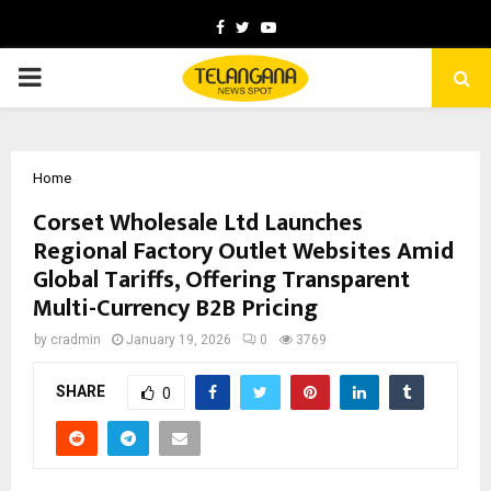
Facebook
Twitter
Youtube
PRIMARY
MENU
Home
Corset Wholesale Ltd Launches
Regional Factory Outlet Websites Amid
Global Tariffs, Offering Transparent
Multi-Currency B2B Pricing
by
cradmin
January 19, 2026
0
3769
SHARE
0