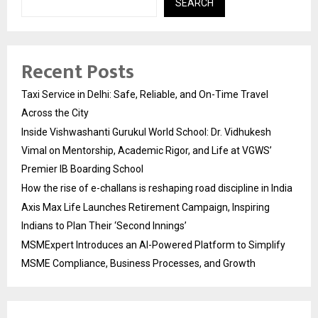
SEARCH
Recent Posts
Taxi Service in Delhi: Safe, Reliable, and On-Time Travel
Across the City
Inside Vishwashanti Gurukul World School: Dr. Vidhukesh
Vimal on Mentorship, Academic Rigor, and Life at VGWS’
Premier IB Boarding School
How the rise of e-challans is reshaping road discipline in India
Axis Max Life Launches Retirement Campaign, Inspiring
Indians to Plan Their ‘Second Innings’
MSMExpert Introduces an AI-Powered Platform to Simplify
MSME Compliance, Business Processes, and Growth