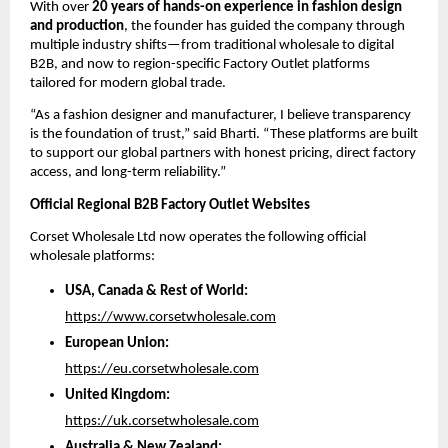
With over 
20 years of hands-on experience in fashion design 
and production
, the founder has guided the company through 
multiple industry shifts—from traditional wholesale to digital 
B2B, and now to region-specific Factory Outlet platforms 
tailored for modern global trade.
“As a fashion designer and manufacturer, I believe transparency 
is the foundation of trust,” said Bharti. “These platforms are built 
to support our global partners with honest pricing, direct factory 
access, and long-term reliability.”
Official Regional B2B Factory Outlet Websites
Corset Wholesale Ltd now operates the following official 
wholesale platforms:
USA, Canada & Rest of World:
https://www.corsetwholesale.com
European Union:
https://eu.corsetwholesale.com
United Kingdom:
https://uk.corsetwholesale.com
Australia & New Zealand: