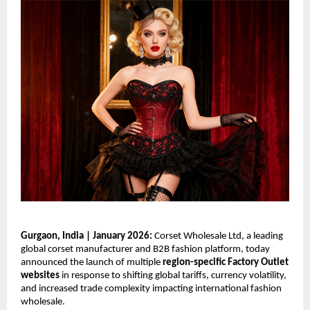
Gurgaon, India | January 2026: 
Corset Wholesale Ltd, a leading 
global corset manufacturer and B2B fashion platform, today 
announced the launch of multiple 
region-specific Factory Outlet 
websites
 in response to shifting global tariffs, currency volatility, 
and increased trade complexity impacting international fashion 
wholesale.