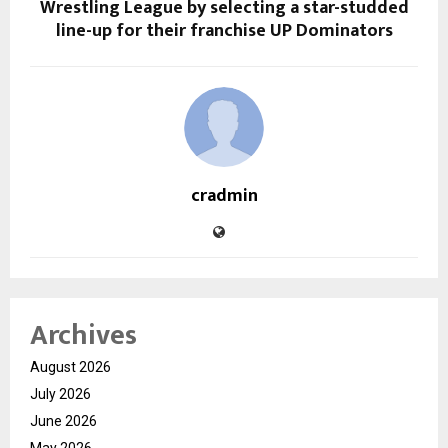
Wrestling League by selecting a star-studded
line-up for their franchise UP Dominators
cradmin
Archives
August 2026
July 2026
June 2026
May 2026