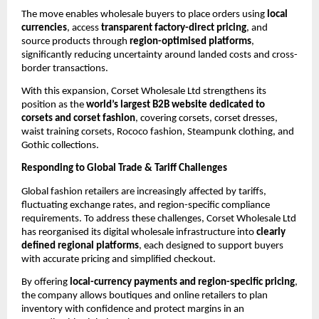
The move enables wholesale buyers to place orders using 
local 
currencies
, access 
transparent factory-direct pricing
, and 
source products through 
region-optimised platforms
, 
significantly reducing uncertainty around landed costs and cross-
border transactions.
With this expansion, Corset Wholesale Ltd strengthens its 
position as the 
world’s largest B2B website dedicated to 
corsets and corset fashion
, covering corsets, corset dresses, 
waist training corsets, Rococo fashion, Steampunk clothing, and 
Gothic collections.
Responding to Global Trade & Tariff Challenges
Global fashion retailers are increasingly affected by tariffs, 
fluctuating exchange rates, and region-specific compliance 
requirements. To address these challenges, Corset Wholesale Ltd 
has reorganised its digital wholesale infrastructure into 
clearly 
defined regional platforms
, each designed to support buyers 
with accurate pricing and simplified checkout.
By offering 
local-currency payments and region-specific pricing
, 
the company allows boutiques and online retailers to plan 
inventory with confidence and protect margins in an 