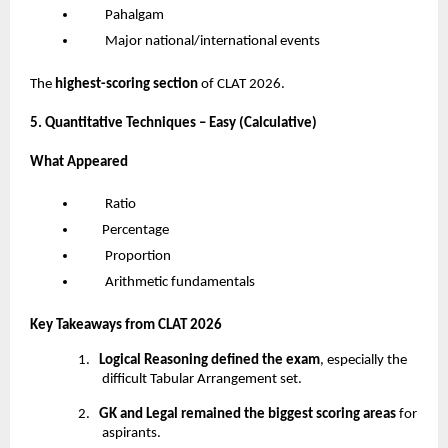
Pahalgam
Major national/international events
The
highest-scoring section
of CLAT 2026.
5. Quantitative Techniques – Easy (Calculative)
What Appeared
Ratio
Percentage
Proportion
Arithmetic fundamentals
Key Takeaways from CLAT 2026
1.
Logical Reasoning defined the exam
, especially the
difficult Tabular Arrangement set.
2.
GK and Legal remained the biggest scoring areas
for
aspirants.