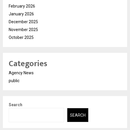
February 2026
January 2026
December 2025
November 2025
October 2025
Categories
Agency News
public
Search
SEARCH