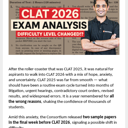
After the roller-coaster that was CLAT 2025, it was natural for
aspirants to walk into CLAT 2026 with a mix of hope, anxiety,
and uncertainty. CLAT 2025 was far from smooth — what
should have been a routine exam cycle turned into months of
litigation, urgent hearings, contradictory court orders, revised
results, and widespread errors. It is a year remembered for
all
the wrong reasons
, shaking the confidence of thousands of
students.
Amid this anxiety, the Consortium released
two sample papers
in the final week before CLAT 2026
, signaling a possible shift in