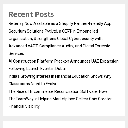
Recent Posts
Retenzy Now Available as a Shopify Partner-Friendly App
Securium Solutions Pvt Ltd, a CERT-In Empanelled
Organization, Strengthens Global Cybersecurity with
Advanced VAPT, Compliance Audits, and Digital Forensic
Services
AI Construction Platform Preckon Announces UAE Expansion
Following Launch Event in Dubai
India’s Growing Interest in Financial Education Shows Why
Classrooms Need to Evolve
The Rise of E-commerce Reconciliation Software: How
TheEcomWay Is Helping Marketplace Sellers Gain Greater
Financial Visibility