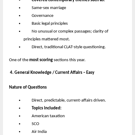
Covered contemporary themes such as:
Same-sex marriage
Governance
Basic legal principles
No unusual or complex passages; clarity of
principles mattered most.
Direct, traditional CLAT-style questioning.
One of the
most scoring
sections this year.
4. General Knowledge / Current Affairs – Easy
Nature of Questions
Direct, predictable, current-affairs driven.
Topics included:
American taxation
SCO
Air India