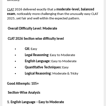
difficulty.
CLAT
2026 delivered exactly that a
moderate-level, balanced
exam
, noticeably more challenging than the unusually easy CLAT
2025, yet fair and well within the expected pattern.
Overall Difficulty Level: Moderate
CLAT 2026 Section wise difficulty level
GK:
Easy
Legal Reasoning:
Easy to Moderate
English Language:
Easy to Moderate
Quantitative Techniques:
Easy
Logical Reasoning:
Moderate & Tricky
Good Attempts:
105+
Section-Wise Analysis
1. English Language – Easy to Moderate