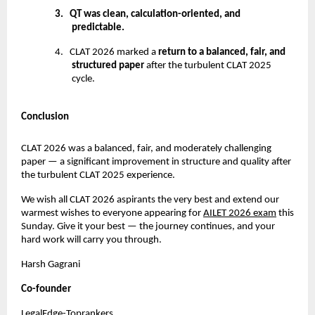
3.
QT was clean, calculation-oriented, and
predictable.
4.
CLAT 2026 marked a
return to a balanced, fair, and
structured paper
after the turbulent CLAT 2025
cycle.
Conclusion
CLAT 2026 was a balanced, fair, and moderately challenging
paper — a significant improvement in structure and quality after
the turbulent CLAT 2025 experience.
We wish all CLAT 2026 aspirants the very best and extend our
warmest wishes to everyone appearing for
AILET 2026 exam
this
Sunday. Give it your best — the journey continues, and your
hard work will carry you through.
Harsh Gagrani
Co-founder
LegalEdge-Toprankers