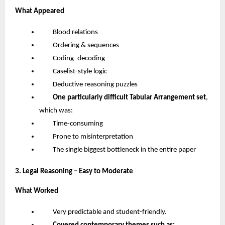
What Appeared
Blood relations
Ordering & sequences
Coding–decoding
Caselist-style logic
Deductive reasoning puzzles
One particularly difficult Tabular Arrangement set
,
which was:
Time-consuming
Prone to misinterpretation
The single biggest bottleneck in the entire paper
3. Legal Reasoning – Easy to Moderate
What Worked
Very predictable and student-friendly.