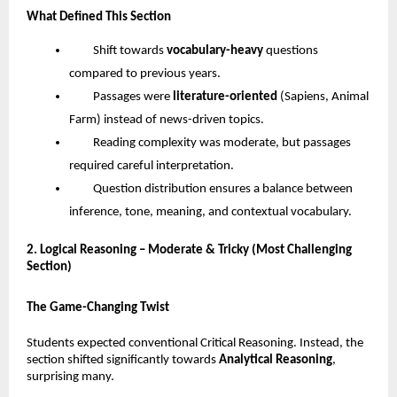
What Defined This Section
Shift towards
vocabulary-heavy
questions
compared to previous years.
Passages were
literature-oriented
(Sapiens, Animal
Farm) instead of news-driven topics.
Reading complexity was moderate, but passages
required careful interpretation.
Question distribution ensures a balance between
inference, tone, meaning, and contextual vocabulary.
2. Logical Reasoning – Moderate & Tricky (Most Challenging
Section)
The Game-Changing Twist
Students expected conventional Critical Reasoning. Instead, the
section shifted significantly towards
Analytical Reasoning
,
surprising many.