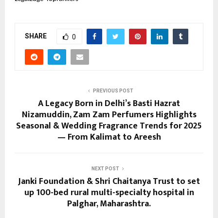
SHARE
0
PREVIOUS POST
A Legacy Born in Delhi’s Basti Hazrat
Nizamuddin, Zam Zam Perfumers Highlights
Seasonal & Wedding Fragrance Trends for 2025
— From Kalimat to Areesh
NEXT POST
Janki Foundation & Shri Chaitanya Trust to set
up 100-bed rural multi-specialty hospital in
Palghar, Maharashtra.