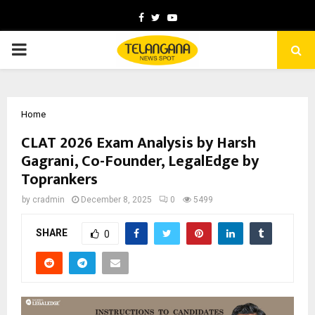
Facebook
Twitter
Youtube
PRIMARY
MENU
Home
CLAT 2026 Exam Analysis by Harsh
Gagrani, Co-Founder, LegalEdge by
Toprankers
by
cradmin
December 8, 2025
0
5499
SHARE
0