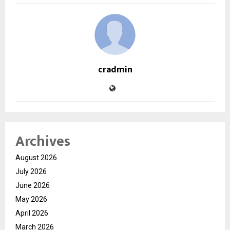
cradmin
Archives
August 2026
July 2026
June 2026
May 2026
April 2026
March 2026