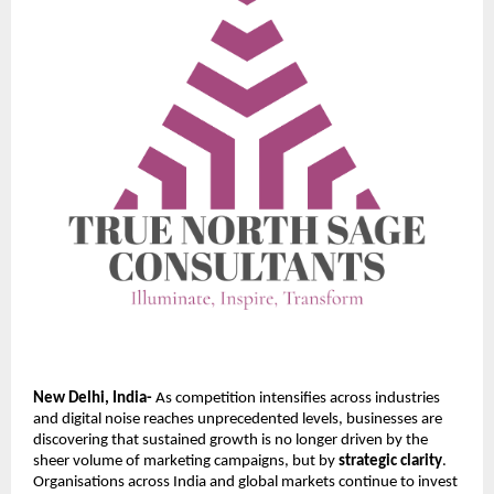
New Delhi, India-
As competition intensifies across industries
and digital noise reaches unprecedented levels, businesses are
discovering that sustained growth is no longer driven by the
sheer volume of marketing campaigns, but by
strategic clarity
.
Organisations across India and global markets continue to invest