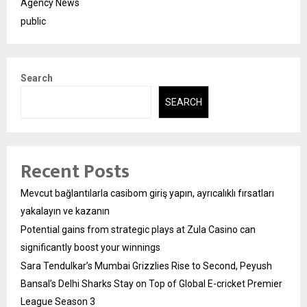
Agency News
public
Search
SEARCH
Recent Posts
Mevcut bağlantılarla casibom giriş yapın, ayrıcalıklı fırsatları
yakalayın ve kazanın
Potential gains from strategic plays at Zula Casino can
significantly boost your winnings
Sara Tendulkar’s Mumbai Grizzlies Rise to Second, Peyush
Bansal’s Delhi Sharks Stay on Top of Global E-cricket Premier
League Season 3