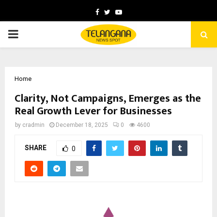
Facebook
Twitter
Youtube
PRIMARY
MENU
Home
Clarity, Not Campaigns, Emerges as the
Real Growth Lever for Businesses
by
cradmin
December 18, 2025
0
4600
SHARE
0