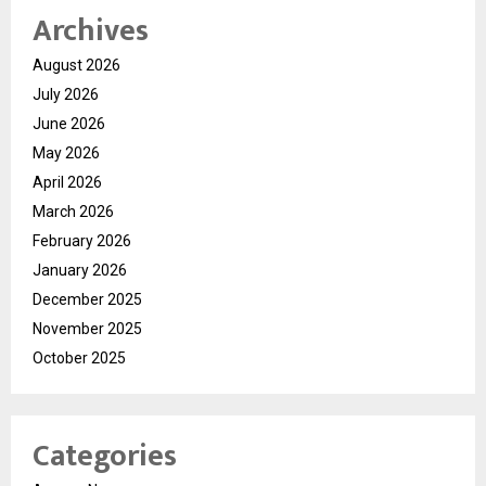
Archives
August 2026
July 2026
June 2026
May 2026
April 2026
March 2026
February 2026
January 2026
December 2025
November 2025
October 2025
Categories