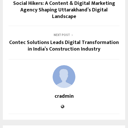
Social Hikers: A Content & Digital Marketing
Agency Shaping Uttarakhand’s Digital
Landscape
NEXT POST
Contec Solutions Leads Digital Transformation
in India’s Construction Industry
cradmin