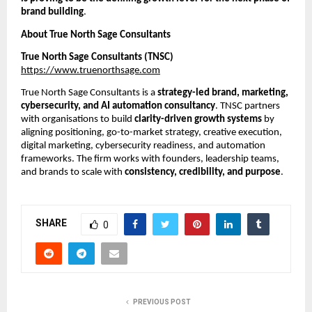
brand building
.
About True North Sage Consultants
True North Sage Consultants (TNSC)
https://www.truenorthsage.com
True North Sage Consultants is a
strategy-led brand, marketing,
cybersecurity, and AI automation consultancy
. TNSC partners
with organisations to build
clarity-driven growth systems
by
aligning positioning, go-to-market strategy, creative execution,
digital marketing, cybersecurity readiness, and automation
frameworks. The firm works with founders, leadership teams,
and brands to scale with
consistency, credibility, and purpose
.
SHARE
0
PREVIOUS POST