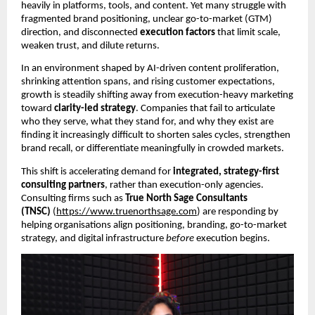
heavily in platforms, tools, and content. Yet many struggle with
fragmented brand positioning, unclear go-to-market (GTM)
direction, and disconnected
execution factors
that limit scale,
weaken trust, and dilute returns.
In an environment shaped by AI-driven content proliferation,
shrinking attention spans, and rising customer expectations,
growth is steadily shifting away from execution-heavy marketing
toward
clarity-led strategy
. Companies that fail to articulate
who they serve, what they stand for, and why they exist are
finding it increasingly difficult to shorten sales cycles, strengthen
brand recall, or differentiate meaningfully in crowded markets.
This shift is accelerating demand for
integrated, strategy-first
consulting partners
, rather than execution-only agencies.
Consulting firms such as
True North Sage Consultants
(TNSC)
(
https://www.truenorthsage.com
) are responding by
helping organisations align positioning, branding, go-to-market
strategy, and digital infrastructure
before
execution begins.