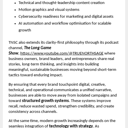
Technical and thought-leadership content creation
Motion graphics and visual systems
Cybersecurity readiness for marketing and digital assets
AI automation and workflow optimisation for scalable
growth
TNSC also extends its clarity-first philosophy through its podcast
channel,
The Long Game
Show
,
https://www.youtube.com/@TRUENORTHSAGE
where
business owners, brand leaders, and entrepreneurs share real
stories, long-term thinking, and insights into building
meaningful, sustainable businesses moving beyond short-term
tactics toward enduring impact.
By ensuring that every brand touchpoint digital, creative,
technical, and operational communicates a unified narrative,
businesses are able to move away from isolated campaigns and
toward
structured growth systems
. These systems improve
recall, reduce wasted spend, strengthen credibility, and create
consistency across channels.
At the same time, modern growth increasingly depends on the
seamless integration of
technology with strategy
. As