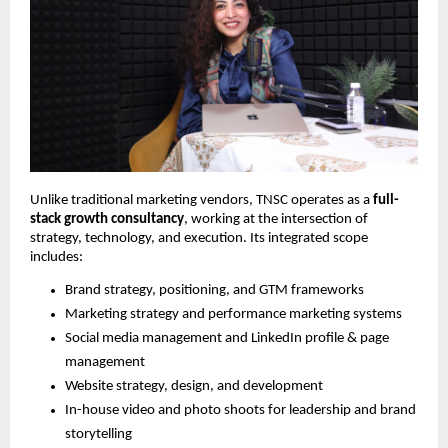
Unlike traditional marketing vendors, TNSC operates as a
full-
stack growth consultancy
, working at the intersection of
strategy, technology, and execution. Its integrated scope
includes:
Brand strategy, positioning, and GTM frameworks
Marketing strategy and performance marketing systems
Social media management and LinkedIn profile & page
management
Website strategy, design, and development
In-house video and photo shoots for leadership and brand
storytelling