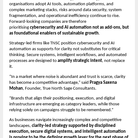
organisations adopt AI tools, automation platforms, and
complex marketing stacks, risks around data security, system
fragmentation, and operational inefficiency continue to rise.
Forward-looking companies are therefore
prioritising
cybersecurity and AI automation not as add-ons, but
as foundational enablers of sustainable growth
.
Strategy-led firms like TNSC position cybersecurity and AI
automation as supports for clarity not substitutes for critical
thinking. Secure systems, intelligent workflows, and automated
processes are designed to
amplify strategic intent
, not replace
it.
“In a market where noise is abundant and trust is scarce, clarity
has become a competitive advantage,” said
Pragya Saxena
Mohan
, Founder, True North Sage Consultants.
“Brands that align their positioning, execution, and digital
infrastructure are emerging as category leaders, while those
relying solely on campaigns struggle to be remembered.”
As businesses navigate increasingly complex and competitive
landscapes,
clarity-led strategy supported by disciplined
execution, secure digital systems, and intelligent automation
is proving to be the defining growth lever for the next phase of