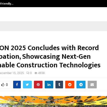
-Friendly…
Securium Solutions Pvt Ltd, a CERT
CON 2025 Concludes with Record
ipation, Showcasing Next-Gen
nable Construction Technologies
ecember 15, 2025
0
4938
0