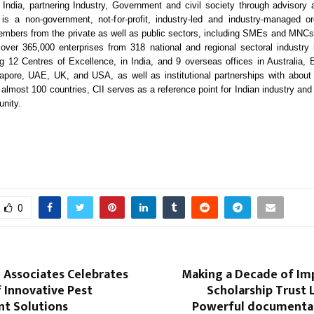
India, partnering Industry, Government and civil society through advisory 
is a non-government, not-for-profit, industry-led and industry-managed or
mbers from the private as well as public sectors, including SMEs and MNCs,
ver 365,000 enterprises from 318 national and regional sectoral industry
ing 12 Centres of Excellence, in India, and 9 overseas offices in Australia,
apore, UAE, UK, and USA, as well as institutional partnerships with about
 almost 100 countries, CII serves as a reference point for Indian industry and 
nity.
0
i Associates Celebrates
Making a Decade of Imp
f Innovative Pest
Scholarship Trust 
t Solutions
Powerful documentar