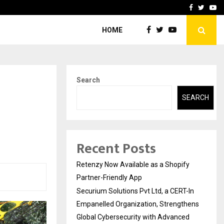
-In Empanelled…
AI Construction Platfor
Facebook
Twitte
Yo
HOME
Search
SEARCH
Recent Posts
Retenzy Now Available as a Shopify
Partner-Friendly App
Securium Solutions Pvt Ltd, a CERT-In
Empanelled Organization, Strengthens
Global Cybersecurity with Advanced