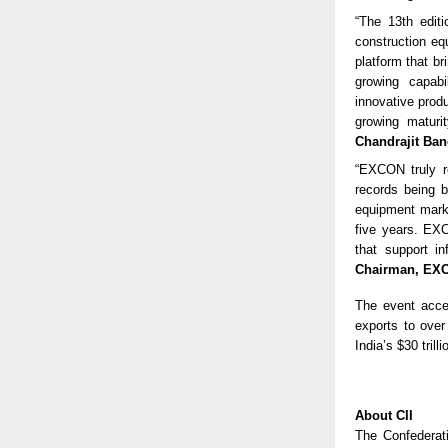
“The 13th edit
construction eq
platform that b
growing capabi
innovative prod
growing maturi
Chandrajit Bane
“EXCON truly re
records being br
equipment marke
five years. EXC
that support i
Chairman, EX
The event accel
exports to over
India’s $30 tril
About CII
The Confederat