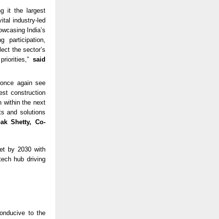
 it the largest
tal industry-led
owcasing India’s
 participation,
ect the sector’s
riorities,”
said
o once again see
gest construction
 within the next
ts and solutions
ak Shetty, Co-
ket by 2030 with
tech hub driving
onducive to the