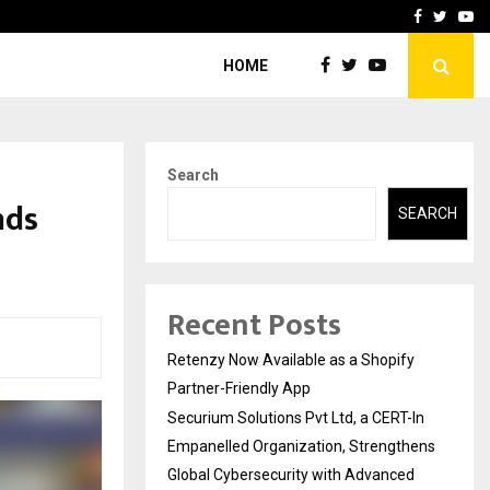
-In Empanelled…
AI Construction Platfor
Facebook
Twitte
Yo
HOME
Search
nds
SEARCH
Recent Posts
Retenzy Now Available as a Shopify
Partner-Friendly App
Securium Solutions Pvt Ltd, a CERT-In
Empanelled Organization, Strengthens
Global Cybersecurity with Advanced