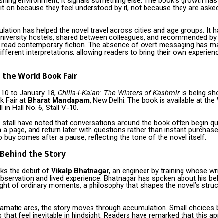
shing environment, it signals something else. The book’s growth has
it on because they feel understood by it, not because they are ask
culation has helped the novel travel across cities and age groups. It 
university hostels, shared between colleagues, and recommended by
t read contemporary fiction. The absence of overt messaging has m
ifferent interpretations, allowing readers to bring their own experien
 the World Book Fair
10 to January 18,
Chilla-i-Kalan: The Winters of Kashmir
is being s
k Fair at
Bharat Mandapam
, New Delhi. The book is available at the
l in Hall No. 6, Stall V-10.
e stall have noted that conversations around the book often begin qu
im a page, and return later with questions rather than instant purchas
o buy comes after a pause, reflecting the tone of the novel itself.
Behind the Story
ks the debut of
Vikalp Bhatnagar
, an engineer by training whose wr
bservation and lived experience. Bhatnagar has spoken about his beli
ght of ordinary moments, a philosophy that shapes the novel’s struc
ramatic arcs, the story moves through accumulation. Small choices 
hat feel inevitable in hindsight. Readers have remarked that this a