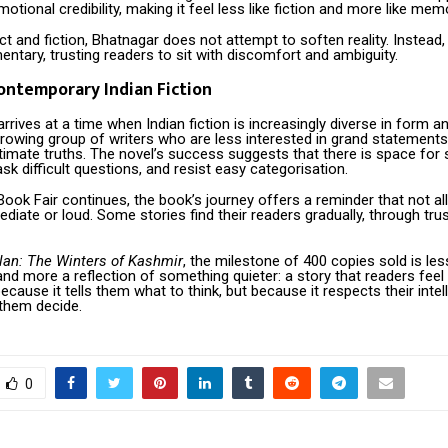
motional credibility, making it feel less like fiction and more like mem
ct and fiction, Bhatnagar does not attempt to soften reality. Instead,
tary, trusting readers to sit with discomfort and ambiguity.
Contemporary Indian Fiction
rrives at a time when Indian fiction is increasingly diverse in form an
 growing group of writers who are less interested in grand statemen
imate truths. The novel’s success suggests that there is space for s
sk difficult questions, and resist easy categorisation.
ook Fair continues, the book’s journey offers a reminder that not all 
diate or loud. Some stories find their readers gradually, through trus
alan: The Winters of Kashmir
, the milestone of 400 copies sold is le
nd more a reflection of something quieter: a story that readers feel
ecause it tells them what to think, but because it respects their intel
 them decide.
0