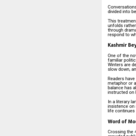
Conversations
divided into b
This treatment
unfolds rather
through dramat
respond to wh
Kashmir Be
One of the nov
familiar politi
Winters are d
slow down, an
Readers have n
metaphor or a
balance has a
instructed on 
In a literary 
insistence on 
life continues
Word of Mou
Crossing the