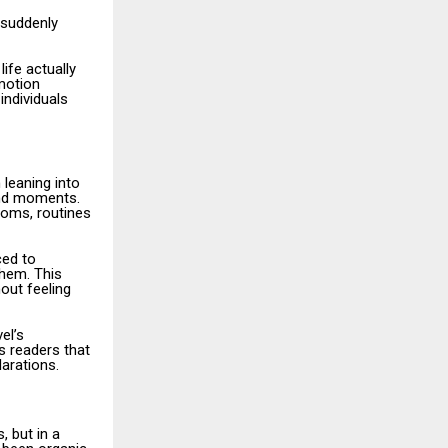
 suddenly
ife actually
emotion
individuals
 leaning into
and moments.
ooms, routines
ced to
hem. This
out feeling
el’s
s readers that
larations.
 but in a