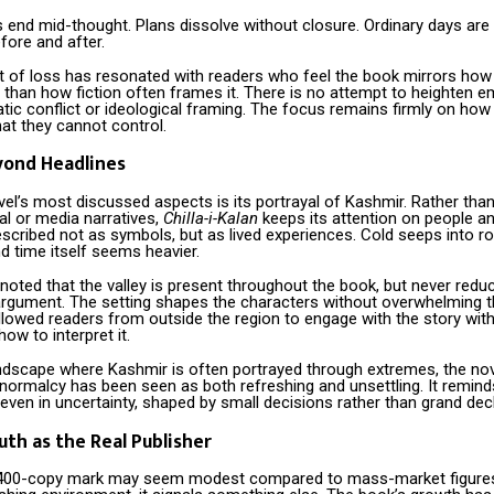
 end mid-thought. Plans dissolve without closure. Ordinary days are
efore and after.
 of loss has resonated with readers who feel the book mirrors how l
 than how fiction often frames it. There is no attempt to heighten 
ic conflict or ideological framing. The focus remains firmly on how 
at they cannot control.
yond Headlines
el’s most discussed aspects is its portrayal of Kashmir. Rather than
cal or media narratives,
Chilla-i-Kalan
keeps its attention on people 
escribed not as symbols, but as lived experiences. Cold seeps into r
d time itself seems heavier.
oted that the valley is present throughout the book, but never redu
rgument. The setting shapes the characters without overwhelming t
llowed readers from outside the region to engage with the story with
how to interpret it.
landscape where Kashmir is often portrayed through extremes, the nov
normalcy has been seen as both refreshing and unsettling. It remind
 even in uncertainty, shaped by small decisions rather than grand dec
th as the Real Publisher
 400-copy mark may seem modest compared to mass-market figures,