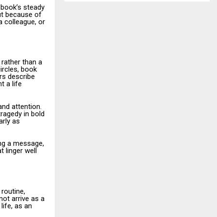
 book’s steady
but because of
a colleague, or
 rather than a
ircles, book
rs describe
 a life
nd attention.
tragedy in bold
arly as
ing a message,
 linger well
routine,
not arrive as a
life, as an