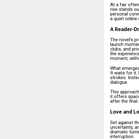
At a fair oft
rise stands ou
personal conne
a quiet online
A Reader-Dr
The novel’s pr
launch moment.
clubs, and pr
the experienc
moment, witho
What emerges 
It waits for i
strokes. Inste
dialogue.
This approach
it offers spac
after the final
Love and Lo
Set against th
uncertainty, a
dramatic turni
interruption.