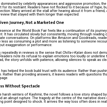
en dominated by celebrity appearances and aggressive promotion, the
t for its restraint. Readers have not flocked to it because of hype, 
ction. Many arrived at the stall after hearing about it from a friend, 
 review that stayed with them longer than expected.
iven Journey, Not a Marketed One
esence at the World Book Fair feels like a continuation of its journey
 It has circulated slowly but consistently, moving through reading c
ivate conversations. On platforms like Amazon and Goodreads, reade
e less as consuming a plot and more as listening to someone recount
ut exaggeration or performance.
repeatedly in reviews is the sense that
Chilla-i-Kalan
does not dema
t. Readers note its refusal to explain emotions too loudly or underline 
ad, the story unfolds with patience, allowing silences to speak as cle
 has helped the book build trust with its audience. Rather than push
e. Rather than providing answers, it leaves readers with questions that
 page.
ss Without Spectacle
e harsh winters of Kashmir, the novel follows a love story shaped by 
nd an abrupt rupture. The tragedy at the centre of the narrative does 
ng point designed to shock. It arrives the way loss often does in real 