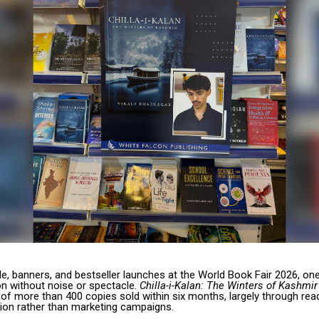
e, banners, and bestseller launches at the World Book Fair 2026, on
on without noise or spectacle.
Chilla-i-Kalan: The Winters of Kashmir
of more than 400 copies sold within six months, largely through rea
on rather than marketing campaigns.