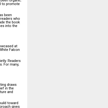
 been organic.
ed to promote
has been
 readers who
ade the book
ces into the
howcased at
 White Falcon
ietly. Readers
es. For many,
iting draws
ef in the
ture and
build toward
pproach gives