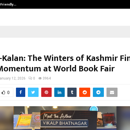
-Friendly…
Securium Solutions Pvt Ltd, a CERT
i-Kalan: The Winters of Kashmir Fi
Momentum at World Book Fair
anuary 12, 2026
0
3964
0