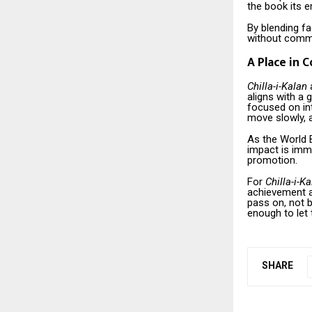
the book its e
By blending fa
without commen
A Place in 
Chilla-i-Kalan
a
aligns with a
focused on int
move slowly, a
As the World B
impact is imme
promotion.
For
Chilla-i-K
achievement a
pass on, not b
enough to let
SHARE