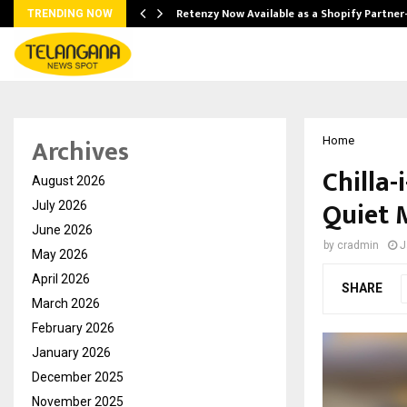
Retenzy Now Available as a Shopify Partner
TRENDING NOW
Archives
Home
Chilla-
August 2026
Quiet 
July 2026
June 2026
by
cradmin
J
May 2026
April 2026
SHARE
March 2026
February 2026
January 2026
December 2025
November 2025