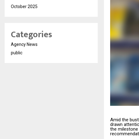
October 2025
Categories
Agency News
public
Amid the bustl
drawn attenti
the milestone 
recommendati