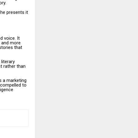
ory.
 he presents it
d voice. It
ts and more
tories that
literary
t rather than
ss a marketing
 compelled to
ligence