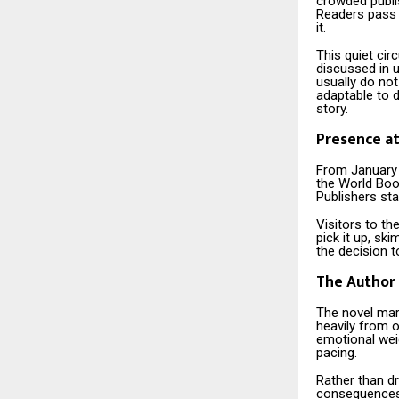
crowded publi
Readers pass 
it.
This quiet cir
discussed in 
usually do no
adaptable to d
story.
Presence at
From January 
the World Boo
Publishers stal
Visitors to th
pick it up, sk
the decision t
The Author 
The novel mar
heavily from o
emotional wei
pacing.
Rather than d
consequences t