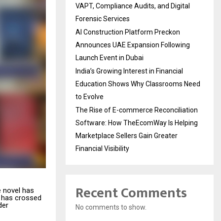
VAPT, Compliance Audits, and Digital
Forensic Services
AI Construction Platform Preckon
Announces UAE Expansion Following
Launch Event in Dubai
India’s Growing Interest in Financial
Education Shows Why Classrooms Need
to Evolve
The Rise of E-commerce Reconciliation
Software: How TheEcomWay Is Helping
Marketplace Sellers Gain Greater
Financial Visibility
Recent Comments
e novel has
has crossed
der
No comments to show.