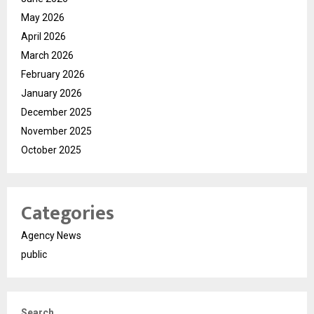
May 2026
April 2026
March 2026
February 2026
January 2026
December 2025
November 2025
October 2025
Categories
Agency News
public
Search