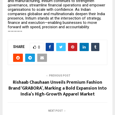
and manufacturing, Initium continues to strengthen
governance, streamline financial operations and empower
organisations to scale with confidence. As Indian
companies globalise and multinationals deepen their India
presence, Initium stands at the intersection of strategy,
finance and execution—enabling businesses to move
forward with speed, precision and accountability.
————–
SHARE
0
PREVIOUS POST
Rishaab Chauhaan Unveils Premium Fashion
Brand ‘GRABORA’, Marking a Bold Expansion Into
India’s High-Growth Apparel Market
NEXT POST