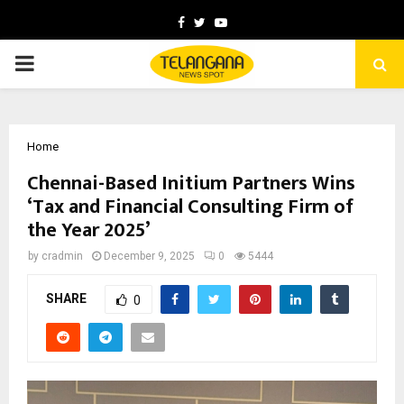
Facebook
Twitter
Youtube
PRIMARY
MENU
Home
Chennai-Based Initium Partners Wins
‘Tax and Financial Consulting Firm of
the Year 2025’
by
cradmin
December 9, 2025
0
5444
SHARE
0