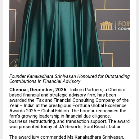
Founder Kanakadhara Srinivasan Honoured for Outstanding
Contributions in Financial Advisory
Chennai, December, 2025 :
Initium Partners, a Chennai-
based financial and strategic advisory firm, has been
awarded the ‘Tax and Financial Consulting Company of the
Year – India’ at the prestigious Forttuna Global Excellence
Awards 2025 – Global Edition. The honour recognises the
firm’s growing leadership in financial due diligence,
business restructuring, and transaction support. The award
was presented today at
JA Resorts, Soul Beach, Dubai
.
The award jury commended Ms Kanakadhara Srinivasan,