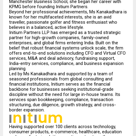
Manchester Business School, she began her career with
KPMG before founding Initium Partners.
Beyond her professional achievements, Ms Kanakadhara is
known for her multifaceted interest
s,
she is an avid
traveller, passionate golfer and fitness enthusiast who
believes in a balanced, active lifestyle.
Initium Partners LLP has emerged as a trusted strategic
partner for high-growth companies, family-owned
enterprises, and global firms entering India. Built on the
belief that robust financial systems unlock scale, the firm
offers end-to-end solutions including CFO and Virtual CFO
services, M&A and deal advisory, fundraising support,
India-entry services, compliance, and business expansion
planning.
Led by Ms Kanakadhara and supported by a team of
seasoned professionals from global consulting and
financial institutions, Initium serves as the financial
backbone for businesses seeking institutional-grade
discipline without the need for large in-house teams. Its
services span bookkeeping, compliance, transaction
structuring, due diligence, growth strategy, and cross-
border expansion.
Having supported over 100 clients across technology,
consumer products, e-commerce, healthcare, education