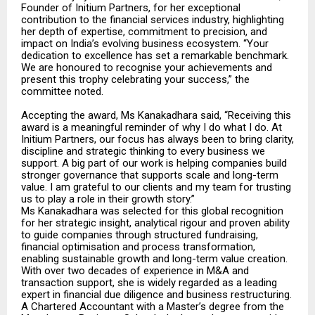
Founder of Initium Partners, for her exceptional
contribution to the financial services industry, highlighting
her depth of expertise, commitment to precision, and
impact on India’s evolving business ecosystem. “Your
dedication to excellence has set a remarkable benchmark.
We are honoured to recognise your achievements and
present this trophy celebrating your success,” the
committee noted.
Accepting the award, Ms Kanakadhara said, “Receiving this
award is a meaningful reminder of why I do what I do. At
Initium Partners, our focus has always been to bring clarity,
discipline and strategic thinking to every business we
support.
A big part of our work is helping companies build
stronger governance that supports scale and long-term
value.
I am grateful to our clients and my team for trusting
us to play a role in their growth story.”
Ms Kanakadhara was selected for this global recognition
for her strategic insight, analytical rigour and proven ability
to guide companies through structured fundraising,
financial optimisation and process transformation,
enabling sustainable growth and long-term value creation.
With over two decades of experience in M&A and
transaction support, she is widely regarded as a leading
expert in financial due diligence and business restructuring.
A Chartered Accountant with a Master’s degree from the