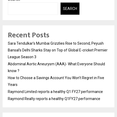
SEARCH
Recent Posts
Sara Tendulkar’s Mumbai Grizzlies Rise to Second, Peyush
Bansal’s Delhi Sharks Stay on Top of Global E-cricket Premier
League Season 3
Abdominal Aortic Aneurysm (AAA)- What Everyone Should
know ?
How to Choose a Savings Account You Won’t Regret in Five
Years
Raymond Limited reports a healthy Q1 FY27 performance
Raymond Realty reports a healthy Q1FY27 performance