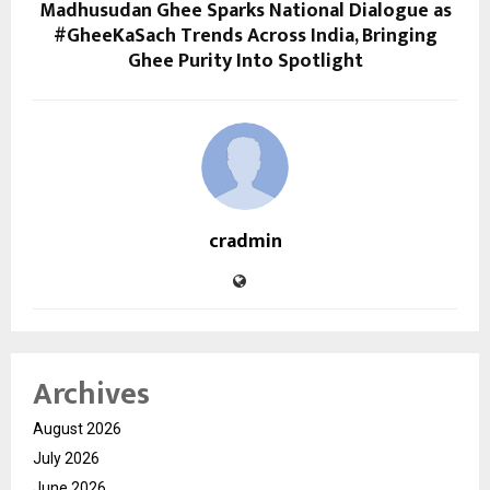
Madhusudan Ghee Sparks National Dialogue as
#GheeKaSach Trends Across India, Bringing
Ghee Purity Into Spotlight
cradmin
Archives
August 2026
July 2026
June 2026