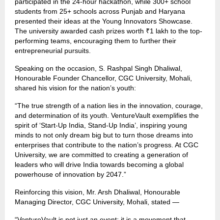
participated in the 24-hour hackathon, while 300+ school
students from 25+ schools across Punjab and Haryana
presented their ideas at the Young Innovators Showcase.
The university awarded cash prizes worth ₹1 lakh to the top-
performing teams, encouraging them to further their
entrepreneurial pursuits.
Speaking on the occasion, S. Rashpal Singh Dhaliwal,
Honourable Founder Chancellor, CGC University, Mohali,
shared his vision for the nation’s youth:
“The true strength of a nation lies in the innovation, courage,
and determination of its youth. VentureVault exemplifies the
spirit of ‘Start-Up India, Stand-Up India’, inspiring young
minds to not only dream big but to turn those dreams into
enterprises that contribute to the nation’s progress. At CGC
University, we are committed to creating a generation of
leaders who will drive India towards becoming a global
powerhouse of innovation by 2047.”
Reinforcing this vision, Mr. Arsh Dhaliwal, Honourable
Managing Director, CGC University, Mohali, stated —
“VentureVault is not just an event; it is a movement that