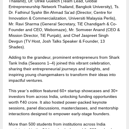
Thailand), Dr. Ulrike Guelich (Team Lead, Global
Entrepreneurship Network Thailand, Bangkok University), Ts.
Dr. Fathinul Syahir Bin Ahmad Sa’ad (Director, Centre for
Innovation & Commercialization, Universiti Malaysia Perlis),
Mr. Ravi Sharma (General Secretary, TiE Chandigarh & Co-
Founder and CEO, Webomaze), Mr. Somveer Anand (CEO &
Mission Director, TiE Punjab), and Chef Jaspreet Singh
Devgun (TV Host, Josh Talks Speaker & Founder, 13
Shades).
Adding to the grandeur, prominent entrepreneurs from Shark
Tank India (Seasons 1–4) joined this vibrant celebration,
sharing their entrepreneurial journeys and insights, and
inspiring young changemakers to transform their ideas into
impactful ventures.
This year’s edition featured 60+ startup showcases and 30+
investors from across India, unlocking funding opportunities
worth ₹40 crore. It also hosted power-packed keynote
sessions, panel discussions, masterclasses, and mentorship
interactions designed to empower early-stage founders.
More than 500 students from institutions across India