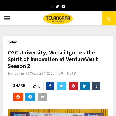
Facebook
Twitter
Youtube
PRIMARY
MENU
Home
CGC University, Mohali Ignites the
Spirit of Innovation at VentureVault
Season 2
by
cradmin
October 31, 2025
0
5921
SHARE
0