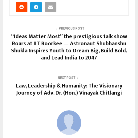
PREVIOUS POST
“Ideas Matter Most” the prestigious talk show
Roars at IIT Roorkee — Astronaut Shubhanshu
Shukla Inspires Youth to Dream Big, Build Bold,
and Lead India to 2047
NEXT POST
Law, Leadership & Humanity: The Visionary
Journey of Adv. Dr. (Hon.) Vinayak Chitlangi