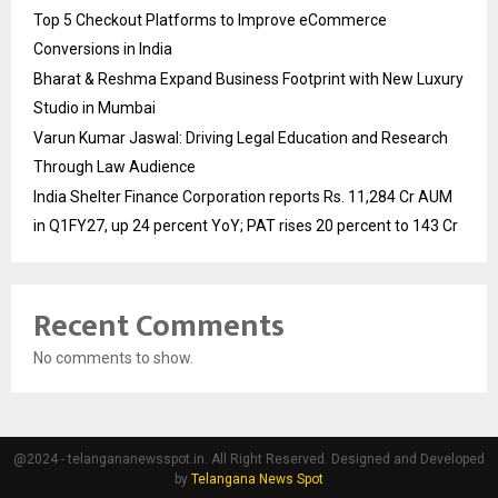
Top 5 Checkout Platforms to Improve eCommerce
Conversions in India
Bharat & Reshma Expand Business Footprint with New Luxury
Studio in Mumbai
Varun Kumar Jaswal: Driving Legal Education and Research
Through Law Audience
India Shelter Finance Corporation reports Rs. 11,284 Cr AUM
in Q1FY27, up 24 percent YoY; PAT rises 20 percent to 143 Cr
Recent Comments
No comments to show.
@2024 - telangananewsspot.in. All Right Reserved. Designed and Developed
by
Telangana News Spot