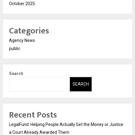
October 2025
Categories
Agency News
public
Search
SEARCH
Recent Posts
LegalFund: Helping People Actually Get the Money or Justice
a Court Already Awarded Them