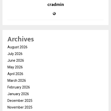
cradmin
Archives
August 2026
July 2026
June 2026
May 2026
April 2026
March 2026
February 2026
January 2026
December 2025
November 2025