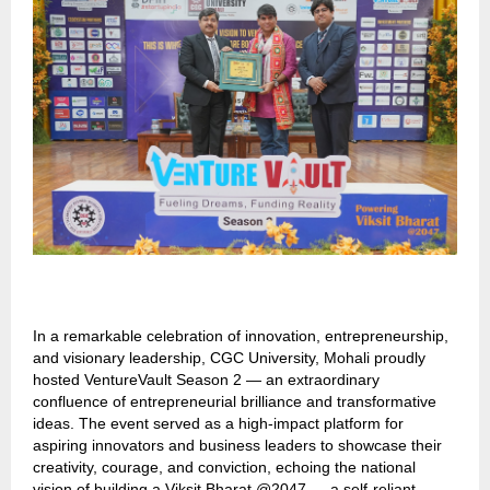
In a remarkable celebration of innovation, entrepreneurship,
and visionary leadership, CGC University, Mohali proudly
hosted VentureVault Season 2 — an extraordinary
confluence of entrepreneurial brilliance and transformative
ideas. The event served as a high-impact platform for
aspiring innovators and business leaders to showcase their
creativity, courage, and conviction, echoing the national
vision of building a Viksit Bharat @2047 — a self-reliant,