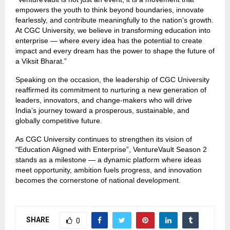
empowers the youth to think beyond boundaries, innovate
fearlessly, and contribute meaningfully to the nation’s growth.
At CGC University, we believe in transforming education into
enterprise — where every idea has the potential to create
impact and every dream has the power to shape the future of
a Viksit Bharat.”
Speaking on the occasion, the leadership of CGC University
reaffirmed its commitment to nurturing a new generation of
leaders, innovators, and change-makers who will drive
India’s journey toward a prosperous, sustainable, and
globally competitive future.
As CGC University continues to strengthen its vision of
“Education Aligned with Enterprise”, VentureVault Season 2
stands as a milestone — a dynamic platform where ideas
meet opportunity, ambition fuels progress, and innovation
becomes the cornerstone of national development.
SHARE
0