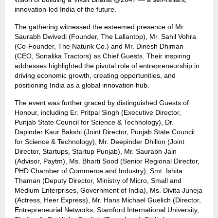
innovation-led India of the future.
The gathering witnessed the esteemed presence of Mr.
Saurabh Dwivedi (Founder, The Lallantop), Mr. Sahil Vohra
(Co-Founder, The Naturik Co.) and Mr. Dinesh Dhiman
(CEO, Sonalika Tractors) as Chief Guests. Their inspiring
addresses highlighted the pivotal role of entrepreneurship in
driving economic growth, creating opportunities, and
positioning India as a global innovation hub.
The event was further graced by distinguished Guests of
Honour, including Er. Pritpal Singh (Executive Director,
Punjab State Council for Science & Technology), Dr.
Dapinder Kaur Bakshi (Joint Director, Punjab State Council
for Science & Technology), Mr. Deepinder Dhillon (Joint
Director, Startups, Startup Punjab), Mr. Saurabh Jain
(Advisor, Paytm), Ms. Bharti Sood (Senior Regional Director,
PHD Chamber of Commerce and Industry), Smt. Ishita
Thaman (Deputy Director, Ministry of Micro, Small and
Medium Enterprises, Government of India), Ms. Divita Juneja
(Actress, Heer Express), Mr. Hans Michael Guelich (Director,
Entrepreneurial Networks, Stamford International University,