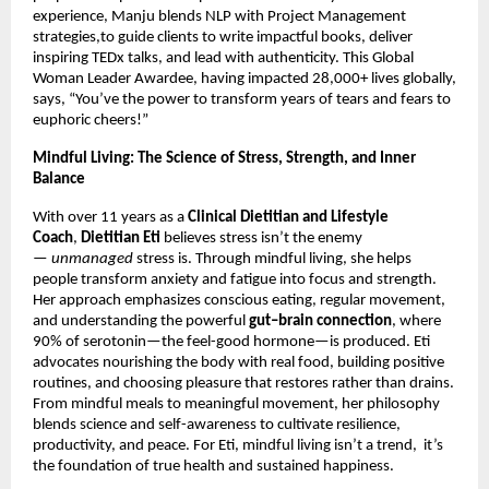
experience, Manju blends NLP with Project Management
strategies,to guide clients to write impactful books, deliver
inspiring TEDx talks, and lead with authenticity. This Global
Woman Leader Awardee, having impacted 28,000+ lives globally,
says, “You’ve the power to transform years of tears and fears to
euphoric cheers!”
Mindful Living: The Science of Stress, Strength, and Inner
Balance
With over 11 years as a
Clinical Dietitian and Lifestyle
Coach
,
Dietitian Eti
believes stress isn’t the enemy
—
unmanaged
stress is. Through mindful living, she helps
people transform anxiety and fatigue into focus and strength.
Her approach emphasizes conscious eating, regular movement,
and understanding the powerful
gut–brain connection
, where
90% of serotonin—the feel-good hormone—is produced. Eti
advocates nourishing the body with real food, building positive
routines, and choosing pleasure that restores rather than drains.
From mindful meals to meaningful movement, her philosophy
blends science and self-awareness to cultivate resilience,
productivity, and peace. For Eti, mindful living isn’t a trend, it’s
the foundation of true health and sustained happiness.