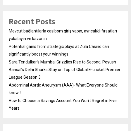
Recent Posts
Mevcut bağlantılarla casibom giriş yapın, ayrıcalıklı fırsatları
yakalayın ve kazanın
Potential gains from strategic plays at Zula Casino can
significantly boost your winnings
Sara Tendulkar’s Mumbai Grizzlies Rise to Second, Peyush
Bansal’s Delhi Sharks Stay on Top of Global E-cricket Premier
League Season 3
Abdominal Aortic Aneurysm (AAA)- What Everyone Should
know ?
How to Choose a Savings Account You Won’t Regret in Five
Years