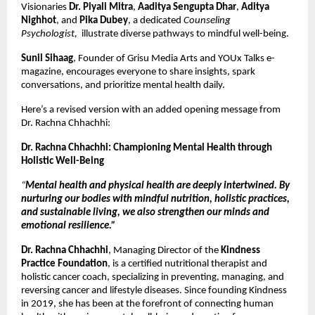
Visionaries
Dr. Piyali Mitra
,
Aaditya Sengupta Dhar
,
Aditya
Nighhot
, and
Pika Dubey
, a dedicated
Counseling
Psychologist,
illustrate diverse pathways to mindful well-being.
Sunil Sihaag
, Founder of Grisu Media Arts and YOUx Talks e-
magazine, encourages everyone to share insights, spark
conversations, and prioritize mental health daily.
Here’s a revised version with an added opening message from
Dr. Rachna Chhachhi:
Dr. Rachna Chhachhi: Championing Mental Health through
Holistic Well-Being
“
Mental health and physical health are deeply intertwined. By
nurturing our bodies with mindful nutrition, holistic practices,
and sustainable living, we also strengthen our minds and
emotional resilience.”
Dr. Rachna Chhachhi
, Managing Director of the
Kindness
Practice Foundation
, is a certified nutritional therapist and
holistic cancer coach, specializing in preventing, managing, and
reversing cancer and lifestyle diseases. Since founding Kindness
in 2019, she has been at the forefront of connecting human