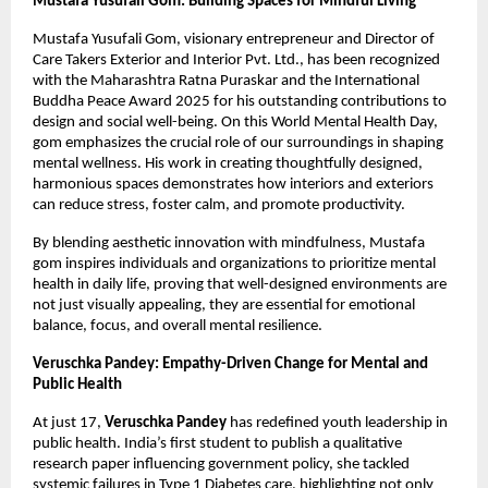
Mustafa Yusufali Gom: Building Spaces for Mindful Living
Mustafa Yusufali Gom, visionary entrepreneur and Director of
Care Takers Exterior and Interior Pvt. Ltd., has been recognized
with the Maharashtra Ratna Puraskar and the International
Buddha Peace Award 2025 for his outstanding contributions to
design and social well-being. On this World Mental Health Day,
gom emphasizes the crucial role of our surroundings in shaping
mental wellness. His work in creating thoughtfully designed,
harmonious spaces demonstrates how interiors and exteriors
can reduce stress, foster calm, and promote productivity.
By blending aesthetic innovation with mindfulness, Mustafa
gom inspires individuals and organizations to prioritize mental
health in daily life, proving that well-designed environments are
not just visually appealing, they are essential for emotional
balance, focus, and overall mental resilience.
Veruschka Pandey: Empathy-Driven Change for Mental and
Public Health
At just 17,
Veruschka Pandey
has redefined youth leadership in
public health. India’s first student to publish a qualitative
research paper influencing government policy, she tackled
systemic failures in Type 1 Diabetes care, highlighting not only