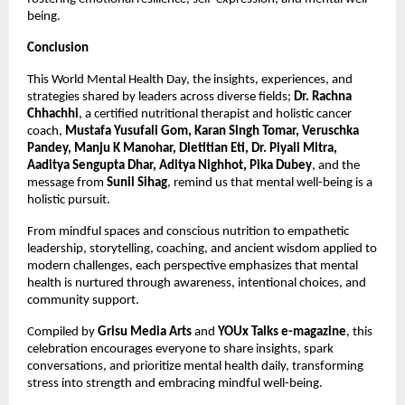
being.
Conclusion
This World Mental Health Day, the insights, experiences, and
strategies shared by leaders across diverse fields;
Dr. Rachna
Chhachhi
, a certified nutritional therapist and holistic cancer
coach,
Mustafa Yusufali Gom, Karan Singh Tomar, Veruschka
Pandey, Manju K Manohar, Dietitian Eti, Dr. Piyali Mitra,
Aaditya Sengupta Dhar, Aditya Nighhot, Pika Dubey
, and the
message from
Sunil Sihag
, remind us that mental well-being is a
holistic pursuit.
From mindful spaces and conscious nutrition to empathetic
leadership, storytelling, coaching, and ancient wisdom applied to
modern challenges, each perspective emphasizes that mental
health is nurtured through awareness, intentional choices, and
community support.
Compiled by
Grisu Media Arts
and
YOUx Talks e-magazine
, this
celebration encourages everyone to share insights, spark
conversations, and prioritize mental health daily, transforming
stress into strength and embracing mindful well-being.