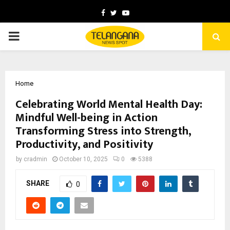
Facebook
Twitter
Youtube
PRIMARY
MENU
Home
Celebrating World Mental Health Day:
Mindful Well-being in Action
Transforming Stress into Strength,
Productivity, and Positivity
by
cradmin
October 10, 2025
0
5388
SHARE
0