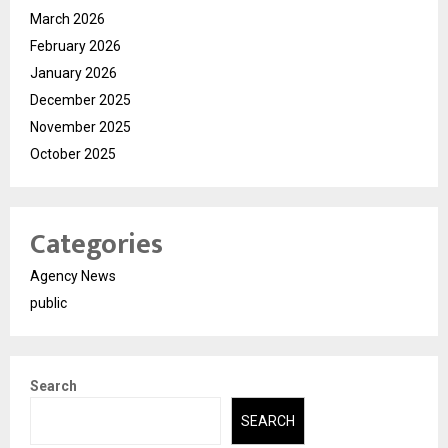
March 2026
February 2026
January 2026
December 2025
November 2025
October 2025
Categories
Agency News
public
Search
SEARCH