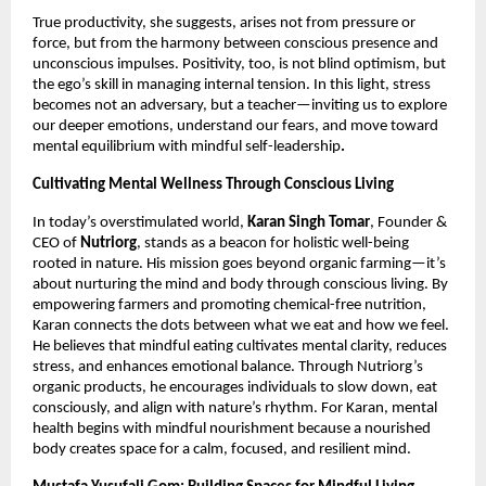
True productivity, she suggests, arises not from pressure or
force, but from the harmony between conscious presence and
unconscious impulses. Positivity, too, is not blind optimism, but
the ego’s skill in managing internal tension. In this light, stress
becomes not an adversary, but a teacher—inviting us to explore
our deeper emotions, understand our fears, and move toward
mental equilibrium with mindful self-leadership
.
Cultivating Mental Wellness Through Conscious Living
In today’s overstimulated world,
Karan Singh Tomar
, Founder &
CEO of
Nutriorg
, stands as a beacon for holistic well-being
rooted in nature. His mission goes beyond organic farming—it’s
about nurturing the mind and body through conscious living. By
empowering farmers and promoting chemical-free nutrition,
Karan connects the dots between what we eat and how we feel.
He believes that mindful eating cultivates mental clarity, reduces
stress, and enhances emotional balance. Through Nutriorg’s
organic products, he encourages individuals to slow down, eat
consciously, and align with nature’s rhythm. For Karan, mental
health begins with mindful nourishment because a nourished
body creates space for a calm, focused, and resilient mind.