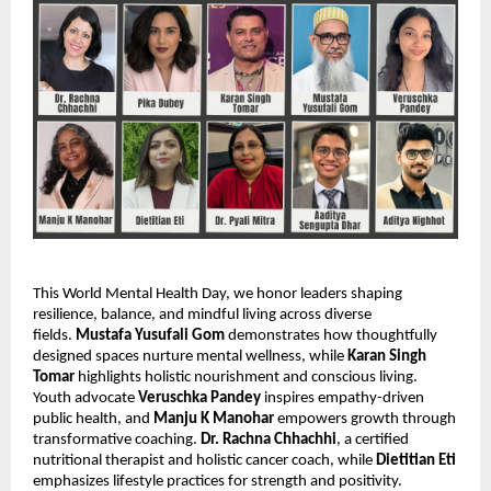
This World Mental Health Day, we honor leaders shaping
resilience, balance, and mindful living across diverse
fields.
Mustafa Yusufali Gom
demonstrates how thoughtfully
designed spaces nurture mental wellness, while
Karan Singh
Tomar
highlights holistic nourishment and conscious living.
Youth advocate
Veruschka Pandey
inspires empathy-driven
public health, and
Manju K Manohar
empowers growth through
transformative coaching.
Dr. Rachna Chhachhi
, a certified
nutritional therapist and holistic cancer coach, while
Dietitian Eti
emphasizes lifestyle practices for strength and positivity.