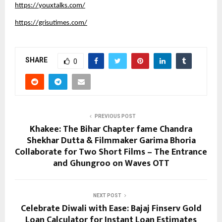
https://youxtalks.com/
https://grisutimes.com/
SHARE
0
PREVIOUS POST
Khakee: The Bihar Chapter fame Chandra
Shekhar Dutta & Filmmaker Garima Bhoria
Collaborate for Two Short Films – The Entrance
and Ghungroo on Waves OTT
NEXT POST
Celebrate Diwali with Ease: Bajaj Finserv Gold
Loan Calculator for Instant Loan Estimates