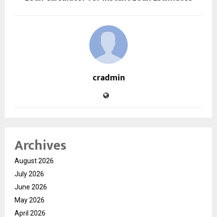
cradmin
Archives
August 2026
July 2026
June 2026
May 2026
April 2026