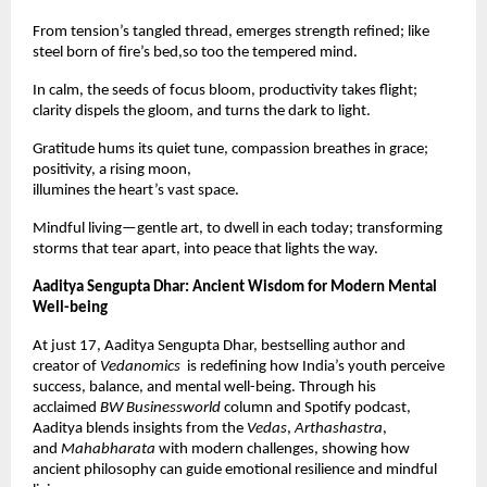
From tension’s tangled thread, emerges strength refined; like
steel born of fire’s bed,so too the tempered mind.
In calm, the seeds of focus bloom, productivity takes flight;
clarity dispels the gloom, and turns the dark to light.
Gratitude hums its quiet tune, compassion breathes in grace;
positivity, a rising moon,
illumines the heart’s vast space.
Mindful living—gentle art, to dwell in each today; transforming
storms that tear apart, into peace that lights the way.
Aaditya Sengupta Dhar: Ancient Wisdom for Modern Mental
Well-being
At just 17, Aaditya Sengupta Dhar, bestselling author and
creator of
Vedanomics
is redefining how India’s youth perceive
success, balance, and mental well-being. Through his
acclaimed
BW Businessworld
column and Spotify podcast,
Aaditya blends insights from the
Vedas
,
Arthashastra
,
and
Mahabharata
with modern challenges, showing how
ancient philosophy can guide emotional resilience and mindful