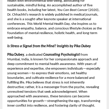
health with environmental well-being, advocating for
sustainable, mindful living. An accomplished author of five
health books, including her latest,
You Can Beat Cancer
(2020),
Dr. Chhachhi’s research is widely published in medical journals,
and she is a sought-after keynote speaker at international
conferences. This World Mental Health Day, she inspires us to
embrace empathy, balance, and conscious lifestyle choices as the
foundation of mental resilience, holistic health, and long-term
well-being.
Is Stress a Signal from the Mind? Insights by Pika Dubey
Pika Dubey
, a dedicated
Counseling Psychologist
from
Mumbai, India, is known for her compassionate approach and
deep commitment to mental health awareness. With years of
experience and expertise, she empowers individuals—especially
young women—to express their emotions, set healthy
boundaries, and cultivate resilience for a more balanced and
fulfilling life. Pika believes that stress is not inherently
destructive; rather, it is a messenger from the psyche, revealing
unresolved tensions that seek acknowledgment. When
approached with awareness, these tensions can become
opportunities for growth—strengthening the ego, transforming
inner conflict into resilience, and fostering clarity of thought.