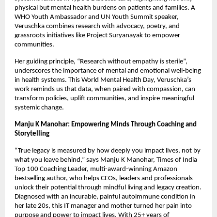
physical but mental health burdens on patients and families. A
WHO Youth Ambassador and UN Youth Summit speaker,
Veruschka combines research with advocacy, poetry, and
grassroots initiatives like Project Suryanayak to empower
communities.
Her guiding principle, “Research without empathy is sterile”,
underscores the importance of mental and emotional well-being
in health systems. This World Mental Health Day, Veruschka’s
work reminds us that data, when paired with compassion, can
transform policies, uplift communities, and inspire meaningful
systemic change.
Manju K Manohar: Empowering Minds Through Coaching and
Storytelling
“True legacy is measured by how deeply you impact lives, not by
what you leave behind,” says Manju K Manohar, Times of India
Top 100 Coaching Leader, multi-award-winning Amazon
bestselling author, who helps CEOs, leaders and professionals
unlock their potential through mindful living and legacy creation.
Diagnosed with an incurable, painful autoimmune condition in
her late 20s, this IT manager and mother turned her pain into
purpose and power to impact lives. With 25+ years of