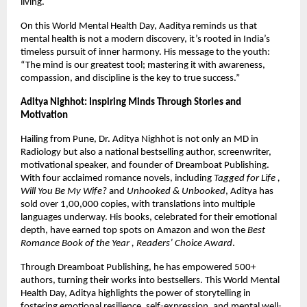
living.
On this World Mental Health Day, Aaditya reminds us that
mental health is not a modern discovery, it’s rooted in India’s
timeless pursuit of inner harmony. His message to the youth:
“The mind is our greatest tool; mastering it with awareness,
compassion, and discipline is the key to true success.”
Aditya Nighhot: Inspiring Minds Through Stories and
Motivation
Hailing from Pune, Dr. Aditya Nighhot is not only an MD in
Radiology but also a national bestselling author, screenwriter,
motivational speaker, and founder of Dreamboat Publishing.
With four acclaimed romance novels, including
Tagged for Life ,
Will You Be My Wife?
and
Unhooked & Unbooked
, Aditya has
sold over 1,00,000 copies, with translations into multiple
languages underway. His books, celebrated for their emotional
depth, have earned top spots on Amazon and won the
Best
Romance Book of the Year , Readers’ Choice Award
.
Through Dreamboat Publishing, he has empowered 500+
authors, turning their works into bestsellers. This World Mental
Health Day, Aditya highlights the power of storytelling in
fostering emotional resilience, self-expression, and mental well-