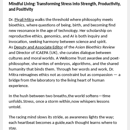
Mindful Living: Transforming Stress into Strength, Productivity,
and Positivity
Dr.
Piyali Mitra
walks the threshold where philosophy meets
bioethics, where questions of being, birth, and becoming find
new resonance in the age of technology. Her scholarship on
reproductive ethics, genomics, and AI is both inquiry and
invocation, seeking harmony between science and spirit.
As
Deputy and Associate Editor
of the
Asian Bioethics Review
and Director of ICAEPA (UK), she curates dialogue between
cultures and moral worlds. A Wellcome Trust awardee and poet-
philosopher, she writes of embryos, algorithms, and the shared
humanity that binds them. Through her words and work, Dr.
Mitra reimagines ethics not as constraint but as compassion — a
bridge from the laboratory to the living heart of human
experience.
In the hush between two breaths,the world softens—time
unfolds.Stress, once a storm within,now whispers lessons
untold.
The racing mind slows its stride, as awareness lights the way;
each heartbeat becomes a guide,each thought learns where to
stay.