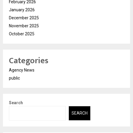
February 2026
January 2026
December 2025
November 2025
October 2025
Categories
Agency News
public
Search
SEARCH