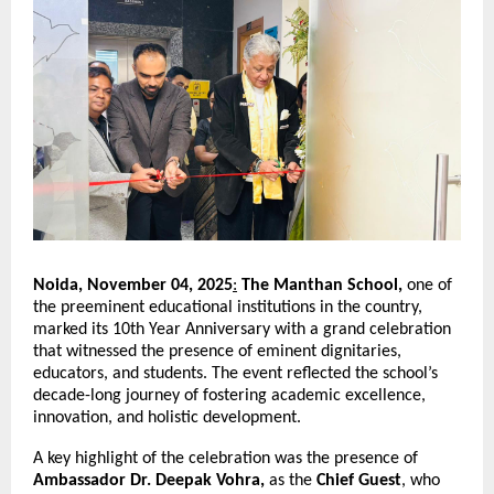
Noida, November 04, 2025
:
The Manthan School,
one of
the preeminent educational institutions in the country,
marked its 10th Year Anniversary with a grand celebration
that witnessed the presence of eminent dignitaries,
educators, and students. The event reflected the school’s
decade-long journey of fostering academic excellence,
innovation, and holistic development.
A key highlight of the celebration was the presence of
Ambassador Dr. Deepak Vohra,
as the
Chief Guest
, who