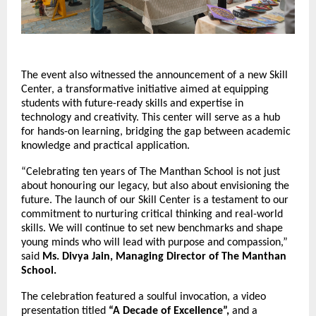
The event also witnessed the announcement of a new Skill
Center, a transformative initiative aimed at equipping
students with future-ready skills and expertise in
technology and creativity. This center will serve as a hub
for hands-on learning, bridging the gap between academic
knowledge and practical application.
“Celebrating ten years of The Manthan School is not just
about honouring our legacy, but also about envisioning the
future. The launch of our Skill Center is a testament to our
commitment to nurturing critical thinking and real-world
skills. We will continue to set new benchmarks and shape
young minds who will lead with purpose and compassion,”
said
Ms. Divya Jain, Managing Director of The Manthan
School.
The celebration featured a soulful invocation, a video
presentation titled
“A Decade of Excellence”,
and a