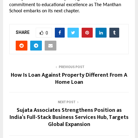
commitment to educational excellence as The Manthan
School embarks on its next chapter.
SHARE
0
PREVIOUS POST
How Is Loan Against Property Different From A
Home Loan
NEXT POST
Sujata Associates Strengthens Position as
India’s Full-Stack Business Services Hub, Targets
Global Expansion