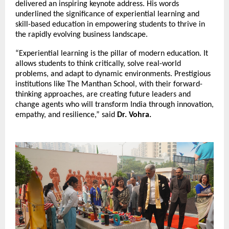
delivered an inspiring keynote address. His words
underlined the significance of experiential learning and
skill-based education in empowering students to thrive in
the rapidly evolving business landscape.
“Experiential learning is the pillar of modern education. It
allows students to think critically, solve real-world
problems, and adapt to dynamic environments. Prestigious
institutions like The Manthan School, with their forward-
thinking approaches, are creating future leaders and
change agents who will transform India through innovation,
empathy, and resilience,” said
Dr. Vohra.