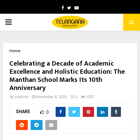
Facebook
Twitter
Youtube
PRIMARY
MENU
Home
Celebrating a Decade of Academic
Excellence and Holistic Education: The
Manthan School Marks Its 10th
Anniversary
by
cradmin
November 4, 2025
0
5287
SHARE
0