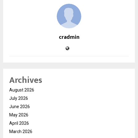
cradmin
Archives
August 2026
July 2026
June 2026
May 2026
April 2026
March 2026