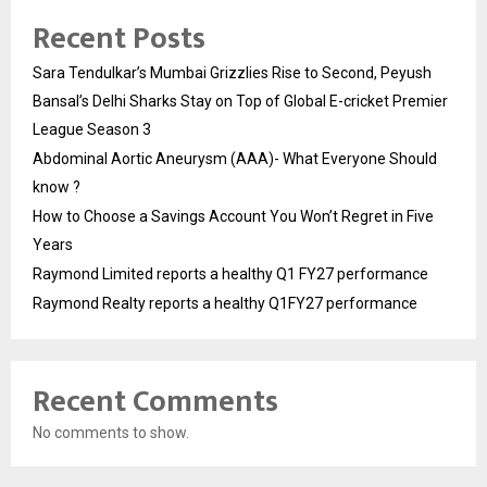
Recent Posts
Sara Tendulkar’s Mumbai Grizzlies Rise to Second, Peyush
Bansal’s Delhi Sharks Stay on Top of Global E-cricket Premier
League Season 3
Abdominal Aortic Aneurysm (AAA)- What Everyone Should
know ?
How to Choose a Savings Account You Won’t Regret in Five
Years
Raymond Limited reports a healthy Q1 FY27 performance
Raymond Realty reports a healthy Q1FY27 performance
Recent Comments
No comments to show.