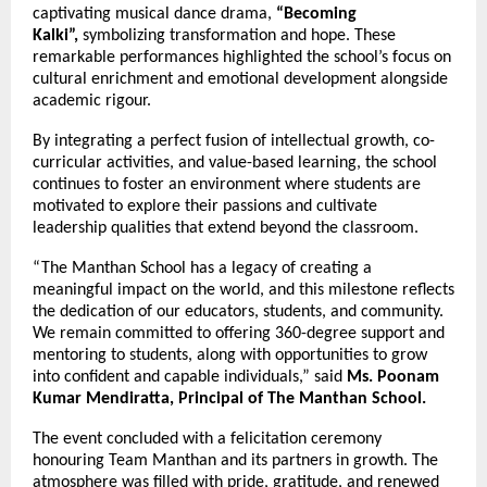
captivating musical dance drama,
“Becoming
Kalki”,
symbolizing transformation and hope. These
remarkable performances highlighted the school’s focus on
cultural enrichment and emotional development alongside
academic rigour.
By integrating a perfect fusion of intellectual growth, co-
curricular activities, and value-based learning, the school
continues to foster an environment where students are
motivated to explore their passions and cultivate
leadership qualities that extend beyond the classroom.
“The Manthan School has a legacy of creating a
meaningful impact on the world, and this milestone reflects
the dedication of our educators, students, and community.
We remain committed to offering 360-degree support and
mentoring to students, along with opportunities to grow
into confident and capable individuals,” said
Ms. Poonam
Kumar Mendiratta, Principal of The Manthan School.
The event concluded with a felicitation ceremony
honouring Team Manthan and its partners in growth. The
atmosphere was filled with pride, gratitude, and renewed