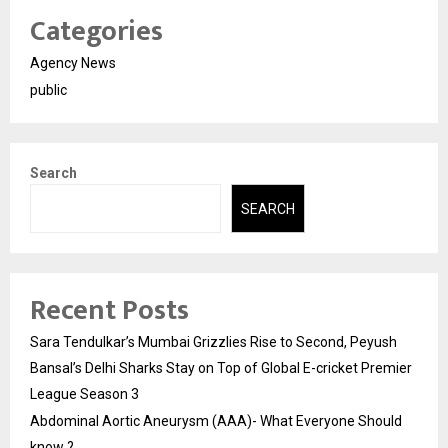
Categories
Agency News
public
Search
SEARCH
Recent Posts
Sara Tendulkar’s Mumbai Grizzlies Rise to Second, Peyush
Bansal’s Delhi Sharks Stay on Top of Global E-cricket Premier
League Season 3
Abdominal Aortic Aneurysm (AAA)- What Everyone Should
know ?