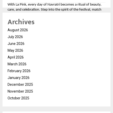
With La Pink, every day of Navratri becomes a ritual of beauty,
care, and celebration. Step into the spirit of the festival, match
your look to the divine colors, and let your personality shine as
Archives
bright as the festivities.
For more, please follow the brand here
August 2026
(
https://tinyurl.com/aawy64np
)
July 2026
June 2026
May 2026
April 2026
March 2026
February 2026
January 2026
December 2025
November 2025
October 2025