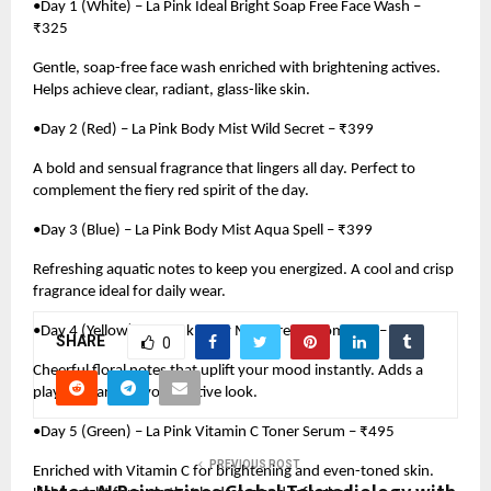
•Day 1 (White) – La Pink Ideal Bright Soap Free Face Wash –
₹325
Gentle, soap-free face wash enriched with brightening actives.
Helps achieve clear, radiant, glass-like skin.
•Day 2 (Red) – La Pink Body Mist Wild Secret – ₹399
A bold and sensual fragrance that lingers all day. Perfect to
complement the fiery red spirit of the day.
•Day 3 (Blue) – La Pink Body Mist Aqua Spell – ₹399
Refreshing aquatic notes to keep you energized. A cool and crisp
fragrance ideal for daily wear.
•Day 4 (Yellow) – La Pink Body Mist Dream Romance – ₹399
SHARE
0
Cheerful floral notes that uplift your mood instantly. Adds a
playful charm to your festive look.
•Day 5 (Green) – La Pink Vitamin C Toner Serum – ₹495
PREVIOUS POST
Enriched with Vitamin C for brightening and even-toned skin.