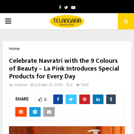
Facebook
Twitter
Youtube
PRIMARY
MENU
Home
Celebrate Navratri with the 9 Colours
of Beauty – La Pink Introduces Special
Products for Every Day
by
cradmin
October 20, 2025
0
7605
SHARE
0