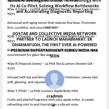
Natoe AI Reimagines Global Teleradiology with
Lightweight formula that hydrates and refreshes.
Its AI Co-Pilot, Solving Workflow Bottlenecks
•Day 6 (Grey) – La Pink Anti-Wrinkle Young Forever Face Serum –
and Accelerating Diagnostic Reporting
₹895
Advanced anti-aging serum that reduces fine lines. Promotes
firm, youthful, and nourished skin.
NEXT POST
JIOSTAR AND COLLECTIVE MEDIA NETWORK
•Day 7 (Orange) – La Pink Glass Skin Ideal Bright Face Serum –
PARTNER TO LAUNCH MAHABHARAT: EK
₹895
DHARMAYUDH, THE FIRST EVER AI-POWERED
PREMIUM ENTERTAINMENT SERIES INDIA HAS
Boosts luminosity and clarity for a radiant glow. Provides deep
SEEN
nourishment for glass-like skin.
•Day 8 (Peacock Green) – La Pink Tea & Lemon Shower Gel –
₹395
Infused with tea and lemon extracts for freshness. Leaves skin
soft, glowing, and rejuvenated.
•Day 9 (Pink) – La Pink Luscious Apple Body Mist
cradmin
Fruity and playful fragrance with juicy apple notes. A sweet,
refreshing mist to end Navratri on a vibrant note.