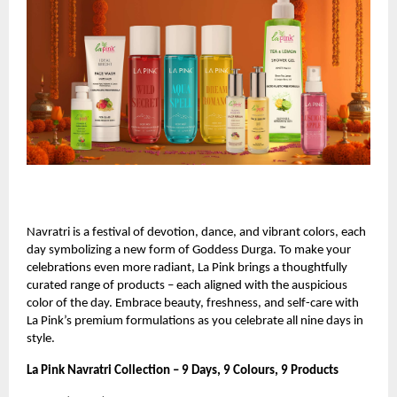
Navratri is a festival of devotion, dance, and vibrant colors, each
day symbolizing a new form of Goddess Durga. To make your
celebrations even more radiant, La Pink brings a thoughtfully
curated range of products – each aligned with the auspicious
color of the day. Embrace beauty, freshness, and self-care with
La Pink’s premium formulations as you celebrate all nine days in
style.
La Pink Navratri Collection – 9 Days, 9 Colours, 9 Products