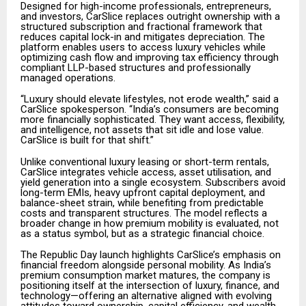
Designed for high-income professionals, entrepreneurs,
and investors, CarSlice replaces outright ownership with a
structured subscription and fractional framework that
reduces capital lock-in and mitigates depreciation. The
platform enables users to access luxury vehicles while
optimizing cash flow and improving tax efficiency through
compliant LLP-based structures and professionally
managed operations.
“Luxury should elevate lifestyles, not erode wealth,” said a
CarSlice spokesperson. “India’s consumers are becoming
more financially sophisticated. They want access, flexibility,
and intelligence, not assets that sit idle and lose value.
CarSlice is built for that shift.”
Unlike conventional luxury leasing or short-term rentals,
CarSlice integrates vehicle access, asset utilisation, and
yield generation into a single ecosystem. Subscribers avoid
long-term EMIs, heavy upfront capital deployment, and
balance-sheet strain, while benefiting from predictable
costs and transparent structures. The model reflects a
broader change in how premium mobility is evaluated, not
as a status symbol, but as a strategic financial choice.
The Republic Day launch highlights CarSlice’s emphasis on
financial freedom alongside personal mobility. As India’s
premium consumption market matures, the company is
positioning itself at the intersection of luxury, finance, and
technology—offering an alternative aligned with evolving
attitudes toward ownership, capital efficiency, and wealth