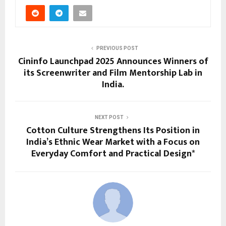
PREVIOUS POST
Cininfo Launchpad 2025 Announces Winners of
its Screenwriter and Film Mentorship Lab in
India​.
NEXT POST
Cotton Culture Strengthens Its Position in
India’s Ethnic Wear Market with a Focus on
Everyday Comfort and Practical Design*