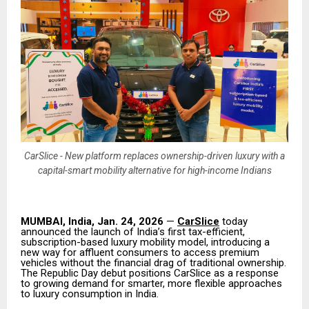
CarSlice - New platform replaces ownership-driven luxury with a
capital-smart mobility alternative for high-income Indians
MUMBAI, India, Jan. 24, 2026
—
CarSlice
today
announced the launch of India’s first tax-efficient,
subscription-based luxury mobility model, introducing a
new way for affluent consumers to access premium
vehicles without the financial drag of traditional ownership.
The Republic Day debut positions CarSlice as a response
to growing demand for smarter, more flexible approaches
to luxury consumption in India.