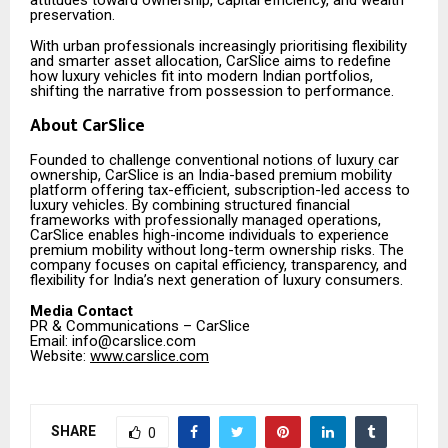
preservation.
With urban professionals increasingly prioritising flexibility
and smarter asset allocation, CarSlice aims to redefine
how luxury vehicles fit into modern Indian portfolios,
shifting the narrative from possession to performance.
About CarSlice
Founded to challenge conventional notions of luxury car
ownership, CarSlice is an India-based premium mobility
platform offering tax-efficient, subscription-led access to
luxury vehicles. By combining structured financial
frameworks with professionally managed operations,
CarSlice enables high-income individuals to experience
premium mobility without long-term ownership risks. The
company focuses on capital efficiency, transparency, and
flexibility for India’s next generation of luxury consumers.
Media Contact
PR & Communications – CarSlice
Email: info@carslice.com
Website:
www.carslice.com
SHARE
0