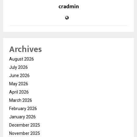
cradmin
Archives
August 2026
July 2026
June 2026
May 2026
April 2026
March 2026
February 2026
January 2026
December 2025
November 2025