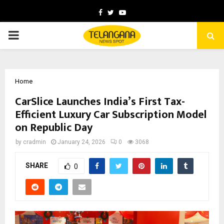
Facebook
Twitter
Youtube
PRIMARY
MENU
Home
CarSlice Launches India’s First Tax-
Efficient Luxury Car Subscription Model
on Republic Day
by
cradmin
January 24, 2026
0
3068
SHARE
0