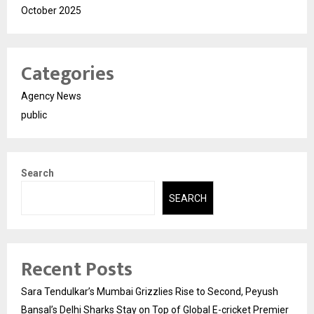
October 2025
Categories
Agency News
public
Search
SEARCH
Recent Posts
Sara Tendulkar’s Mumbai Grizzlies Rise to Second, Peyush
Bansal’s Delhi Sharks Stay on Top of Global E-cricket Premier