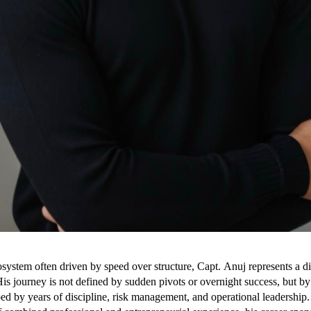
osystem often driven by speed over structure, Capt. Anuj represents a dif
His journey is not defined by sudden pivots or overnight success, but by
ed by years of discipline, risk management, and operational leadership. 