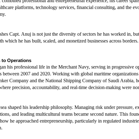
 combined professional and entrepreneurial experience, his career spans
lthcare platforms, technology services, financial consulting, and the evol
my.
hes Capt. Anuj is not just the diversity of sectors he has worked in, but 
th which he has built, scaled, and monetized businesses across borders.
 to Operations
an his professional life in the Merchant Navy, serving in progressive op
es between 2007 and 2020. Working with global maritime organizations 
nker Company and the National Shipping Company of Saudi Arabia, he 
here precision, accountability, and real-time decision-making were no
 sea shaped his leadership philosophy. Managing risk under pressure, ex
ions, and leading multicultural teams became second nature. This foun
 how he approached entrepreneurship, particularly in regulated industrie
n.