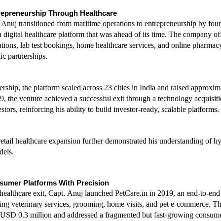
repreneurship Through Healthcare
 Anuj transitioned from maritime operations to entrepreneurship by foun
digital healthcare platform that was ahead of its time. The company off
ations, lab test bookings, home healthcare services, and online pharmacy
ic partnerships.
ership, the platform scaled across 23 cities in India and raised approxi
9, the venture achieved a successful exit through a technology acquisiti
tors, reinforcing his ability to build investor-ready, scalable platforms.
etail healthcare expansion further demonstrated his understanding of hyb
dels.
sumer Platforms With Precision
healthcare exit, Capt. Anuj launched PetCare.in in 2019, an end-to-end 
ing veterinary services, grooming, home visits, and pet e-commerce. Th
o USD 0.3 million and addressed a fragmented but fast-growing consume