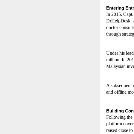
Entering Ent
In 2015, Capt.
DrHelpDesk, a 
doctor consult
through strateg
Under his lead
million. In 201
Malaysian inves
A subsequent r
and offline mo
Building Con
Following the 
platform cover
raised close t