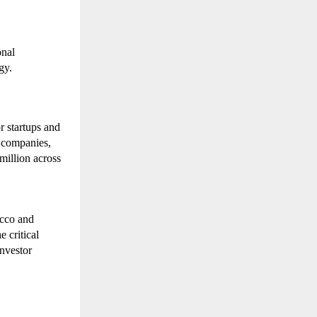
nal 
gy.
 startups and 
companies, 
illion across 
cco and 
critical 
nvestor 