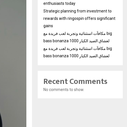
enthusiasts today
Strategic planning from investment to
rewards with ringospin offers significant
gains
مكافآت استثنائية وتجربة لعب فريدة مع big
bass bonanza 1000 لعشاق الصيد الكبار
مكافآت استثنائية وتجربة لعب فريدة مع big
bass bonanza 1000 لعشاق الصيد الكبار
Recent Comments
No comments to show.