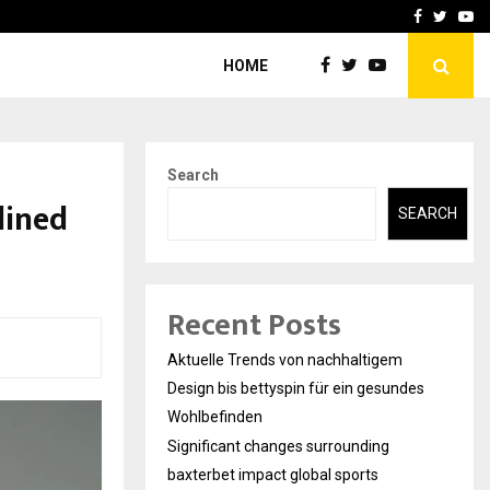
axterbet impact global sports…
Strategic planning from 
Facebook
Twitte
Yo
HOME
Search
lined
SEARCH
Recent Posts
Aktuelle Trends von nachhaltigem
Design bis bettyspin für ein gesundes
Wohlbefinden
Significant changes surrounding
baxterbet impact global sports