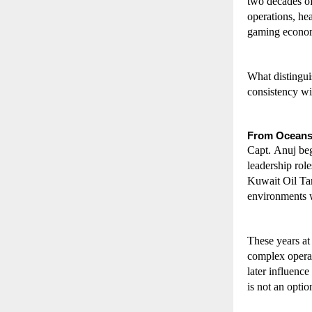
two decades of
operations, hea
gaming econo
What distinguis
consistency wi
From Oceans
Capt. Anuj beg
leadership rol
Kuwait Oil Ta
environments w
These years at
complex operat
later influence
is not an optio