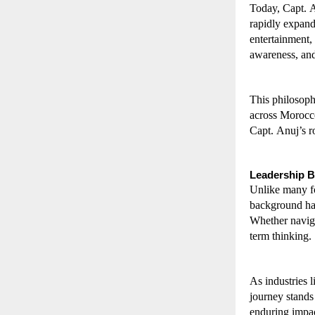
Today, Capt. A
rapidly expandi
entertainment, 
awareness, and
This philosoph
across Morocco
Capt. Anuj’s r
Leadership 
Unlike many fo
background has 
Whether navigat
term thinking.
As industries 
journey stands
enduring impac