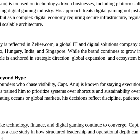
nuj is focused on technology-driven businesses, including platforms ali
ng digital gaming industry. His approach treats digital gaming not just a
but as a complex digital economy requiring secure infrastructure, regula
 scalable architecture.
y is reflected in Zeliee.com, a global IT and digital solutions company o
, Hungary, India, and Singapore. While the brand continues to grow in
ole is anchored in strategic direction, global expansion, and ecosystem b
Beyond Hype
unders who chase visibility, Capt. Anuj is known for staying execution
trained him to prioritize systems over shortcuts and sustainability over
ing oceans or global markets, his decisions reflect discipline, patience
like technology, finance, and digital gaming continue to converge, Capt.
 as a case study in how structured leadership and operational depth can c
t.