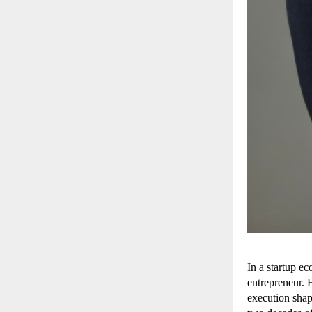
In a startup ec
entrepreneur. 
execution shap