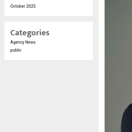
October 2025
Categories
Agency News
public