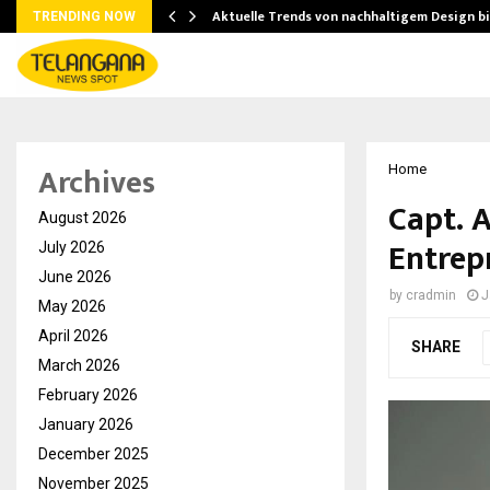
Aktuelle Trends von nachhaltigem Design b
TRENDING NOW
Archives
Home
Capt. A
August 2026
Entrep
July 2026
June 2026
by
cradmin
J
May 2026
April 2026
SHARE
March 2026
February 2026
January 2026
December 2025
November 2025