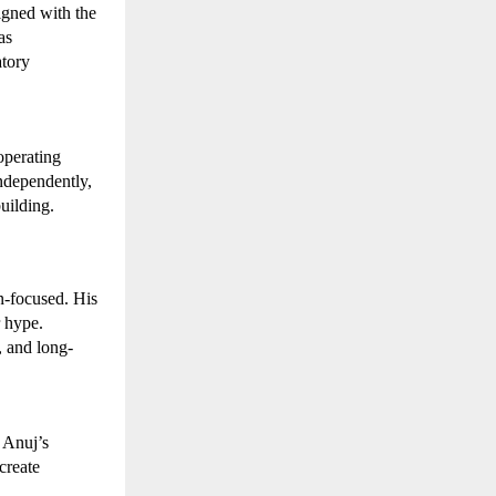
gned with the 
s 
tory 
perating 
dependently, 
uilding.
-focused. His 
 hype. 
, and long-
 Anuj’s 
reate 