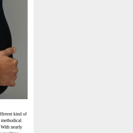
ferent kind of 
 methodical 
With nearly 