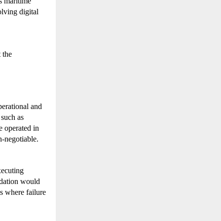
 maritime 
ving digital 
the 
erational and 
such as 
operated in 
n-negotiable.
ecuting 
dation would 
s where failure 