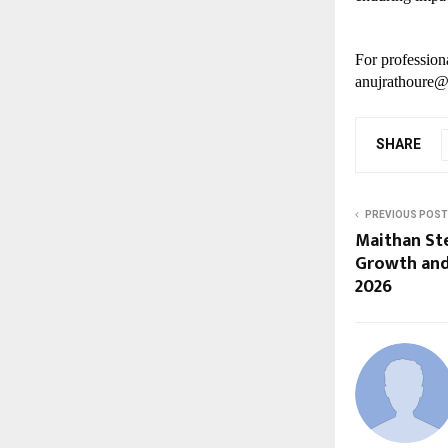
For professiona
anujrathoure@
SHARE
PREVIOUS POST
Maithan Ste
Growth and
2026