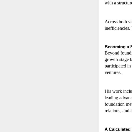
with a structu
Across both ve
inefficiencies,
Becoming a S
Beyond foundin
growth-stage b
participated i
ventures.
His work inclu
leading advanc
foundation meta
relations, and 
A Calculated