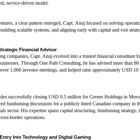
red, service-driven model.
ntures, a clear pattern emerged. Capt. Anuj focused on solving operatio
 building scalable systems, and aligning early with capital and exit strate
trategic Financial Advisor
g companies, Capt. Anuj evolved into a trusted financial consultant for
usinesses. Through One Path Consulting, he has advised more than 80 
n over 1,000 investor meetings, and helped raise approximately USD 10 m
des successfully closing USD 0.5 million for Grener Holdings in Moro
ed fundraising discussions for a publicly listed Canadian company in the 
ls sector. His expertise spans capital structuring, fundraising strategy, i
cross-border operations.
 Entry Into Technology and Digital Gaming