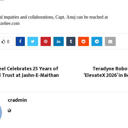
l inquiries and collaborations, Capt. Anuj can be reached at 
zeliee.com
0
el Celebrates 25 Years of
Teradyne Robot
 Trust at Jashn-E-Maithan
‘ElevateX 2026’ in 
cradmin