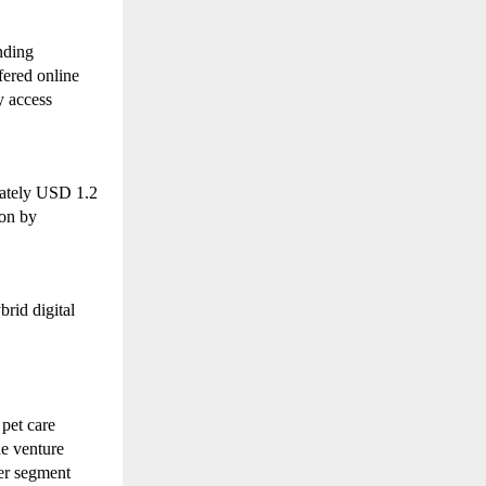
ding 
ered online 
 access 
mately USD 1.2 
on by 
rid digital 
pet care 
e venture 
r segment 