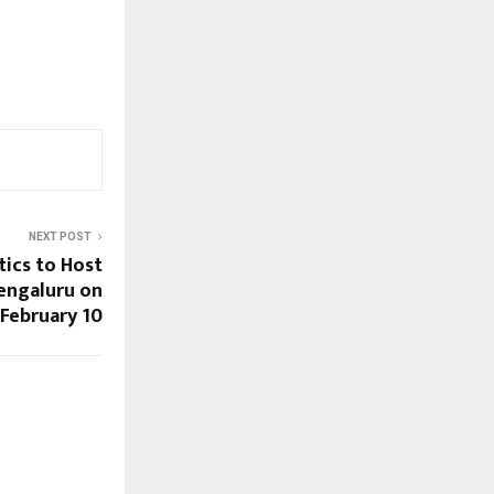
NEXT POST
ics to Host
Bengaluru on
February 10