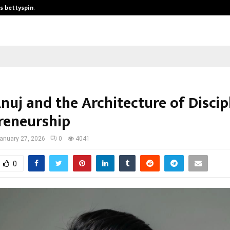
is bettyspin…
Significant changes surrounding b
nuj and the Architecture of Discip
reneurship
anuary 27, 2026
0
4041
0